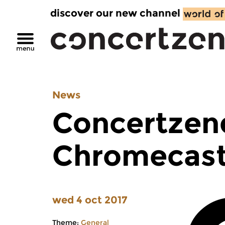
discover our new channel
News
Concertzen
Chromecas
wed 4 oct 2017
Theme:
General