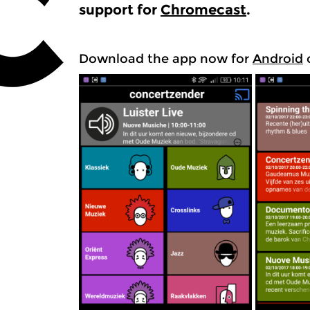
support for
Chromecast
.
Download the app now for
Android
o