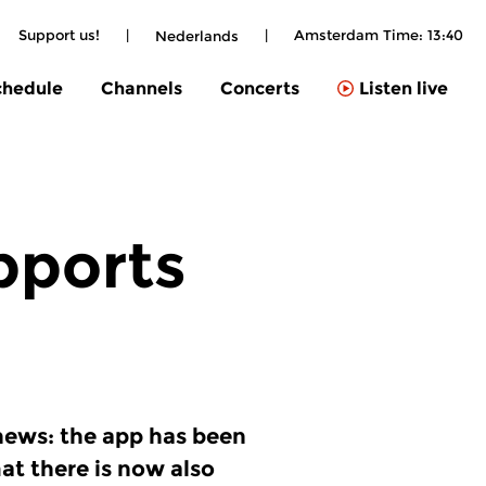
Support us!
|
|
Amsterdam Time:
13:40
Nederlands
chedule
Channels
Concerts
Listen live
pports
news: the app has been
at there is now also