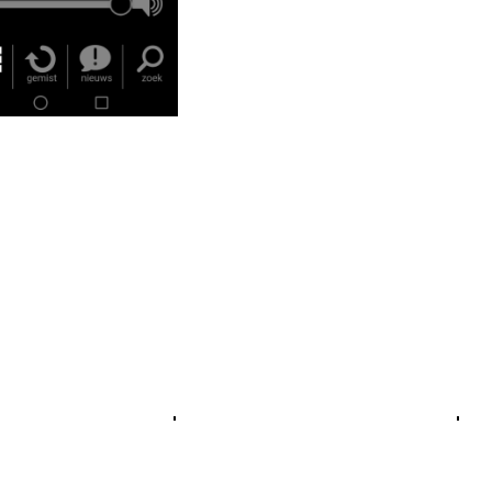
Crosslinks
Cr