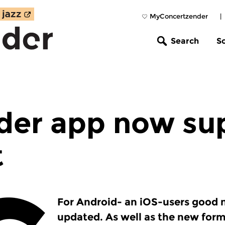
MyConcertzender
|
Search
S
der app now su
t
For Android- an iOS-users good 
updated. As well as the new form