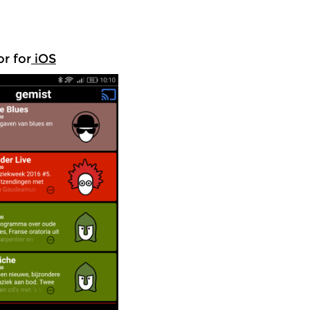
r for
iOS