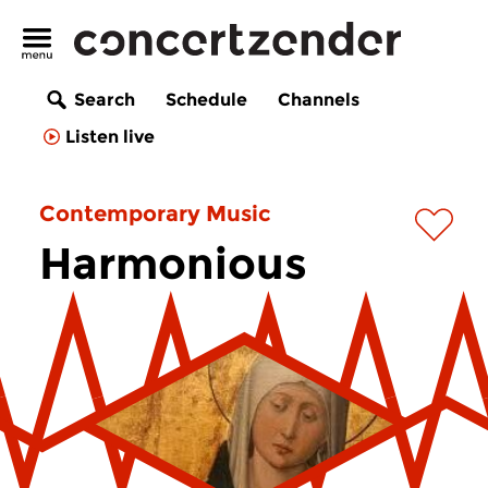
Search
Schedule
Channels
Listen live
Contemporary Music
Harmonious