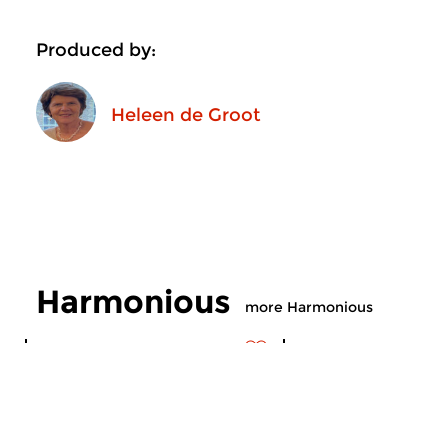
Produced by:
Heleen de Groot
Harmonious
more Harmonious
Contemporary Music
Contemporary Music