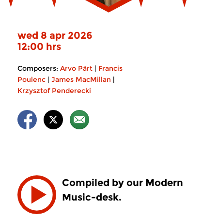
wed 8 apr 2026
12:00 hrs
Composers:
Arvo Pärt
|
Francis
Poulenc
|
James MacMillan
|
Krzysztof Penderecki
Compiled by our Modern
Music-desk.