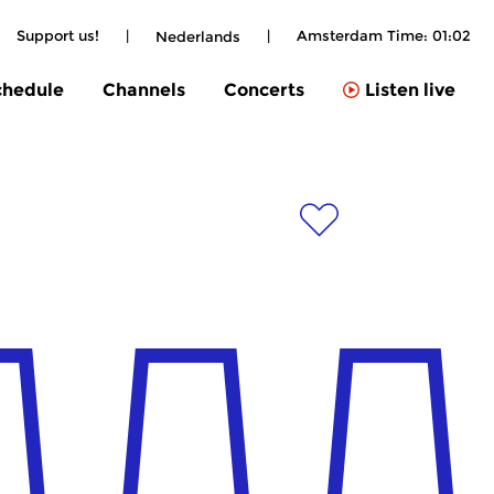
Support us!
|
|
Amsterdam Time:
01:02
Nederlands
chedule
Channels
Concerts
Listen live