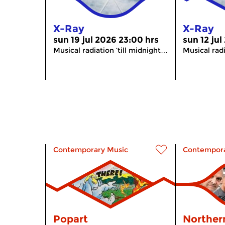
X-Ray
X-Ray
sun 19 jul 2026 23:00 hrs
sun 12 jul
Musical radiation ’till midnight…
Musical radi
Contemporary Music
Contempora
Popart
Norther