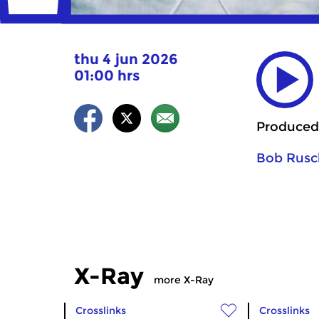
thu 4 jun 2026
01:00 hrs
Produced
Bob Rusc
X-Ray
more X-Ray
Crosslinks
Crosslinks