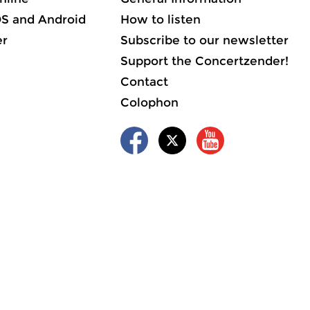
OS and Android
How to listen
er
Subscribe to our newsletter
Support the Concertzender!
Contact
Colophon