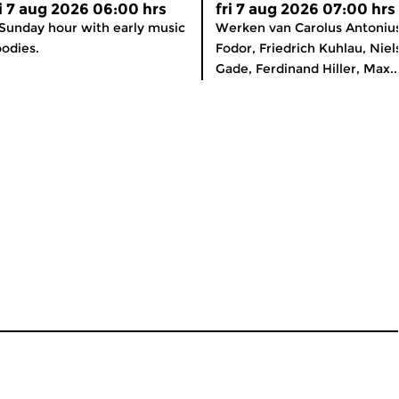
ri 7 aug 2026 06:00 hrs
fri 7 aug 2026 07:00 hrs
Sunday hour with early music
Werken van Carolus Antoniu
odies.
Fodor, Friedrich Kuhlau, Niel
Gade, Ferdinand Hiller, Max..