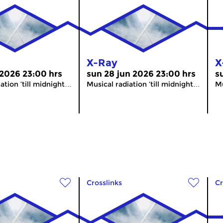
X-Ray
X
 2026 23:00 hrs
sun 28 jun 2026 23:00 hrs
s
ation ’till midnight…
Musical radiation ’till midnight…
Mu
Crosslinks
Cr