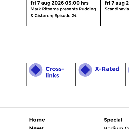
fri 7 aug 2026 03:00 hrs
fri 7 aug
Mark Ritsema presents Pudding
Scandinavia
& Gisteren; Episode 24.
Cross­
X-Rated
links
Home
Special
News
Podium O