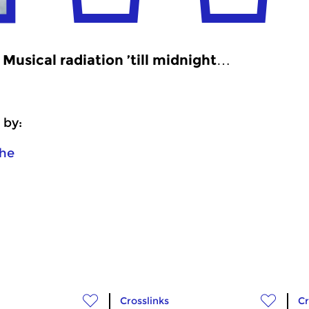
Musical radiation ’till midnight…
 by:
he
Crosslinks
Cr