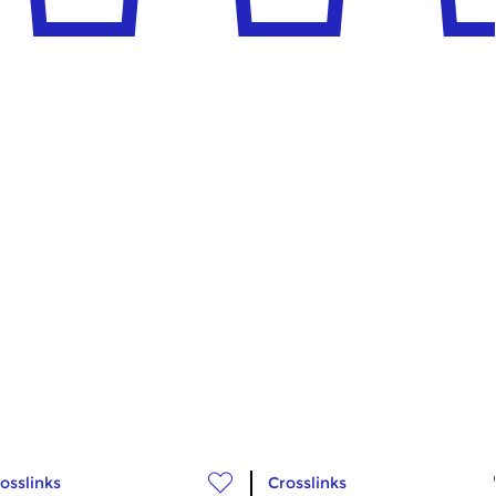
osslinks
Crosslinks