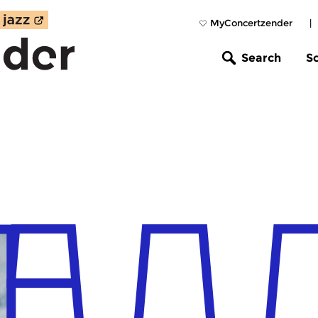
MyConcertzender
|
Search
S