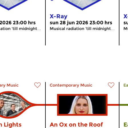
X-Ray
X
 2026 23:00 hrs
sun 28 jun 2026 23:00 hrs
s
ation ’till midnight…
Musical radiation ’till midnight…
Mu
ry Music
Contemporary Music
Ea
n Lights
An Ox on the Roof
E