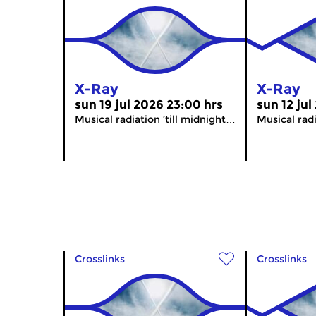
X-Ray
X-Ray
sun 19 jul 2026 23:00 hrs
sun 12 jul
Musical radiation ’till midnight…
Musical radi
Crosslinks
Crosslinks