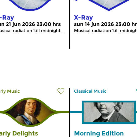
-Ray
X-Ray
un 21 jun 2026 23:00 hrs
sun 14 jun 2026 23:00 h
sical radiation ’till midnight…
Musical radiation ’till midni
rly Music
Classical Music
arly Delights
Morning Edition