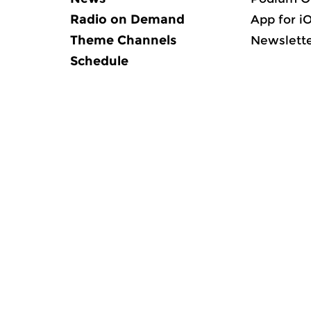
Radio on Demand
App for i
Theme Channels
Newslett
Schedule