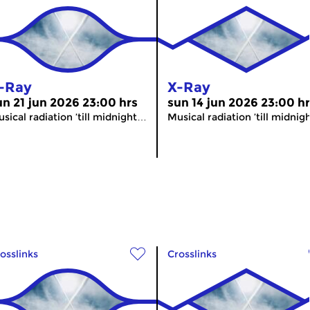
-Ray
X-Ray
un 21 jun 2026 23:00 hrs
sun 14 jun 2026 23:00 h
sical radiation ’till midnight…
Musical radiation ’till midni
osslinks
Crosslinks