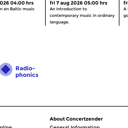
 2026 04:00 hrs
fri 7 aug 2026 05:00 hrs
f
n en Baltic music
An introduction to
A 
contemporary music in ordinary
go
language.
Radio­
phonics
About Concertzender
nline
General Information