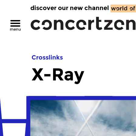
discover our new channel
Crosslinks
X-Ray