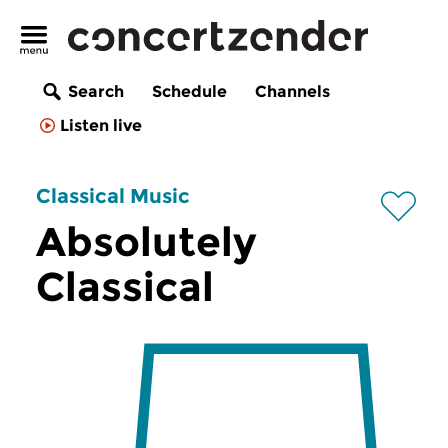
Search
Schedule
Channels
Listen live
Classical Music
Absolutely
Classical