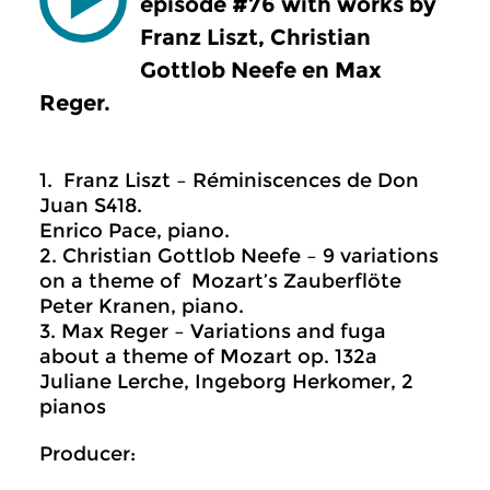
episode #76 with works by
Franz Liszt, Christian
Gottlob Neefe en Max
Reger.
1. Franz Liszt – Réminiscences de Don
Juan S418.
Enrico Pace, piano.
2. Christian Gottlob Neefe – 9 variations
on a theme of Mozart’s Zauberflöte
Peter Kranen, piano.
3. Max Reger – Variations and fuga
about a theme of Mozart op. 132a
Juliane Lerche, Ingeborg Herkomer, 2
pianos
Producer: