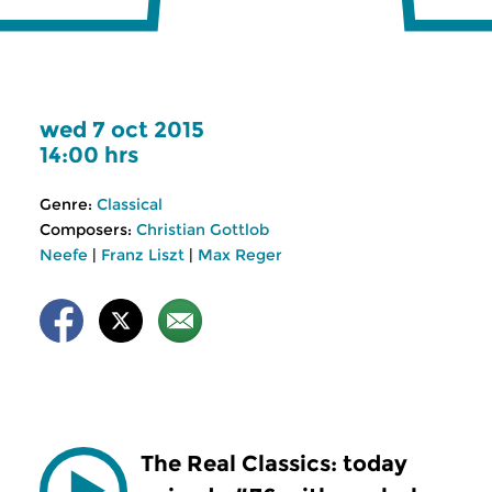
wed 7 oct 2015
14:00 hrs
Genre:
Classical
Composers:
Christian Gottlob
Neefe
|
Franz Liszt
|
Max Reger
The Real Classics: today