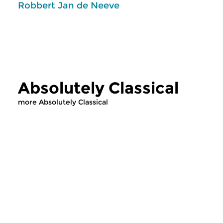
Robbert Jan de Neeve
Absolutely Classical
more Absolutely Classical
Classical Music
Classical Music
Absolutely Classical
Absolutely Cla
wed 19 jun 2019 14:00 hrs
wed 12 jun 2019 1
Music from the Classical Era. In
Music from the Classi