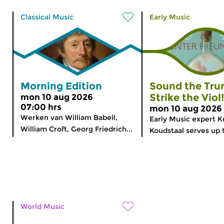
Classical Music
Early Music
Morning Edition
Sound the Tru
Strike the Viol!
mon 10 aug 2026
07:00 hrs
mon 10 aug 2026 
Werken van William Babell,
Early Music expert K
William Croft, Georg Friedrich...
Koudstaal serves up 
World Music