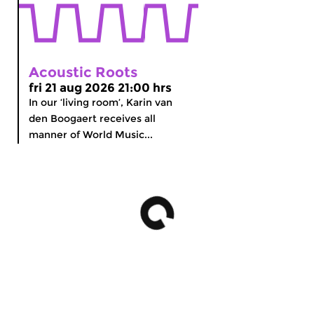
Acoustic Roots
fri 21 aug 2026 21:00 hrs
In our ‘living room’, Karin van
den Boogaert receives all
manner of World Music...