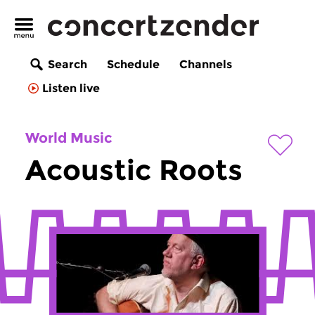
Search
Schedule
Channels
Listen live
World Music
Acoustic Roots