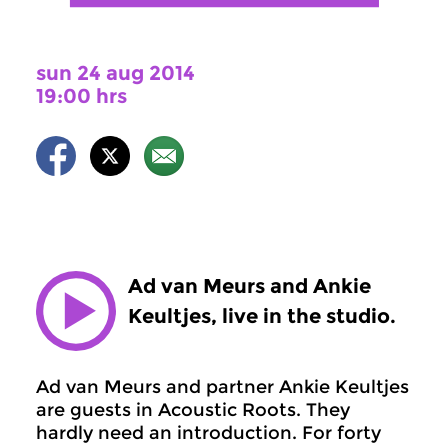
sun 24 aug 2014
19:00 hrs
Ad van Meurs and Ankie
Keultjes, live in the studio.
Ad van Meurs and partner Ankie Keultjes
are guests in Acoustic Roots. They
hardly need an introduction. For forty