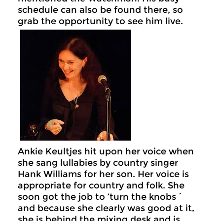
schedule can also be found there, so
grab the opportunity to see him live.
Ankie Keultjes hit upon her voice when
she sang lullabies by country singer
Hank Williams for her son. Her voice is
appropriate for country and folk. She
soon got the job to ‘turn the knobs´
and because she clearly was good at it,
she is behind the mixing desk and is