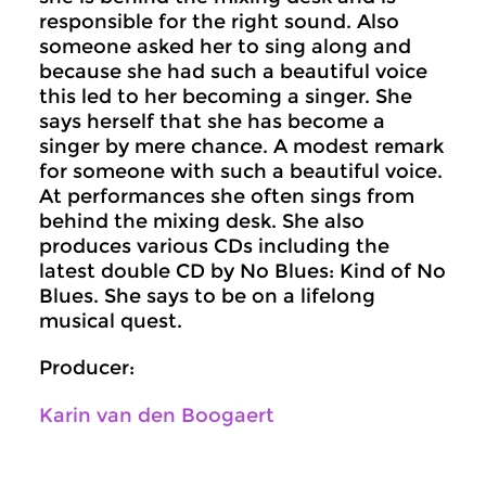
responsible for the right sound. Also
someone asked her to sing along and
because she had such a beautiful voice
this led to her becoming a singer. She
says herself that she has become a
singer by mere chance. A modest remark
for someone with such a beautiful voice.
At performances she often sings from
behind the mixing desk. She also
produces various CDs including the
latest double CD by No Blues: Kind of No
Blues. She says to be on a lifelong
musical quest.
Producer:
Karin van den Boogaert