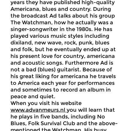
years they have published high-quality
Americana, blues and country. During
the broadcast Ad talks about his group
The Watchman, how he actually was a
singer-songwriter in the 1980s. He has
played various music styles including
dixiland, new wave, rock, punk, blues
and folk, but he eventually ended up at
his present love for country, americana
and acoustic songs. Furthermore Ad is
not a bad (blues) guitarist. Because of
his great liking for americana he travels
to America each year for performances
and sometimes to record an album in
peace and quiet.
When you visit his website
www.advanmeurs.nl
you will learn that
he plays in five bands, including No
Blues, Folk Survival Club and the above-
mentioned the Watchman. His busy