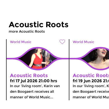
Acoustic Roots
more Acoustic Roots
World Music
World Music
Acoustic Roots
Acoustic Root
fri 17 jul 2026 21:00 hrs
fri 19 jun 2026 21
In our ‘living room’, Karin van
In our ‘living room’, 
den Boogaert receives all
den Boogaert receive
manner of World Music...
manner of World Musi