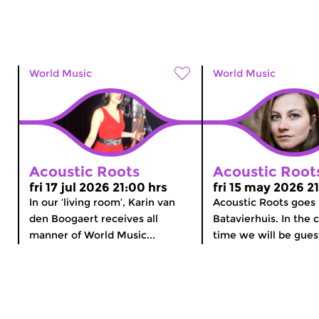
World Music
World Music
Acoustic Roots
Acoustic Root
fri 17 jul 2026 21:00 hrs
fri 15 may 2026 2
In our ‘living room’, Karin van
Acoustic Roots goes
den Boogaert receives all
Batavierhuis. In the
manner of World Music...
time we will be guest