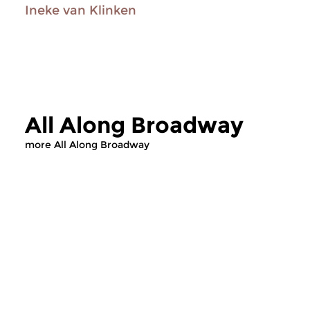
Ineke van Klinken
All Along Broadway
more All Along Broadway
Jazz
Jazz
All Along Broadway
All Along Bro
sat 26 jun 2021 16:00 hrs
sat 29 may 2021 1
Cy Coleman
In this episode, we f