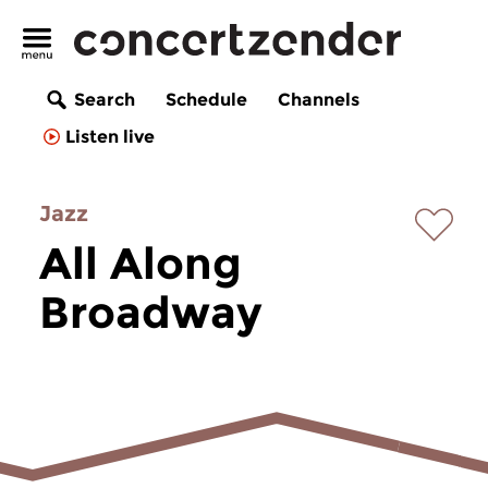
Search
Schedule
Channels
Listen live
Jazz
All Along
Broadway