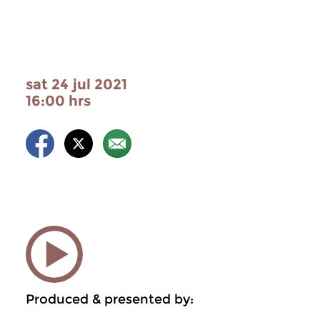
sat 24 jul 2021
16:00 hrs
Produced & presented by: