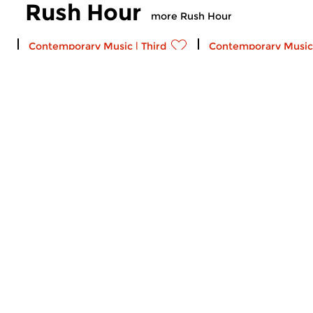
Rush Hour
more Rush Hour
Contemporary Music
|
Third Stream
Contemporary Music
Rush Hour
Rush Hour
fri 21 dec 2018 18:00 hrs
fri 23 nov 2018 18
Bach and Jazz: A Christmas
Thanksgiving Episo
Playlist Johann Sebastian Bach
11) of Rush Hour: mus
(arr Francesc...
Katz, the Mark Wade T
Contemporary Music
|
Ambient
Contemporary Music