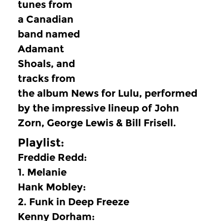
tunes from
a Canadian
band named
Adamant
Shoals, and
tracks from
the album News for Lulu, performed
by the impressive lineup of John
Zorn, George Lewis & Bill Frisell.
Playlist:
Freddie Redd:
1.
Melanie
Hank Mobley:
2.
Funk in Deep Freeze
Kenny Dorham: