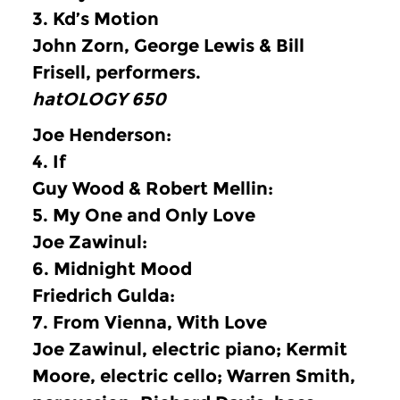
3.
Kd’s Motion
John Zorn, George Lewis & Bill
Frisell, performers.
hatOLOGY 650
Joe Henderson:
4.
If
Guy Wood & Robert Mellin:
5.
My One and Only Love
Joe Zawinul:
6.
Midnight Mood
Friedrich Gulda:
7.
From Vienna, With Love
Joe Zawinul, electric piano; Kermit
Moore, electric cello; Warren Smith,