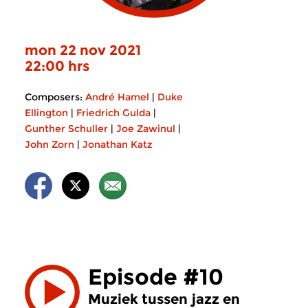
mon 22 nov 2021
22:00 hrs
Composers:
André Hamel
|
Duke
Ellington
|
Friedrich Gulda
|
Gunther Schuller
|
Joe Zawinul
|
John Zorn
|
Jonathan Katz
Episode #10
Muziek tussen jazz en