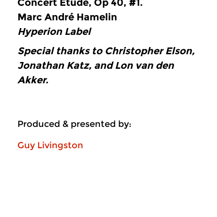
Concert Etude, Op 40, #1.
Marc André Hamelin
Hyperion Label
Special thanks to Christopher Elson,
Jonathan Katz, and Lon van den
Akker.
Produced & presented by:
Guy Livingston