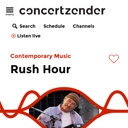
Search
Schedule
Channels
Listen live
Contemporary Music
Rush Hour