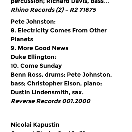
percussion; Richard Davis, bass…
Rhino Records (2) ‎– R2 71675
Pete Johnston:
8.
Electricity Comes From Other
Planets
9.
More Good News
Duke Ellington:
10.
Come Sunday
Benn Ross, drums; Pete Johnston,
bass; Christopher Elson, piano;
Dustin Lindensmith, sax.
Reverse Records 001.2000
Nicolai Kapustin