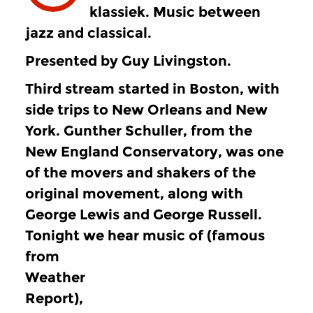
klassiek. Music between
jazz and classical.
Presented by Guy Livingston.
Third stream started in Boston, with
side trips to New Orleans and New
York. Gunther Schuller, from the
New England Conservatory, was one
of the movers and shakers of the
original movement, along with
George Lewis and George Russell.
Tonight we hear music of
(famous
from
Weather
Report),