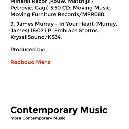
Mineral Razor (Kouw, Matthijs /
Petrovic, Gagi) 3:50 CD: Moving Music.
Moving Furniture Records/MFR080.
9. James Murray – In Your Heart (Murray,
James) 18:07 LP: Embrace Storms.
KrysaliSound/KS34.
Produced by:
Radboud Mens
Contemporary Music
more Contemporary Music