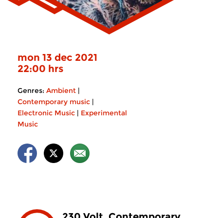
mon 13 dec 2021
22:00 hrs
Genres:
Ambient
|
Contemporary music
|
Electronic Music
|
Experimental
Music
230 Volt. Contemporary