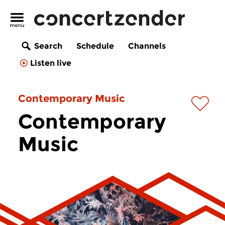
Search
Schedule
Channels
Listen live
Contemporary Music
Contemporary
Music