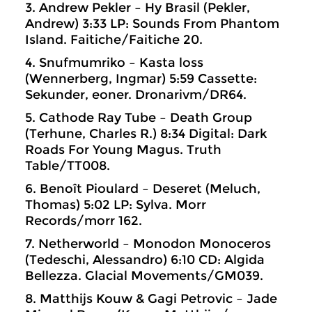
3. Andrew Pekler – Hy Brasil (Pekler,
Andrew) 3:33 LP: Sounds From Phantom
Island. Faitiche/Faitiche 20.
4. Snufmumriko – Kasta loss
(Wennerberg, Ingmar) 5:59 Cassette:
Sekunder, eoner. Dronarivm/DR64.
5. Cathode Ray Tube – Death Group
(Terhune, Charles R.) 8:34 Digital: Dark
Roads For Young Magus. Truth
Table/TT008.
6. Benoît Pioulard – Deseret (Meluch,
Thomas) 5:02 LP: Sylva. Morr
Records/morr 162.
7. Netherworld – Monodon Monoceros
(Tedeschi, Alessandro) 6:10 CD: Algida
Bellezza. Glacial Movements/GM039.
8. Matthijs Kouw & Gagi Petrovic – Jade