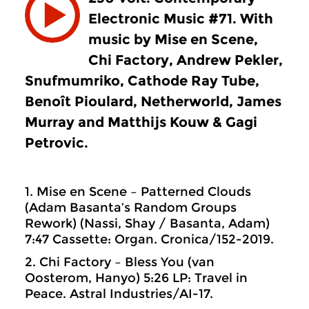
Electronic Music #71. With
music by Mise en Scene,
Chi Factory, Andrew Pekler,
Snufmumriko, Cathode Ray Tube,
Benoît Pioulard, Netherworld, James
Murray and Matthijs Kouw & Gagi
Petrovic.
1. Mise en Scene – Patterned Clouds
(Adam Basanta’s Random Groups
Rework) (Nassi, Shay / Basanta, Adam)
7:47 Cassette: Organ. Cronica/152-2019.
2. Chi Factory – Bless You (van
Oosterom, Hanyo) 5:26 LP: Travel in
Peace. Astral Industries/AI-17.