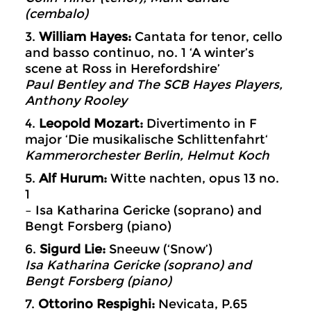
(cembalo)
3.
William Hayes:
Cantata for tenor, cello
and basso continuo, no. 1 ‘A winter’s
scene at Ross in Herefordshire’
Paul Bentley and The SCB Hayes
Players,
Anthony Rooley
4.
Leopold Mozart:
Divertimento in F
major ‘Die musikalische Schlittenfahrt‘
Kammerorchester Berlin, Helmut Koch
5.
Alf Hurum:
Witte nachten, opus 13 no.
1
– Isa Katharina Gericke (soprano) and
Bengt Forsberg (piano)
6.
Sigurd Lie:
Sneeuw (‘Snow’)
Isa Katharina Gericke (soprano) and
Bengt Forsberg (piano)
7.
Ottorino Respighi:
Nevicata, P.65