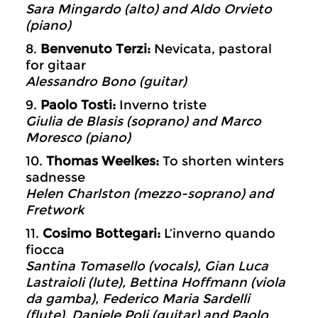
Sara Mingardo (alto) and Aldo Orvieto
(piano)
8.
Benvenuto Terzi:
Nevicata, pastoral
for gitaar
Alessandro Bono (guitar)
9.
Paolo Tosti:
Inverno triste
Giulia de Blasis (soprano) and Marco
Moresco (piano)
10.
Thomas Weelkes:
To shorten winters
sadnesse
Helen Charlston (mezzo-soprano) and
Fretwork
11.
Cosimo Bottegari:
L’inverno quando
fiocca
Santina Tomasello (vocals), Gian Luca
Lastraioli (lute), Bettina Hoffmann (viola
da gamba), Federico Maria Sardelli
(flute), Daniele Poli (guitar) and Paolo