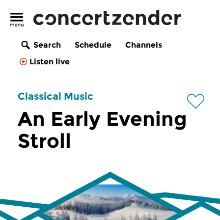
Search
Schedule
Channels
Listen live
Classical Music
An Early Evening
Stroll