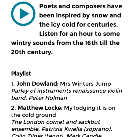
Poets and composers have
been inspired by snow and
the icy cold for centuries.
Listen for an hour to some
wintry sounds from the 16th till the
20th century.
Playlist
1.
John Dowland:
Mrs Winters Jump
Parley of instruments renaissance violin
band, Peter Holman
2.
Matthew Locke:
My lodging it is on
the cold ground
The London cornet and sackbut
ensemble, Patrizia Kwella (soprano),
Colin Tilner (tenor), Mark Candle