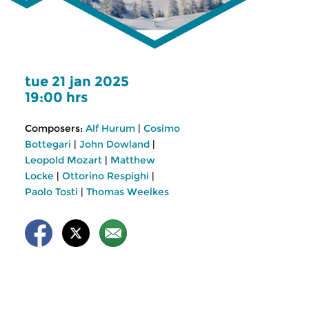
tue 21 jan 2025
19:00 hrs
Composers:
Alf Hurum
|
Cosimo
Bottegari
|
John Dowland
|
Leopold Mozart
|
Matthew
Locke
|
Ottorino Respighi
|
Paolo Tosti
|
Thomas Weelkes