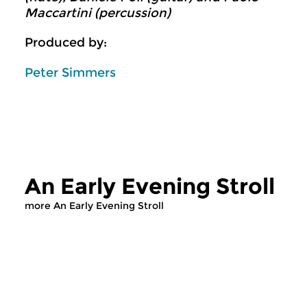
Maccartini (percussion)
Produced by:
Peter Simmers
An Early Evening Stroll
more An Early Evening Stroll
Classical Music
Classical Music