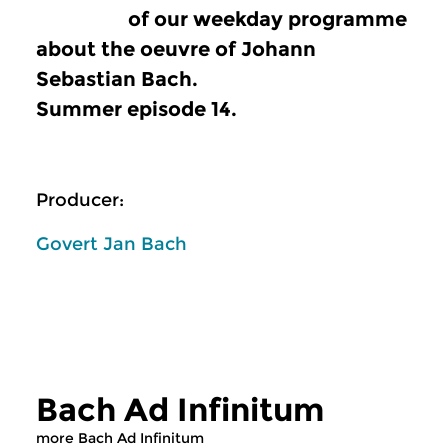
of our weekday programme
about the oeuvre of Johann
Sebastian Bach.
Summer episode 14.
Producer:
Govert Jan Bach
Bach Ad Infinitum
more Bach Ad Infinitum