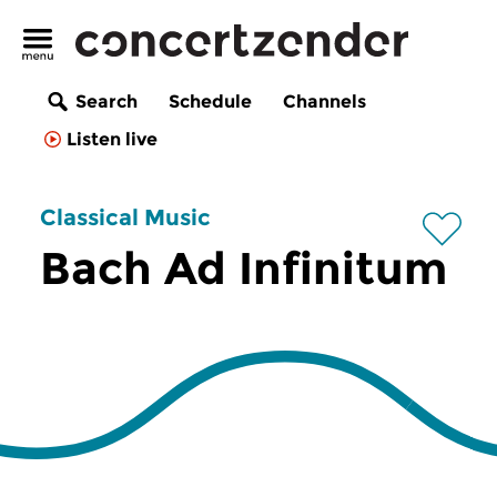
Search
Schedule
Channels
Listen live
Classical Music
Bach Ad Infinitum