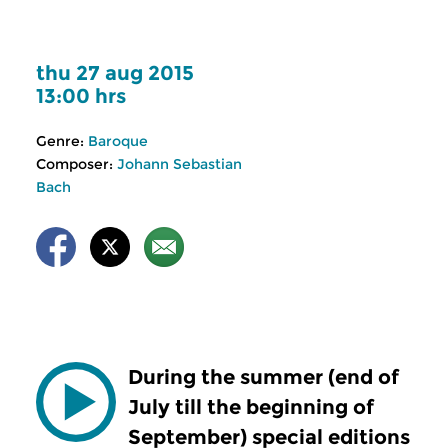
thu 27 aug 2015
13:00 hrs
Genre:
Baroque
Composer:
Johann Sebastian
Bach
During the summer (end of
July till the beginning of
September) special editions