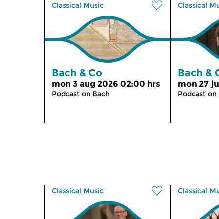
Classical Music
Classical M
Bach & Co
Bach & 
mon 3 aug 2026 02:00 hrs
mon 27 ju
Podcast on Bach
Podcast on
Classical Music
Classical M