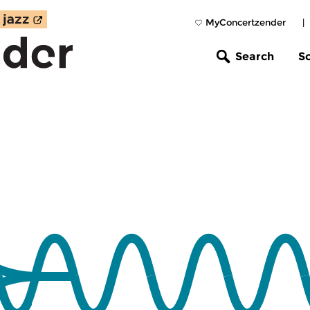
MyConcertzender
|
Search
S