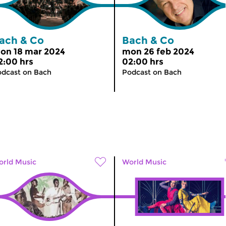
ach & Co
Bach & Co
on 18 mar 2024
mon 26 feb 2024
2:00 hrs
02:00 hrs
dcast on Bach
Podcast on Bach
rld Music
World Music