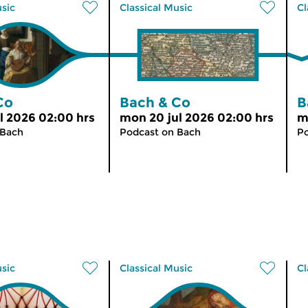
usic
Classical Music
Cl
Co
Bach & Co
B
l 2026 02:00 hrs
mon 20 jul 2026 02:00 hrs
m
 Bach
Podcast on Bach
Po
usic
Classical Music
Cl