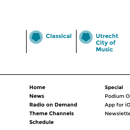
Classical
Utrecht
City of
Music
Home
Special
News
Podium O
Radio on Demand
App for i
Theme Channels
Newslett
Schedule