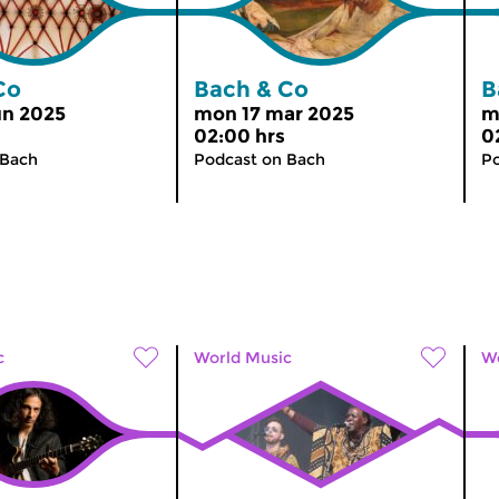
Co
Bach & Co
B
un 2025
mon 17 mar 2025
m
02:00 hrs
0
 Bach
Podcast on Bach
Po
c
World Music
Wo