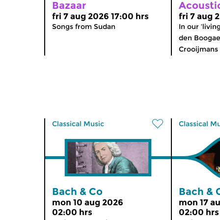
Bazaar
Acousti
fri 7 aug 2026 17:00 hrs
fri 7 aug 
Songs from Sudan
In our ‘livi
den Boogaer
Crooijmans 
Classical Music
Classical M
Bach & Co
Bach & 
mon 10 aug 2026
mon 17 a
02:00 hrs
02:00 hrs