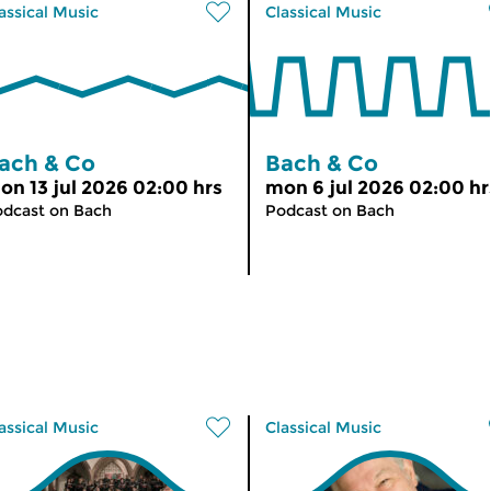
assical Music
Classical Music
ach & Co
Bach & Co
on 13 jul 2026 02:00 hrs
mon 6 jul 2026 02:00 hr
dcast on Bach
Podcast on Bach
assical Music
Classical Music