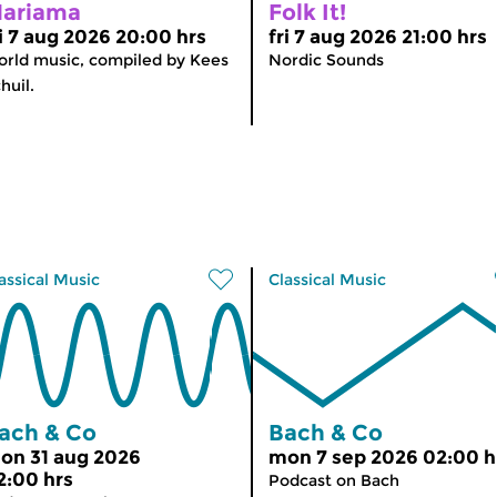
ariama
Folk It!
ri 7 aug 2026 20:00 hrs
fri 7 aug 2026 21:00 hrs
rld music, compiled by Kees
Nordic Sounds
huil.
assical Music
Classical Music
ach & Co
Bach & Co
on 31 aug 2026
mon 7 sep 2026 02:00 h
2:00 hrs
Podcast on Bach