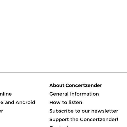
About Concertzender
nline
General Information
OS and Android
How to listen
er
Subscribe to our newsletter
Support the Concertzender!