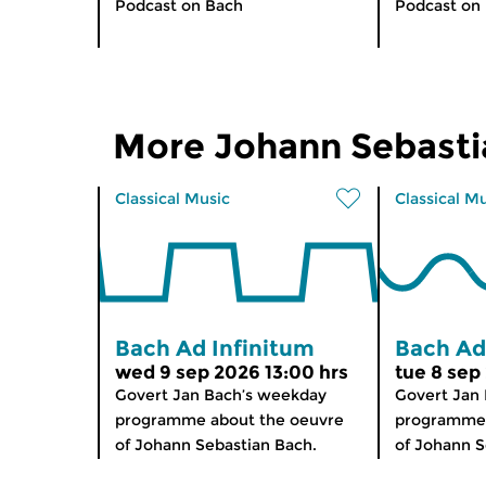
Podcast on Bach
Podcast on
More Johann Sebasti
Classical Music
Classical M
Bach Ad Infinitum
Bach Ad
wed 9 sep 2026 13:00 hrs
tue 8 sep
Govert Jan Bach’s weekday
Govert Jan
programme about the oeuvre
programme 
of Johann Sebastian Bach.
of Johann S