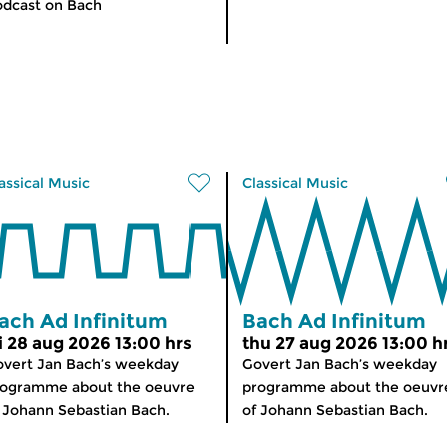
dcast on Bach
assical Music
Classical Music
ach Ad Infinitum
Bach Ad Infinitum
ri 28 aug 2026 13:00 hrs
thu 27 aug 2026 13:00 h
vert Jan Bach’s weekday
Govert Jan Bach’s weekday
rogramme about the oeuvre
programme about the oeuvr
 Johann Sebastian Bach.
of Johann Sebastian Bach.