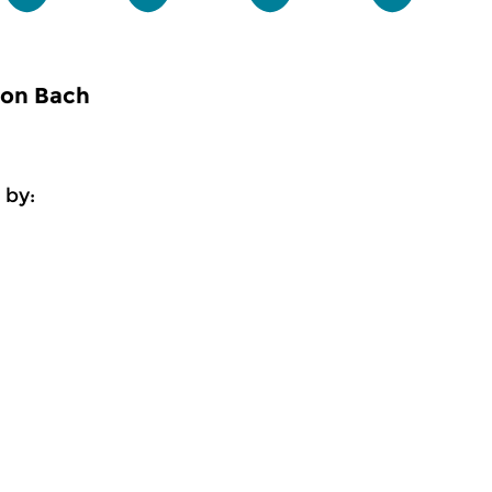
 on Bach
 by: