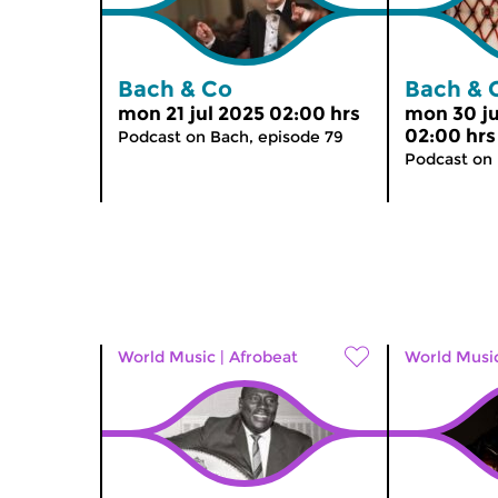
Bach & Co
Bach & 
mon 21 jul 2025 02:00 hrs
mon 30 j
02:00 hrs
Podcast on Bach, episode 79
Podcast on
World Music
|
Afrobeat
World Musi