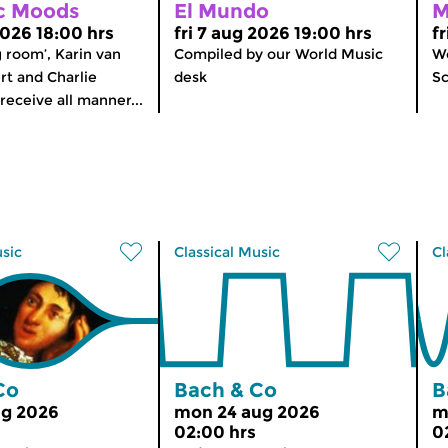
c Moods
El Mundo
M
2026 18:00 hrs
fri 7 aug 2026 19:00 hrs
f
ng room’, Karin van
Compiled by our World Music
Wo
t and Charlie
desk
Sc
receive all manner...
usic
Classical Music
Cl
Co
Bach & Co
B
ug 2026
mon 24 aug 2026
m
02:00 hrs
0