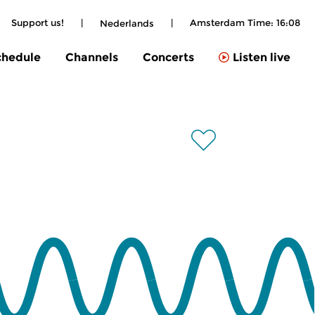
Support us!
|
|
Amsterdam Time:
16:08
Nederlands
chedule
Channels
Concerts
Listen live