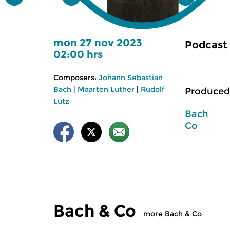
mon 27 nov 2023
Podcast
02:00 hrs
Composers:
Johann Sebastian
Bach
|
Maarten Luther
|
Rudolf
Produced
Lutz
Bach
Co
Bach & Co
more Bach & Co