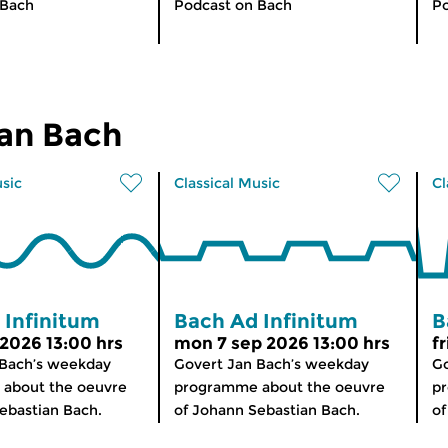
 Bach
Podcast on Bach
Po
an Bach
usic
Classical Music
Cl
 Infinitum
Bach Ad Infinitum
B
 2026 13:00 hrs
mon 7 sep 2026 13:00 hrs
f
 Bach’s weekday
Govert Jan Bach’s weekday
Go
about the oeuvre
programme about the oeuvre
p
ebastian Bach.
of Johann Sebastian Bach.
of