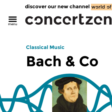
discover our new channel
Classical Music
Bach & Co