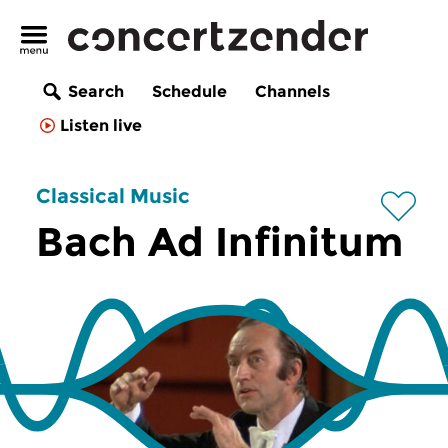
Search
Schedule
Channels
Listen live
Classical Music
Bach Ad Infinitum