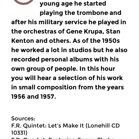
young age he started
playing the trombone and
after his military service he played in
the orchestras of Gene Krupa, Stan
Kenton and others. As of the 1950s
he worked a lot in studios but he also
recorded personal albums with his
own group of people. In this hour
you will hear a selection of his work
in small composition from the years
1956 and 1957.
Sources:
F.R. Quintet: Let’s Make It (Lonehill CD
10331)