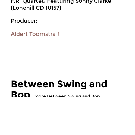
F.R. Quartet: Featuring Sonny Clarke
(Lonehill CD 10157)
Producer:
Aldert Toornstra †
Between Swing and
Bop
more Between Swing and Bop
Jazz
Jazz