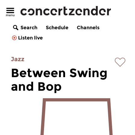
Search
Schedule
Channels
Listen live
Jazz
Between Swing
and Bop