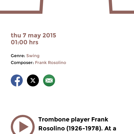
thu 7 may 2015
01:00 hrs
Genre:
Swing
Composer:
Frank Rosolino
Trombone player Frank
Rosolino (1926-1978). At a