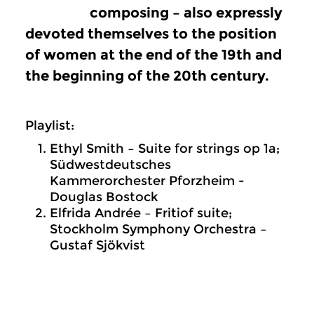
composing – also expressly
devoted themselves to the position
of women at the end of the 19th and
the beginning of the 20th century.
Playlist:
Ethyl Smith – Suite for strings op 1a;
Südwestdeutsches
Kammerorchester Pforzheim -
Douglas Bostock
Elfrida Andrée – Fritiof suite;
Stockholm Symphony Orchestra –
Gustaf Sjökvist