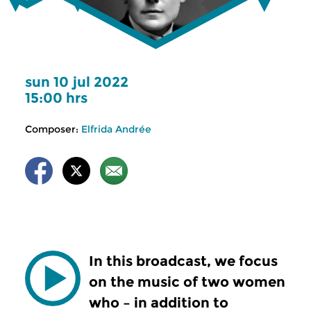
sun 10 jul 2022
15:00 hrs
Composer:
Elfrida Andrée
In this broadcast, we focus
on the music of two women
who – in addition to