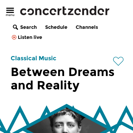
Search
Schedule
Channels
Listen live
Classical Music
Between Dreams
and Reality