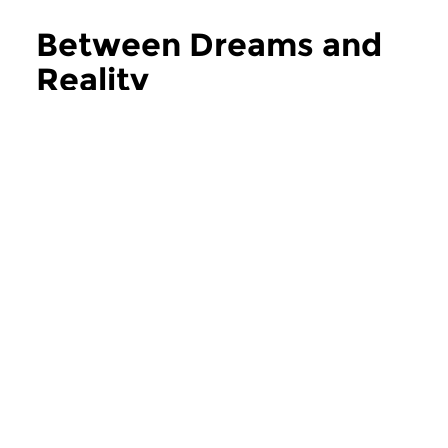
Between Dreams and
Reality
more Between Dreams and Reality
Classical Music
Classical Music
Between Dreams and
Between Drea
Reality
Reality
sun 2 aug 2026 15:00 hrs
sun 26 jul 2026 1
Welcome to Concertzender, a
Welcome to Concert
limitless music platform for...
limitless music platfo