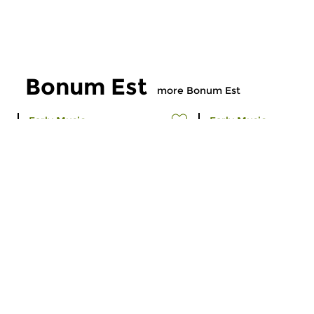
Bonum Est
more Bonum Est
Early Music
Early Music
Bonum Est
Bonum est
sun 20 mar 2016 15:00 hrs
sun 21 feb 2016 1
A programme about Gregorian
A programme about 
chant. Episode 151.
Gregorian. Episode 1