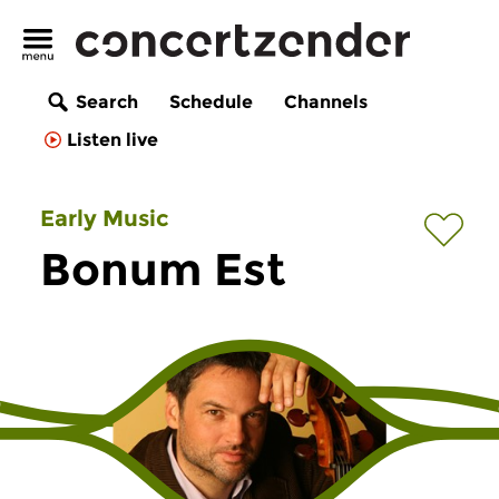
Search
Schedule
Channels
Listen live
Early Music
Bonum Est