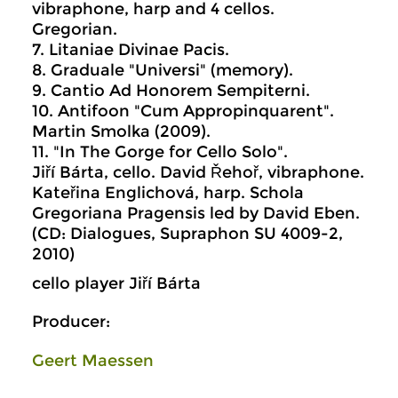
vibraphone, harp and 4 cellos.
Gregorian.
7. Litaniae Divinae Pacis.
8. Graduale "Universi" (memory).
9. Cantio Ad Honorem Sempiterni.
10. Antifoon "Cum Appropinquarent".
Martin Smolka (2009).
11. "In The Gorge for Cello Solo".
Jiří Bárta, cello. David Řehoř, vibraphone.
Kateřina Englichová, harp. Schola
Gregoriana Pragensis led by David Eben.
(CD: Dialogues, Supraphon SU 4009-2,
2010)
cello player Jiří Bárta
Producer:
Geert Maessen