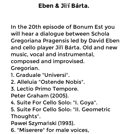
Eben & Jiří Bárta.
In the 20th episode of Bonum Est you
will hear a dialogue between Schola
Gregoriana Pragensis led by David Eben
and cello player Jiří Bárta. Old and new
music, vocal and instrumental,
composed and improvised.
Gregorian.
1. Graduale "Universi".
2. Alleluia "Ostende Nobis".
3. Lectio Primo Tempore.
Peter Graham (2005).
4. Suite For Cello Solo: "I. Goya".
5. Suite For Cello Solo: "II. Geometric
Thoughts".
Paweł Szymański (1993).
6. "Miserere" for male voices,