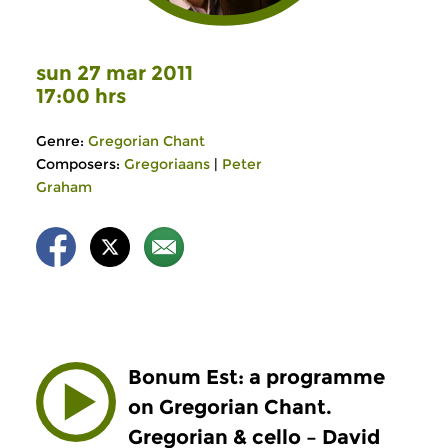
sun 27 mar 2011
17:00 hrs
Genre:
Gregorian Chant
Composers:
Gregoriaans
|
Peter
Graham
Bonum Est: a programme
on Gregorian Chant.
Gregorian & cello – David