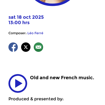
sat 18 oct 2025
13:00 hrs
Composer:
Léo Ferré
Old and new French music.
Produced & presented by: