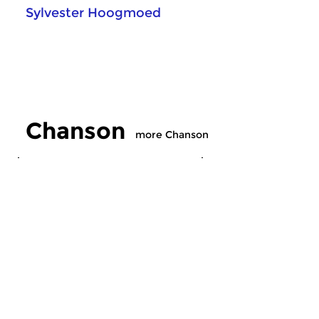
Sylvester Hoogmoed
Chanson
more Chanson
Crosslinks
Crosslinks
Chanson
Chanson
sat 1 aug 2026 13:00 hrs
sat 25 jul 2026 13
Old and new French music.
Old and new French 