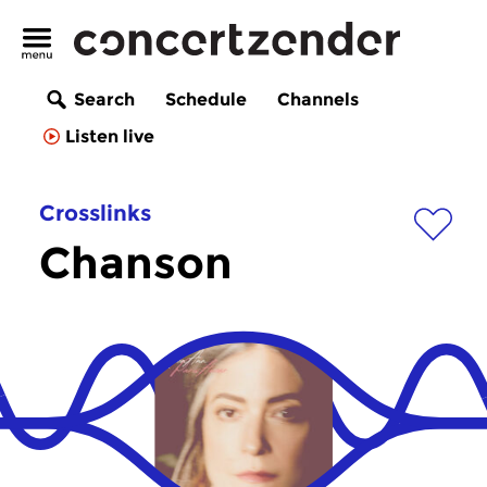
Search
Schedule
Channels
Listen live
Crosslinks
Chanson