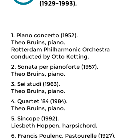
(1929-1993).
1. Piano concerto (1952).
Theo Bruins, piano.
Rotterdam Philharmonic Orchestra
conducted by Otto Ketting.
2. Sonata per pianoforte (1957).
Theo Bruins, piano.
3. Sei studi (1963).
Theo Bruins, piano.
4. Quartet ’84 (1984).
Theo Bruins, piano.
5. Sincope (1992).
Liesbeth Hoppen, harpsichord.
6. Francis Poulenc. Pastourelle (1927).