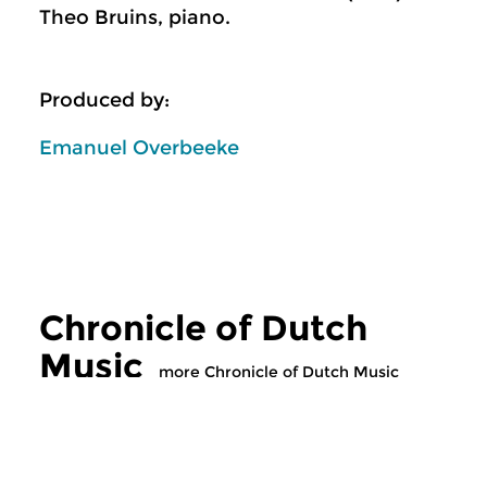
Theo Bruins, piano.
Produced by:
Emanuel Overbeeke
Chronicle of Dutch
Music
more Chronicle of Dutch Music
Classical Music
Classical Music