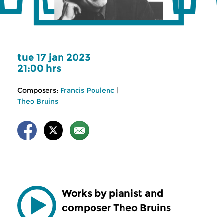
tue 17 jan 2023
21:00 hrs
Composers:
Francis Poulenc
|
Theo Bruins
Works by pianist and
composer Theo Bruins