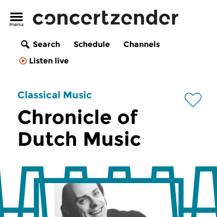
Search
Schedule
Channels
Listen live
Classical Music
Chronicle of
Dutch Music