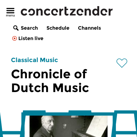
Search
Schedule
Channels
Listen live
Classical Music
Chronicle of
Dutch Music