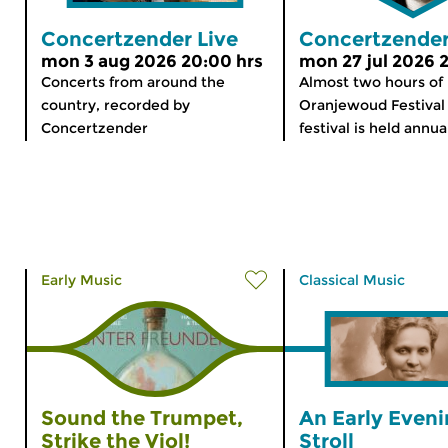
Concertzender Live
Concertzender
mon 3 aug 2026 20:00 hrs
mon 27 jul 2026 
Concerts from around the
Almost two hours of
country, recorded by
Oranjewoud Festival 
Concertzender
festival is held annual
Early Music
Classical Music
Sound the Trumpet,
An Early Even
Strike the Viol!
Stroll