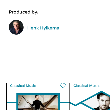
Produced by:
Henk Hylkema
Classical Music
Classical Music