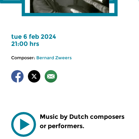
tue 6 feb 2024
21:00 hrs
Composer:
Bernard Zweers
Music by Dutch composers
or performers.