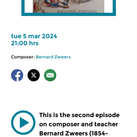
tue 5 mar 2024
21:00 hrs
Composer:
Bernard Zweers
This is the second episode
on composer and teacher
Bernard Zweers (1854-