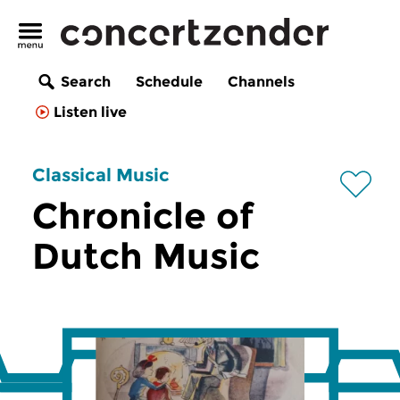
Search
Schedule
Channels
Listen live
Classical Music
Chronicle of
Dutch Music