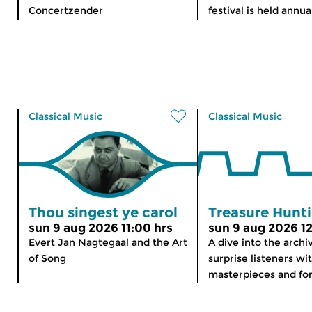
Concertzender
festival is held annual
Classical Music
Classical Music
Thou singest ye carol
Treasure Hunt
sun 9 aug 2026 11:00 hrs
sun 9 aug 2026 12
Evert Jan Nagtegaal and the Art
A dive into the archi
of Song
surprise listeners wi
masterpieces and for