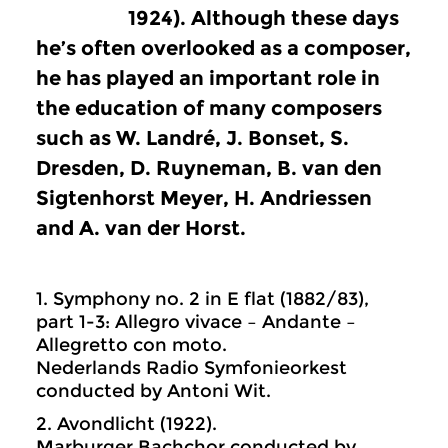
1924). Although these days
he’s often overlooked as a composer,
he has played an important role in
the education of many composers
such as W. Landré, J. Bonset, S.
Dresden, D. Ruyneman, B. van den
Sigtenhorst Meyer, H. Andriessen
and A. van der Horst.
1. Symphony no. 2 in E flat (1882/83),
part 1-3: Allegro vivace – Andante –
Allegretto con moto.
Nederlands Radio Symfonieorkest
conducted by Antoni Wit.
2. Avondlicht (1922).
Marburger Bachchor conducted by