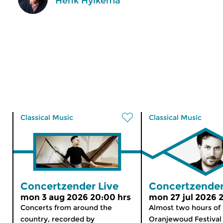
Henk Hylkema
Classical Music
Classical Music
Concertzender Live
Concertzender
mon 3 aug 2026 20:00 hrs
mon 27 jul 2026 
Concerts from around the
Almost two hours of
country, recorded by
Oranjewoud Festival 