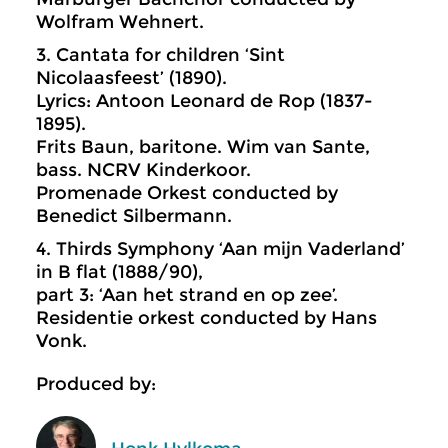
Wolfram Wehnert.
3. Cantata for children ‘Sint
Nicolaasfeest’ (1890).
Lyrics: Antoon Leonard de Rop (1837-
1895).
Frits Baun, baritone. Wim van Sante,
bass. NCRV Kinderkoor.
Promenade Orkest conducted by
Benedict Silbermann.
4. Thirds Symphony ‘Aan mijn Vaderland’
in B flat (1888/90),
part 3: ‘Aan het strand en op zee’.
Residentie orkest conducted by Hans
Vonk.
Produced by: