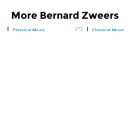
More Bernard Zweers
Classical Music
Classical Music
The Night: Classical
Morning Editi
sun 16 aug 2026 04:00 hrs
fri 4 jul 2025 07:
Recent CD releases.
Werken van Giovanni
Viotti, Carl Ditters v
Dittersdorf, Jan Dism