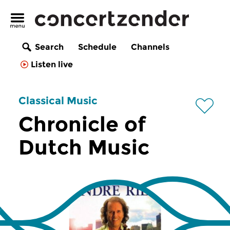
Search
Schedule
Channels
Listen live
Classical Music
Chronicle of
Dutch Music