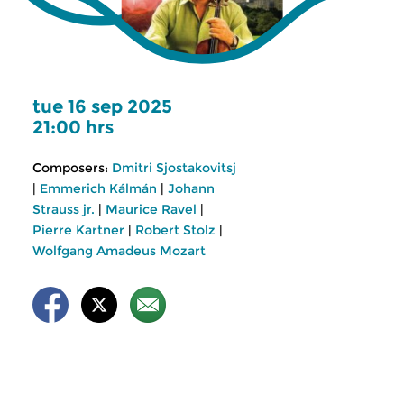
tue 16 sep 2025
21:00 hrs
Composers:
Dmitri Sjostakovitsj
|
Emmerich Kálmán
|
Johann
Strauss jr.
|
Maurice Ravel
|
Pierre Kartner
|
Robert Stolz
|
Wolfgang Amadeus Mozart