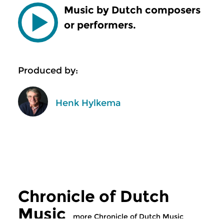
Music by Dutch composers
or performers.
Produced by:
Henk Hylkema
Chronicle of Dutch
Music
more Chronicle of Dutch Music