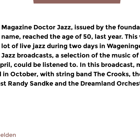
Magazine Doctor Jazz, issued by the founda
name, reached the age of 50, last year. This
lot of live jazz during two days in Wageninge
Jazz broadcasts, a selection of the music of 
pril, could be listened to. In this broadcast,
d in October, with string band The Crooks, 
st Randy Sandke and the Dreamland Orchest
Delden