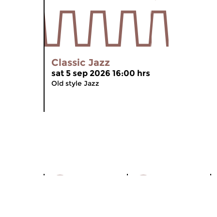
Classic Jazz
sat 5 sep 2026 16:00 hrs
Old style Jazz
World of
Hard
Jazz
Bop