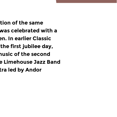
tion of the same
 was celebrated with a
n. In earlier Classic
the first jubilee day,
 music of the second
the Limehouse Jazz Band
ra led by Andor