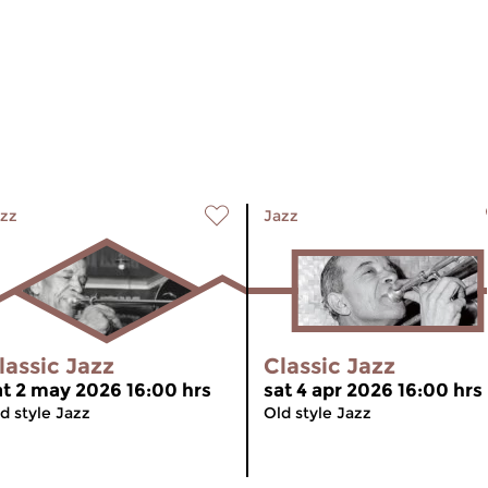
zz
Jazz
lassic Jazz
Classic Jazz
at 2 may 2026 16:00 hrs
sat 4 apr 2026 16:00 hrs
d style Jazz
Old style Jazz