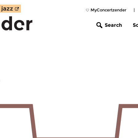
MyConcertzender
|
Search
S
z