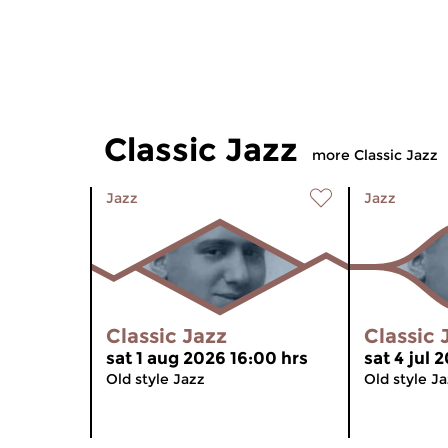
Classic Jazz
more Classic Jazz
Jazz
Jazz
Classic Jazz
Classic 
sat 1 aug 2026 16:00 hrs
sat 4 jul 
Old style Jazz
Old style J