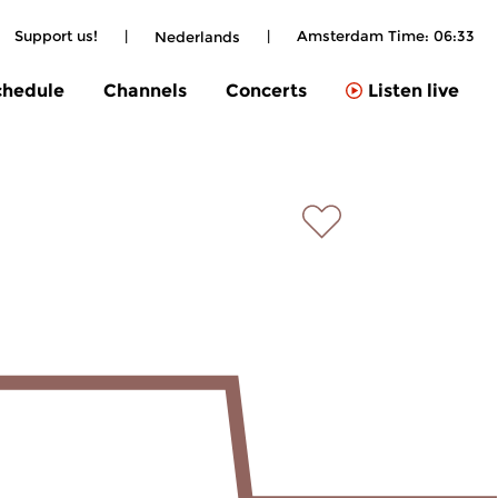
Support us!
|
|
Amsterdam Time:
06:33
Nederlands
chedule
Channels
Concerts
Listen live