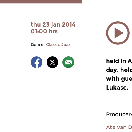
thu 23 jan 2014
01:00 hrs
Genre:
Classic Jazz
held in A
day, hel
with gue
Lukasc.
Producer:
Ate van 