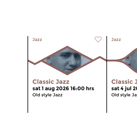
Jazz
Jazz
Classic Jazz
Classic 
sat 1 aug 2026 16:00 hrs
sat 4 jul 
Old style Jazz
Old style J