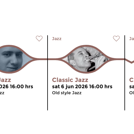
Jazz
Ja
Jazz
Classic Jazz
C
2026 16:00 hrs
sat 6 jun 2026 16:00 hrs
s
azz
Old style Jazz
Ol