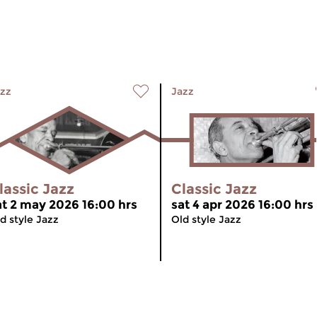
zz
Jazz
lassic Jazz
Classic Jazz
at 2 may 2026 16:00 hrs
sat 4 apr 2026 16:00 hrs
d style Jazz
Old style Jazz