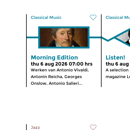
Classical Music
Classical M
Morning Edition
Listen!
thu 6 aug 2026 07:00 hrs
thu 6 aug
Werken van Antonio Vivaldi,
A selection
Antonin Reicha, Georges
magazine Lu
Onslow, Antonio Salieri...
Jazz