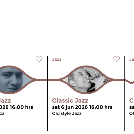
Jazz
Ja
Jazz
Classic Jazz
C
2026 16:00 hrs
sat 6 jun 2026 16:00 hrs
s
azz
Old style Jazz
Ol