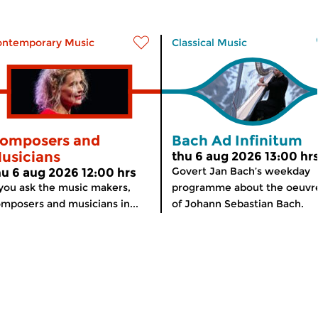
ontemporary Music
Classical Music
omposers and
Bach Ad Infinitum
usicians
thu 6 aug 2026 13:00 hr
Govert Jan Bach’s weekday
hu 6 aug 2026 12:00 hrs
 you ask the music makers,
programme about the oeuvr
mposers and musicians in...
of Johann Sebastian Bach.