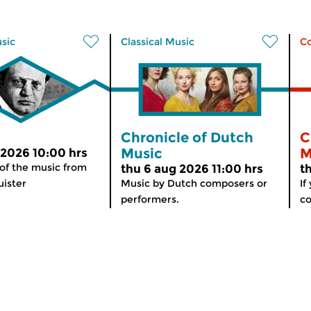
usic
Classical Music
C
Chronicle of Dutch
C
Music
M
 2026 10:00 hrs
 of the music from
thu 6 aug 2026 11:00 hrs
t
ister
Music by Dutch composers or
If
performers.
co