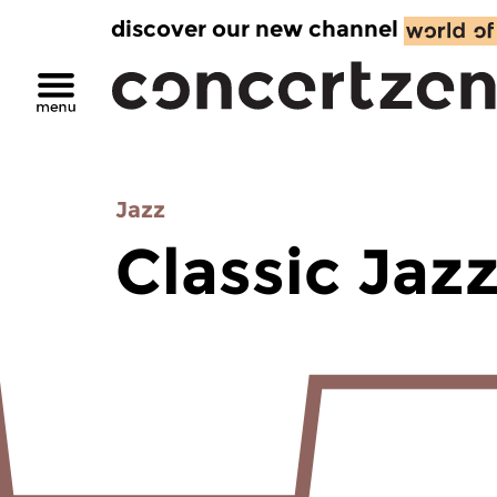
discover our new channel
Jazz
Classic Jaz