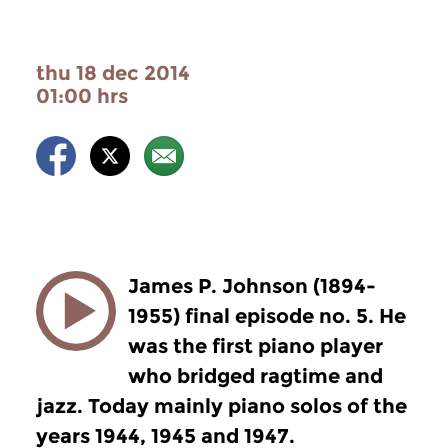
thu 18 dec 2014
01:00 hrs
James P. Johnson (1894-
1955) final episode no. 5. He
was the first piano player
who bridged ragtime and
jazz. Today mainly piano solos of the
years 1944, 1945 and 1947.