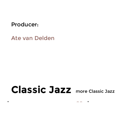
Producer:
Ate van Delden
Classic Jazz
more Classic Jazz
Jazz
Jazz