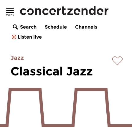
Search
Schedule
Channels
Listen live
Jazz
Classical Jazz