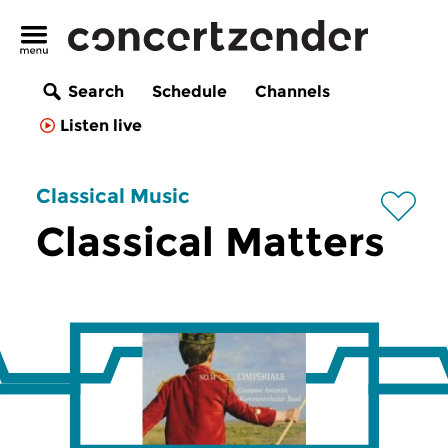
Search
Schedule
Channels
Listen live
Classical Music
Classical Matters