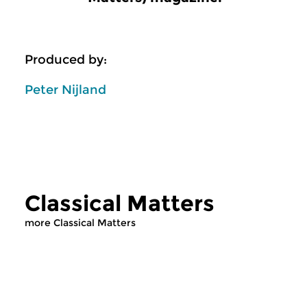
Produced by:
Peter Nijland
Classical Matters
more Classical Matters
Classical Music
Classical Music