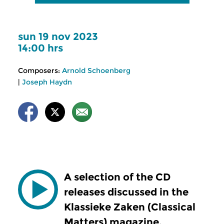
sun 19 nov 2023
14:00 hrs
Composers:
Arnold Schoenberg
|
Joseph Haydn
A selection of the CD
releases discussed in the
Klassieke Zaken (Classical
Matters) magazine.