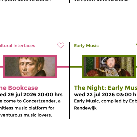
ltural Interfaces
Early Music
he Bookcase
The Night: Early Mus
ed 29 jul 2026 20:00 hrs
wed 22 jul 2026 03:00 h
lcome to Concertzender, a
Early Music, compiled by Egb
mitless music platform for
Randewijk
venturous music lovers.