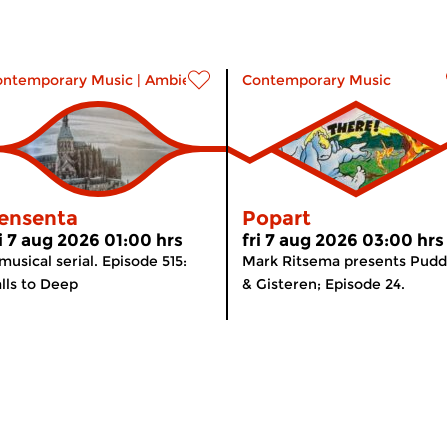
ontemporary Music
|
Ambient
Contemporary Music
ensenta
Popart
ri 7 aug 2026 01:00 hrs
fri 7 aug 2026 03:00 hrs
musical serial. Episode 515:
Mark Ritsema presents Pudd
lls to Deep
& Gisteren; Episode 24.