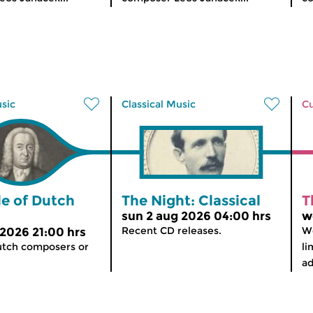
usic
Classical Music
Cu
le of Dutch
The Night: Classical
T
sun 2 aug 2026 04:00 hrs
w
Recent CD releases.
We
 2026 21:00 hrs
utch composers or
li
ad