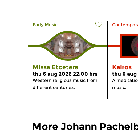
Early Music
Contempora
Missa Etcetera
Kairos
thu 6 aug 2026 22:00 hrs
thu 6 aug
Western religious music from
A meditati
different centuries.
music.
More Johann Pachelb