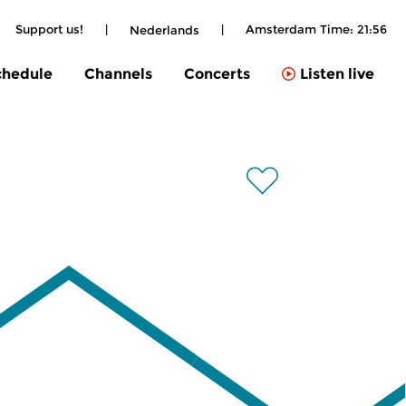
Support us!
|
|
Amsterdam Time:
21:56
Nederlands
chedule
Channels
Concerts
Listen live