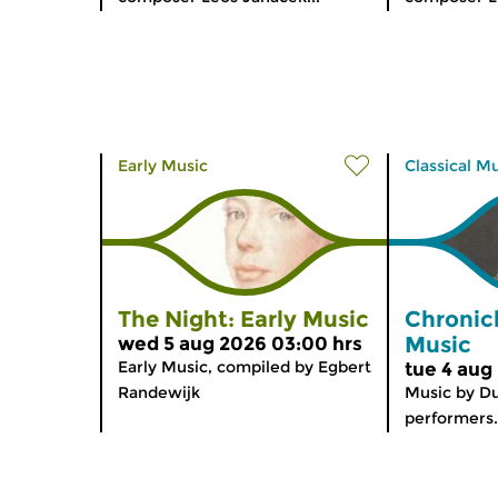
Early Music
Classical M
The Night: Early Music
Chronic
Music
wed 5 aug 2026 03:00 hrs
Early Music, compiled by Egbert
tue 4 aug
Randewijk
Music by D
performers.