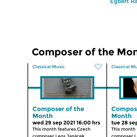
Egbert R
Composer of the Mo
Classical Music
Classical M
Composer of the
Compose
Month
Month
wed 29 sep 2021 16:00 hrs
tue 28 se
This month features Czech
This month 
composer Leos Janácek...
composer Le