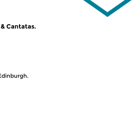
 & Cantatas.
Edinburgh.