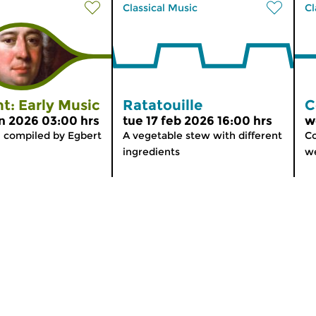
Classical Music
Cl
t: Early Music
Ratatouille
C
n 2026 03:00 hrs
tue 17 feb 2026 16:00 hrs
w
, compiled by Egbert
A vegetable stew with different
Co
ingredients
we