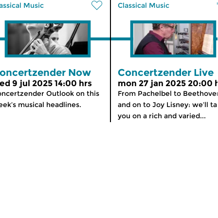
assical Music
Classical Music
oncertzender Now
Concertzender Live
ed 9 jul 2025 14:00 hrs
mon 27 jan 2025 20:00 
ncertzender Outlook on this
From Pachelbel to Beethove
ek’s musical headlines.
and on to Joy Lisney: we’ll t
you on a rich and varied...