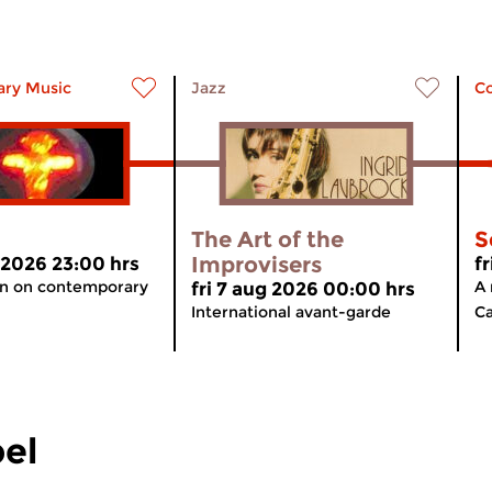
ry Music
Jazz
C
The Art of the
S
Improvisers
 2026 23:00 hrs
f
on on contemporary
A 
fri 7 aug 2026 00:00 hrs
International avant-garde
Ca
el