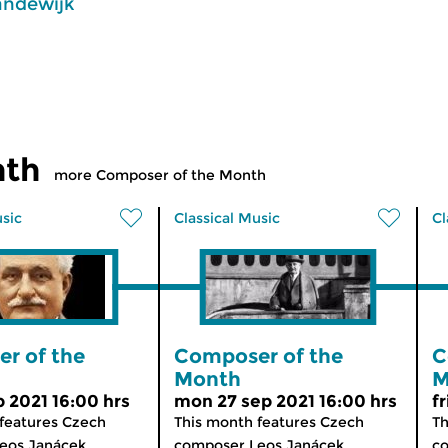
andewijk
nth
more Composer of the Month
usic
Classical Music
Cl
r of the
Composer of the
C
Month
M
p 2021 16:00 hrs
mon 27 sep 2021 16:00 hrs
f
features Czech
This month features Czech
Th
os Janácek...
composer Leos Janácek...
co