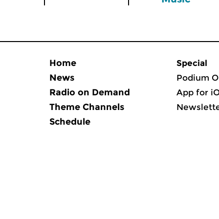
Home
Special
News
Podium O
Radio on Demand
App for i
Theme Channels
Newslett
Schedule