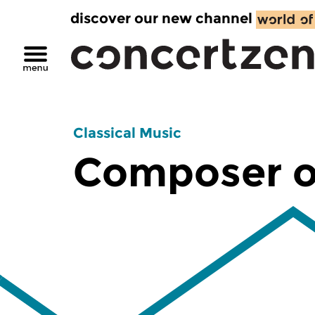
discover our new channel
Classical Music
Composer o