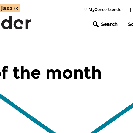
MyConcertzender
|
Search
S
f the month