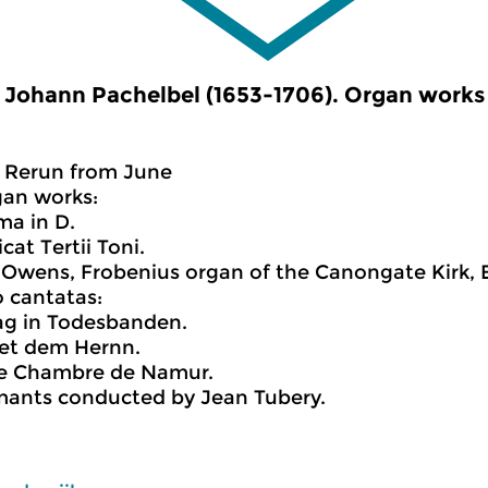
Johann Pachelbel (1653-1706). Organ works
Rerun from June
gan works:
ima in D.
cat Tertii Toni.
Owens, Frobenius organ of the Canongate Kirk, 
 cantatas:
 lag in Todesbanden.
zet dem Hernn.
e Chambre de Namur.
mants conducted by Jean Tubery.