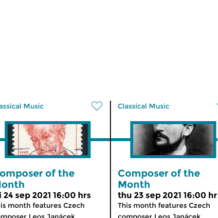
assical Music
Classical Music
omposer of the
Composer of the
onth
Month
ri 24 sep 2021 16:00 hrs
thu 23 sep 2021 16:00 hr
is month features Czech
This month features Czech
mposer Leos Janácek...
composer Leos Janácek...