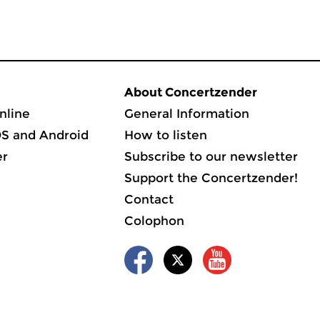
About Concertzender
nline
General Information
OS and Android
How to listen
er
Subscribe to our newsletter
Support the Concertzender!
Contact
Colophon