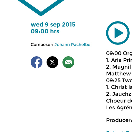
wed 9 sep 2015
09:00 hrs
Composer:
Johann Pachelbel
09:00 Or
1. Aria Pr
2. Magnifi
Matthew 
09:25 Two
1. Christ
2. Jauch
Choeur d
Les Agré
Producer: