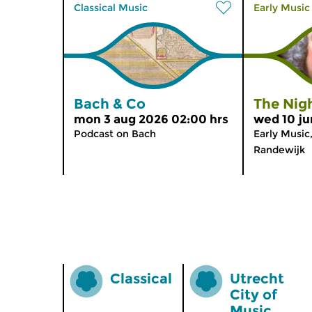
Classical Music
Early Music
Bach & Co
The Nigh
mon 3 aug 2026 02:00 hrs
wed 10 ju
Podcast on Bach
Early Music
Randewijk
Classical
Utrecht
City of
Music