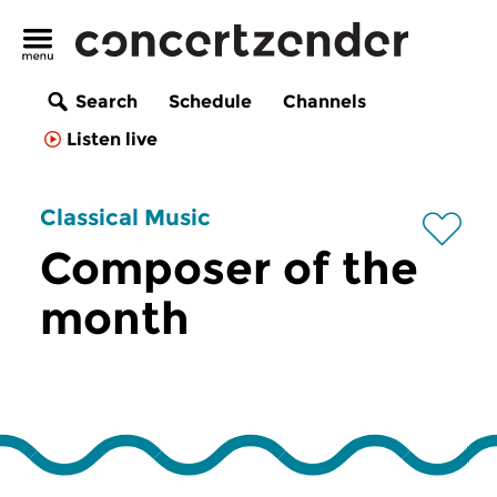
Search
Schedule
Channels
Listen live
Classical Music
Composer of the
month