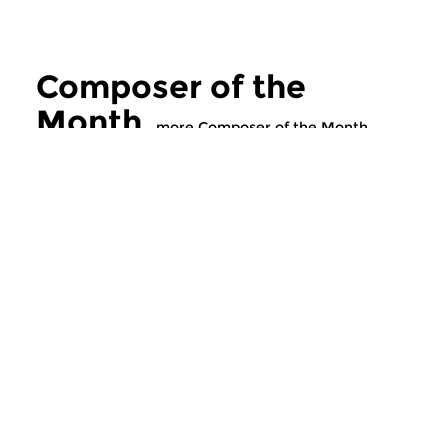
Composer of the
Month
more Composer of the Month
Classical Music
Classical Music
Composer of the
Composer of t
Month
Month
wed 29 sep 2021 16:00 hrs
tue 28 sep 2021 1
This month features Czech
This month features
composer Leos Janácek...
composer Leos Janác