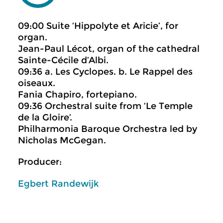
09:00 Suite ‘Hippolyte et Aricie’, for
organ.
Jean-Paul Lécot, organ of the cathedral
Sainte-Cécile d’Albi.
09:36 a. Les Cyclopes. b. Le Rappel des
oiseaux.
Fania Chapiro, fortepiano.
09:36 Orchestral suite from ‘Le Temple
de la Gloire’.
Philharmonia Baroque Orchestra led by
Nicholas McGegan.
Producer:
Egbert Randewijk