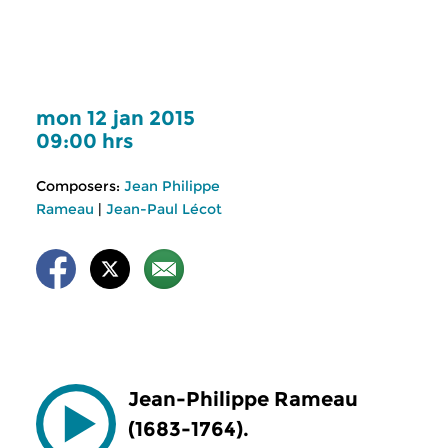
mon 12 jan 2015
09:00 hrs
Composers:
Jean Philippe
Rameau
|
Jean-Paul Lécot
Jean-Philippe Rameau
(1683-1764).