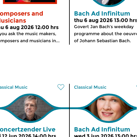
omposers and
Bach Ad Infinitum
usicians
thu 6 aug 2026 13:00 hr
Govert Jan Bach’s weekday
hu 6 aug 2026 12:00 hrs
 you ask the music makers,
programme about the oeuvr
mposers and musicians in...
of Johann Sebastian Bach.
assical Music
Classical Music
oncertzender Live
Bach Ad Infinitum
i 12 jun 2026 14:00 hrs
wed 3 jun 2026 13:00 hr