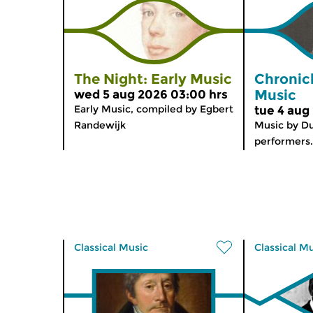
The Night: Early Music
Chronic
Music
wed 5 aug 2026 03:00 hrs
Early Music, compiled by Egbert
tue 4 aug
Randewijk
Music by D
performers.
Classical Music
Classical M