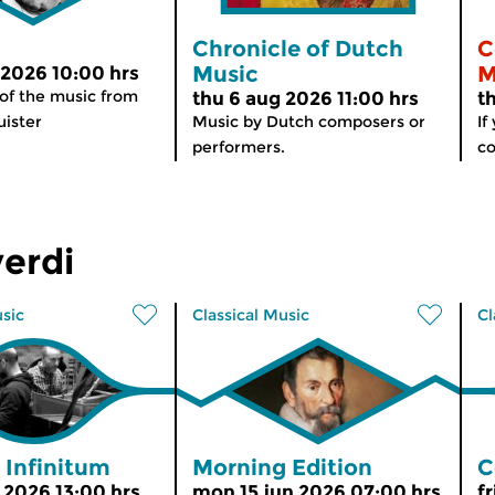
Chronicle of Dutch
C
Music
M
 2026 10:00 hrs
 of the music from
thu 6 aug 2026 11:00 hrs
t
ister
Music by Dutch composers or
If
performers.
co
erdi
usic
Classical Music
Cl
 Infinitum
Morning Edition
C
n 2026 13:00 hrs
mon 15 jun 2026 07:00 hrs
fr