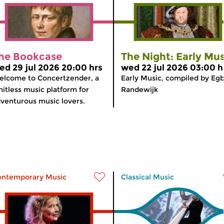
he Bookcase
The Night: Early Mus
ed 29 jul 2026 20:00 hrs
wed 22 jul 2026 03:00 h
lcome to Concertzender, a
Early Music, compiled by Egb
mitless music platform for
Randewijk
venturous music lovers.
ontemporary Music
Classical Music