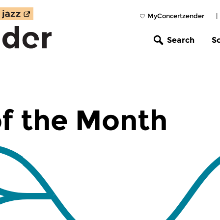
MyConcertzender
|
Search
S
f the Month