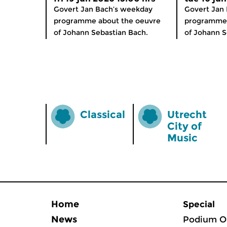
Govert Jan Bach’s weekday
Govert Jan
programme about the oeuvre
programme 
of Johann Sebastian Bach.
of Johann S
Classical
Utrecht
City of
Music
Home
Special
News
Podium O