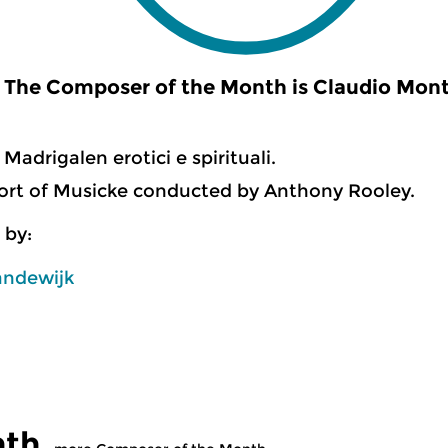
The Composer of the Month is Claudio Monte
Madrigalen erotici e spirituali.
ort of Musicke conducted by Anthony Rooley.
 by:
andewijk
nth