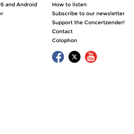
OS and Android
How to listen
er
Subscribe to our newsletter
Support the Concertzender!
Contact
Colophon