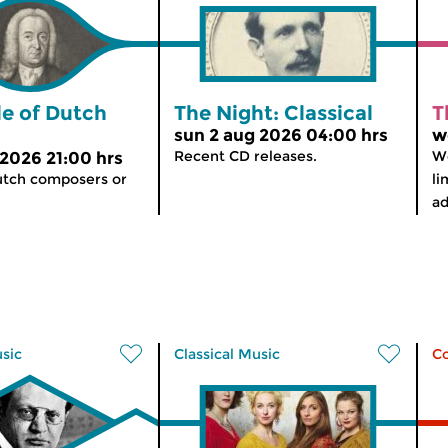
le of Dutch
The Night: Classical
T
sun 2 aug 2026 04:00 hrs
w
Recent CD releases.
We
 2026 21:00 hrs
utch composers or
li
ad
usic
Classical Music
C