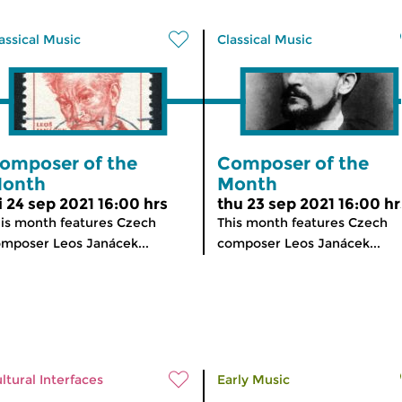
assical Music
Classical Music
omposer of the
Composer of the
onth
Month
ri 24 sep 2021 16:00 hrs
thu 23 sep 2021 16:00 hr
is month features Czech
This month features Czech
mposer Leos Janácek...
composer Leos Janácek...
ltural Interfaces
Early Music