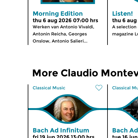
Morning Edition
Listen!
thu 6 aug 2026 07:00 hrs
thu 6 aug
Werken van Antonio Vivaldi,
A selection
Antonin Reicha, Georges
magazine Lu
Onslow, Antonio Salieri...
More Claudio Montev
Classical Music
Classical M
Bach Ad Infinitum
Bach Ad
fri 19 jun 2026 13:00 hrs
tue 16 ju