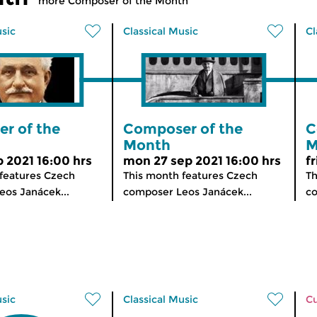
more Composer of the Month
usic
Classical Music
Cl
r of the
Composer of the
C
Month
M
p 2021 16:00 hrs
mon 27 sep 2021 16:00 hrs
f
features Czech
This month features Czech
Th
os Janácek...
composer Leos Janácek...
co
usic
Classical Music
Cu