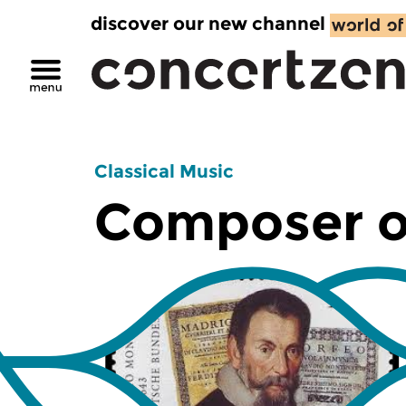
discover our new channel
Classical Music
Composer o