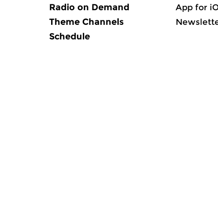
Radio on Demand
App for i
Theme Channels
Newslett
Schedule