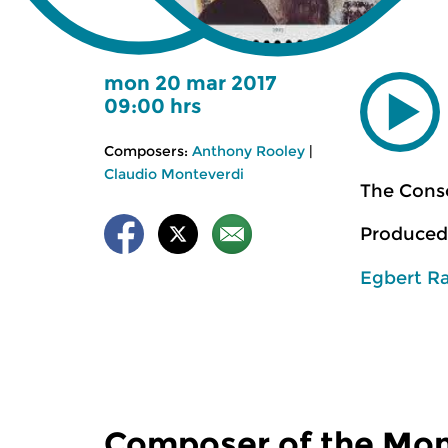
mon 20 mar 2017
09:00 hrs
Composers:
Anthony Rooley
|
Claudio Monteverdi
The Cons
Produced
Egbert R
Composer of the Mo