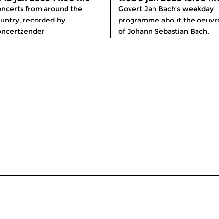
ncerts from around the
Govert Jan Bach’s weekday
untry, recorded by
programme about the oeuvr
oncertzender
of Johann Sebastian Bach.