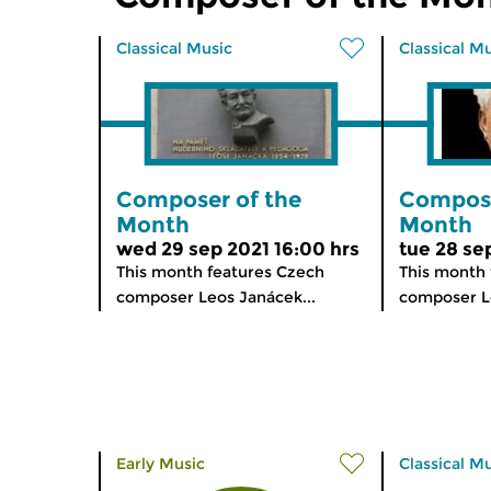
Classical Music
Classical M
Composer of the
Compose
Month
Month
wed 29 sep 2021 16:00 hrs
tue 28 se
This month features Czech
This month 
composer Leos Janácek...
composer Le
Early Music
Classical M