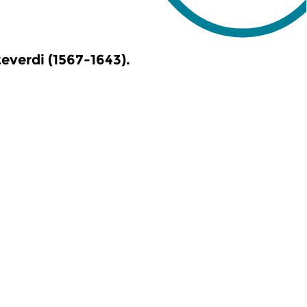
verdi (1567-1643).