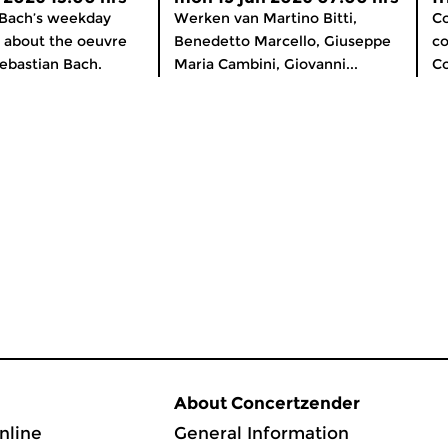
 Bach’s weekday
Werken van Martino Bitti,
Co
about the oeuvre
Benedetto Marcello, Giuseppe
co
ebastian Bach.
Maria Cambini, Giovanni...
C
About Concertzender
nline
General Information