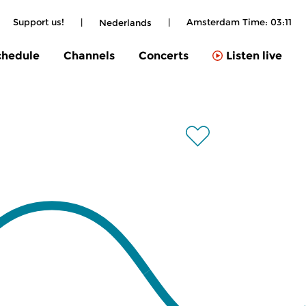
Support us!
|
|
Amsterdam Time:
03:11
Nederlands
chedule
Channels
Concerts
Listen live