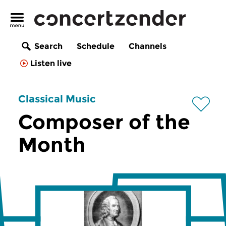
Search
Schedule
Channels
Listen live
Classical Music
Composer of the
Month