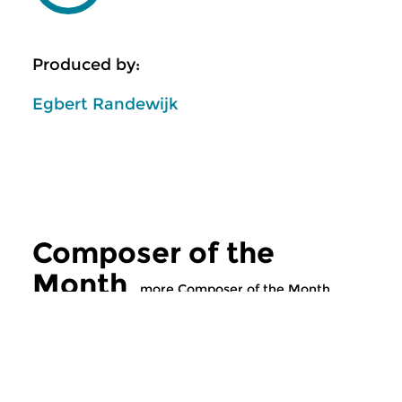
Produced by:
Egbert Randewijk
Composer of the
Month
more Composer of the Month
Classical Music
Classical Music