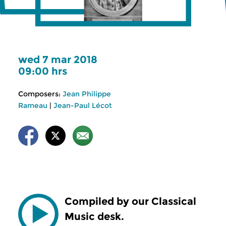
wed 7 mar 2018
09:00 hrs
Composers:
Jean Philippe
Rameau
|
Jean-Paul Lécot
Compiled by our Classical
Music desk.