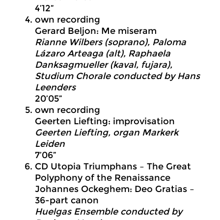
4’12”
own recording
Gerard Beljon: Me miseram
Rianne Wilbers (soprano), Paloma
Lázaro Arteaga (alt), Raphaela
Danksagmueller (kaval, fujara),
Studium Chorale conducted by Hans
Leenders
20’05”
own recording
Geerten Liefting: improvisation
Geerten Liefting, organ Markerk
Leiden
7’06”
CD Utopia Triumphans – The Great
Polyphony of the Renaissance
Johannes Ockeghem: Deo Gratias –
36-part canon
Huelgas Ensemble conducted by