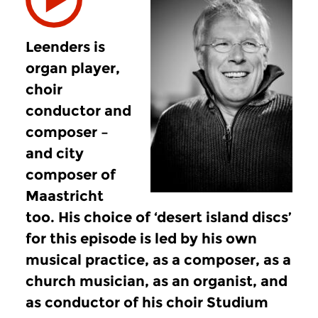
Leenders is
organ player,
choir
conductor and
composer –
and city
composer of
Maastricht
too. His choice of ‘desert island discs’
for this episode is led by his own
musical practice, as a composer, as a
church musician, as an organist, and
as conductor of his choir Studium