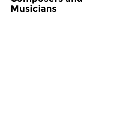
Musicians
more Composers and Musicians
Contemporary Music
Contemporary Music
Composers and
Composers an
Musicians
Musicians
thu 6 aug 2026 12:00 hrs
thu 30 jul 2026 1
If you ask the music makers,
If you ask the music
composers and musicians in...
composers and musici