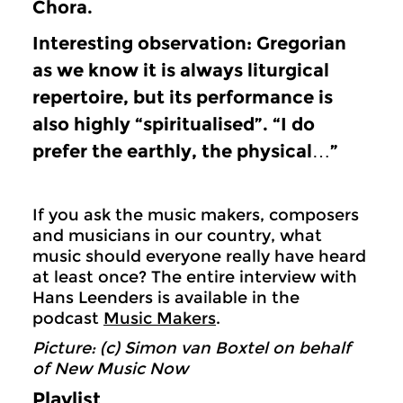
Chora.
Interesting observation: Gregorian
as we know it is always liturgical
repertoire, but its performance is
also highly “spiritualised”. “I do
prefer the earthly, the physical…”
If you ask the music makers, composers
and musicians in our country, what
music should everyone really have heard
at least once? The entire interview with
Hans Leenders is available in the
podcast
Music Makers
.
Picture: (c) Simon van Boxtel on behalf
of New Music Now
Playlist