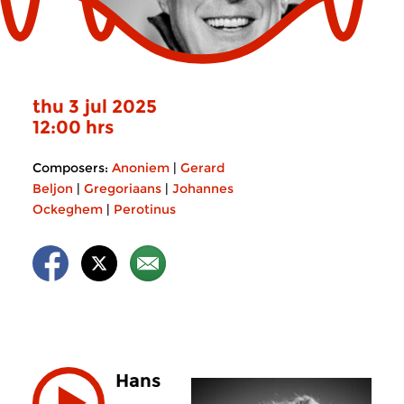
thu 3 jul 2025
12:00 hrs
Composers:
Anoniem
|
Gerard
Beljon
|
Gregoriaans
|
Johannes
Ockeghem
|
Perotinus
Hans