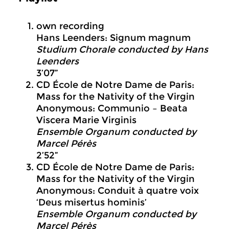
own recording
Hans Leenders: Signum magnum
Studium Chorale conducted by Hans
Leenders
3’07”
CD École de Notre Dame de Paris:
Mass for the Nativity of the Virgin
Anonymous: Communio – Beata
Viscera Marie Virginis
Ensemble Organum conducted by
Marcel Pérès
2’52”
CD École de Notre Dame de Paris:
Mass for the Nativity of the Virgin
Anonymous: Conduit à quatre voix
‘Deus misertus hominis’
Ensemble Organum conducted by
Marcel Pérès