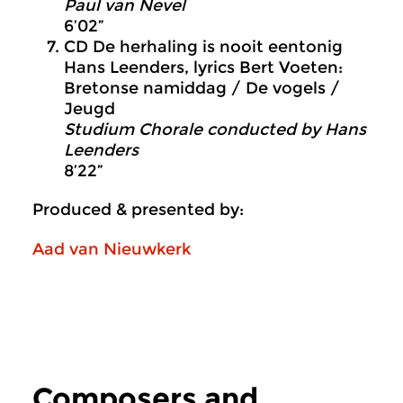
Paul van Nevel
6’02”
CD De herhaling is nooit eentonig
Hans Leenders, lyrics Bert Voeten:
Bretonse namiddag / De vogels /
Jeugd
Studium Chorale conducted by Hans
Leenders
8’22”
Produced & presented by:
Aad van Nieuwkerk
Composers and