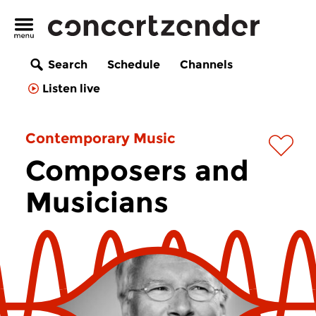
Search
Schedule
Channels
Listen live
Contemporary Music
Composers and
Musicians