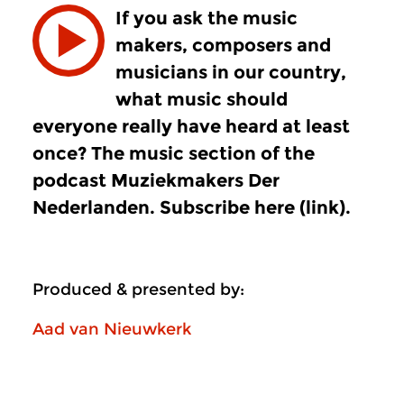
If you ask the music
makers, composers and
musicians in our country,
what music should
everyone really have heard at least
once? The music section of the
podcast Muziekmakers Der
Nederlanden. Subscribe here (link).
Produced & presented by:
Aad van Nieuwkerk