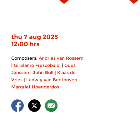
thu 7 aug 2025
12:00 hrs
Composers:
Andries van Rossem
|
Girolamo Frescobaldi
|
Guus
Janssen
|
John Bull
|
Klaas de
Vries
|
Ludwig van Beethoven
|
Margriet Hoenderdos