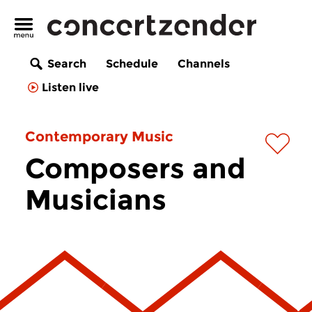
Search
Schedule
Channels
Listen live
Contemporary Music
Composers and
Musicians