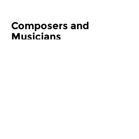
Composers and
Musicians
more Composers and Musicians
Contemporary Music
Contemporary Music
Composers and
Composers an
Musicians
Musicians
thu 6 aug 2026 12:00 hrs
thu 30 jul 2026 1
If you ask the music makers,
If you ask the music
composers and musicians in...
composers and musici