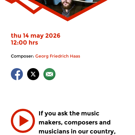
thu 14 may 2026
12:00 hrs
Composer:
Georg Friedrich Haas
If you ask the music
makers, composers and
musicians in our country,