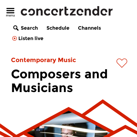
Search
Schedule
Channels
Listen live
Contemporary Music
Composers and
Musicians