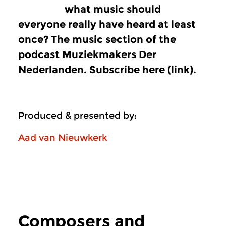
what music should
everyone really have heard at least
once? The music section of the
podcast Muziekmakers Der
Nederlanden. Subscribe here (link).
Produced & presented by:
Aad van Nieuwkerk
Composers and