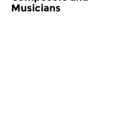
Musicians
more Composers and Musicians
Contemporary Music
Contemporary Music
Composers and
Composers an
Musicians
Musicians
thu 6 aug 2026 12:00 hrs
thu 30 jul 2026 1
If you ask the music makers,
If you ask the music
composers and musicians in...
composers and musici