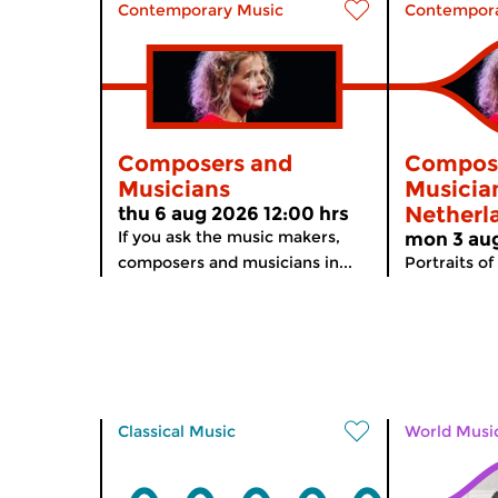
Contemporary Music
Contempora
Composers and
Compos
Musicians
Musician
Netherl
thu 6 aug 2026 12:00 hrs
If you ask the music makers,
mon 3 aug
composers and musicians in...
Portraits of
Classical Music
World Musi