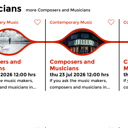
cians
more Composers and Musicians
ry Music
Contemporary Music
C
ers and
Composers and
C
ns
Musicians
M
 2026 12:00 hrs
thu 23 jul 2026 12:00 hrs
t
the music makers,
If you ask the music makers,
If
nd musicians in...
composers and musicians in...
co