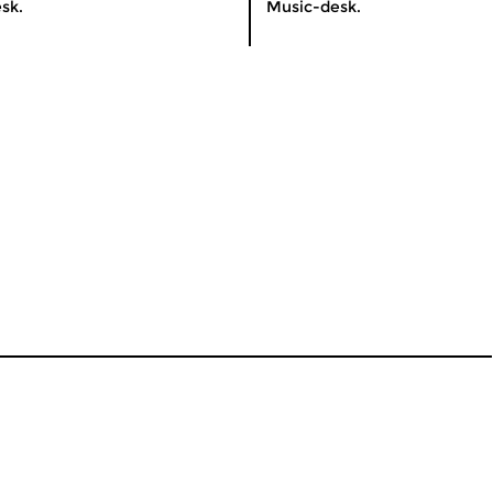
sk.
Music-desk.