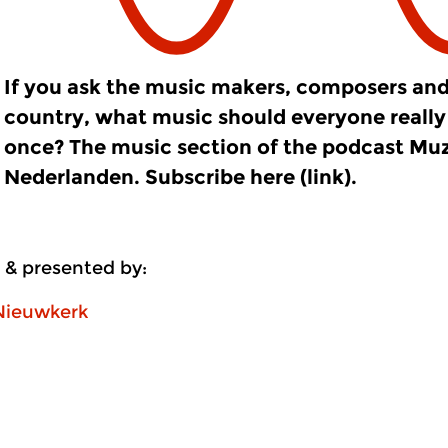
If you ask the music makers, composers and
country, what music should everyone really 
once? The music section of the podcast Mu
Nederlanden. Subscribe here (link).
 & presented by:
Nieuwkerk