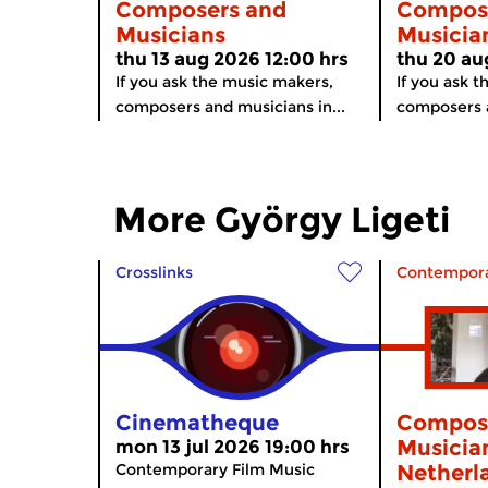
Composers and
Compos
Musicians
Musicia
thu 13 aug 2026 12:00 hrs
thu 20 au
If you ask the music makers,
If you ask 
composers and musicians in...
composers a
More György Ligeti
Crosslinks
Contempora
Cinematheque
Compos
Musician
mon 13 jul 2026 19:00 hrs
Contemporary Film Music
Netherl