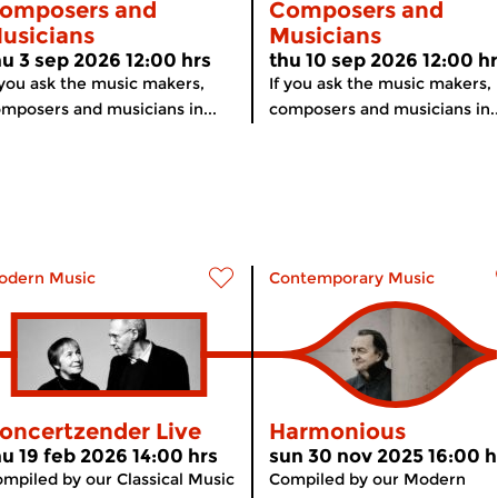
omposers and
Composers and
usicians
Musicians
hu 3 sep 2026 12:00 hrs
thu 10 sep 2026 12:00 h
 you ask the music makers,
If you ask the music makers,
mposers and musicians in...
composers and musicians in..
odern Music
Contemporary Music
oncertzender Live
Harmonious
hu 19 feb 2026 14:00 hrs
sun 30 nov 2025 16:00 h
mpiled by our Classical Music
Compiled by our Modern