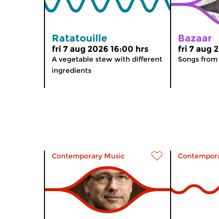
Ratatouille
Bazaar
fri 7 aug 2026 16:00 hrs
fri 7 aug 
A vegetable stew with different
Songs from
ingredients
Contemporary Music
Contempora