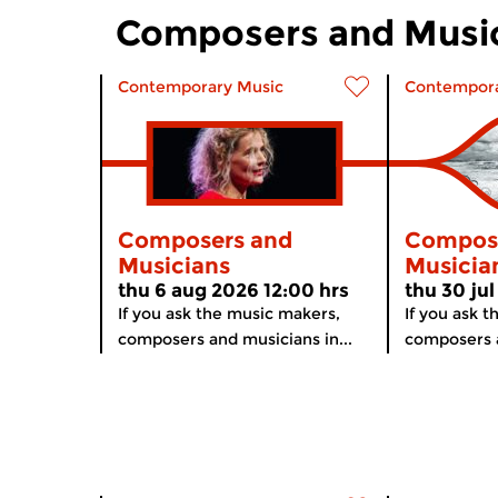
Composers and Musi
Contemporary Music
Contempora
Composers and
Compos
Musicians
Musicia
thu 6 aug 2026 12:00 hrs
thu 30 jul
If you ask the music makers,
If you ask 
composers and musicians in...
composers a