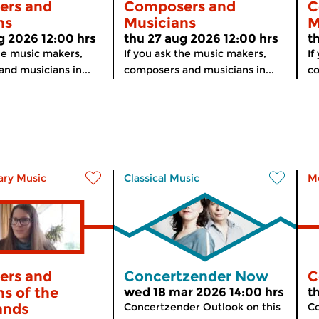
ers and
Composers and
C
ns
Musicians
M
g 2026 12:00 hrs
thu 27 aug 2026 12:00 hrs
t
the music makers,
If you ask the music makers,
If
nd musicians in...
composers and musicians in...
co
ry Music
Classical Music
M
ers and
Concertzender Now
C
s of the
wed 18 mar 2026 14:00 hrs
t
ands
Concertzender Outlook on this
Co