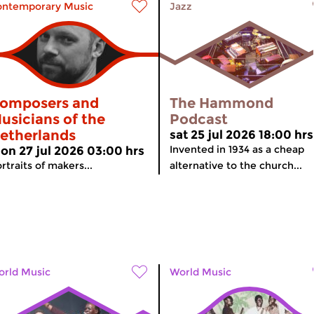
ontemporary Music
Jazz
omposers and
The Hammond
usicians of the
Podcast
etherlands
sat 25 jul 2026 18:00 hrs
Invented in 1934 as a cheap
on 27 jul 2026 03:00 hrs
rtraits of makers...
alternative to the church...
rld Music
World Music