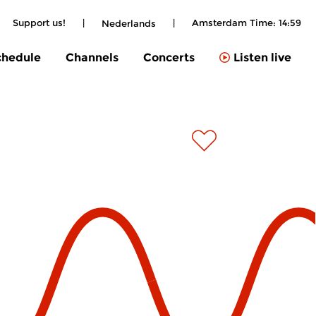
Support us!
|
|
Amsterdam Time:
14:59
Nederlands
chedule
Channels
Concerts
Listen live