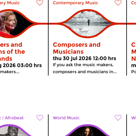
ry Music
Contemporary Music
C
ers and
Composers and
C
s of the
Musicians
M
ands
N
thu 30 jul 2026 12:00 hrs
If you ask the music makers,
 2026 03:00 hrs
m
 makers...
composers and musicians in...
Po
c
|
Afrobeat
World Music
Wo