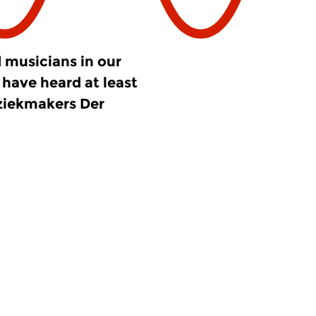
 musicians in our
have heard at least
ziekmakers Der