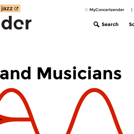
MyConcertzender
|
Search
S
and Musicians