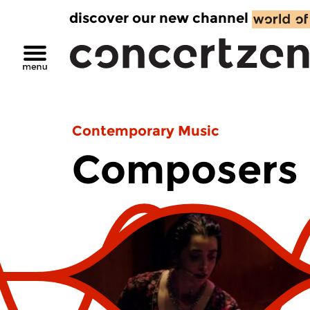
discover our new channel
Contemporary Music
Composers 