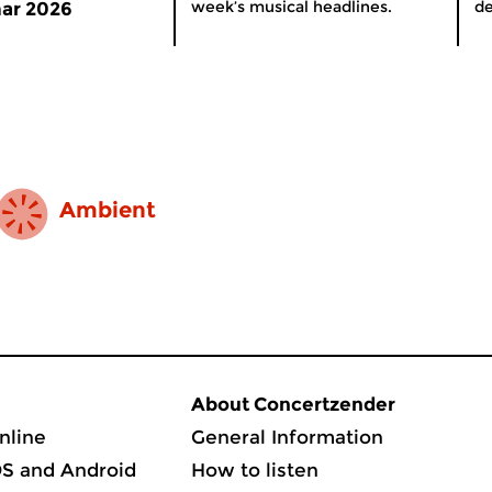
week’s musical headlines.
de
ar 2026
Ambient
About Concertzender
nline
General Information
OS and Android
How to listen