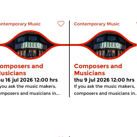
ontemporary Music
Contemporary Music
omposers and
Composers and
usicians
Musicians
hu 16 jul 2026 12:00 hrs
thu 9 jul 2026 12:00 hrs
 you ask the music makers,
If you ask the music makers,
mposers and musicians in...
composers and musicians in..