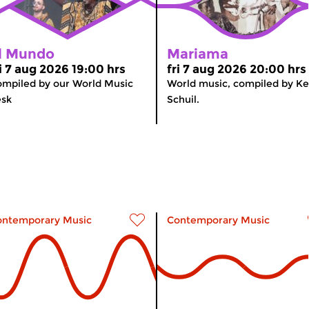
l Mundo
Mariama
ri 7 aug 2026 19:00 hrs
fri 7 aug 2026 20:00 hrs
mpiled by our World Music
World music, compiled by K
esk
Schuil.
ontemporary Music
Contemporary Music