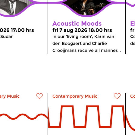
Acoustic Moods
E
2026 17:00 hrs
fri 7 aug 2026 18:00 hrs
f
 Sudan
In our ‘living room’, Karin van
Co
den Boogaert and Charlie
d
Crooijmans receive all manner...
ry Music
Contemporary Music
C