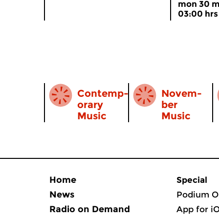
mon 30 m
03:00 hrs
...
Contemp­
Novem­
orary
ber
Music
Music
Home
Special
News
Podium O
Radio on Demand
App for i