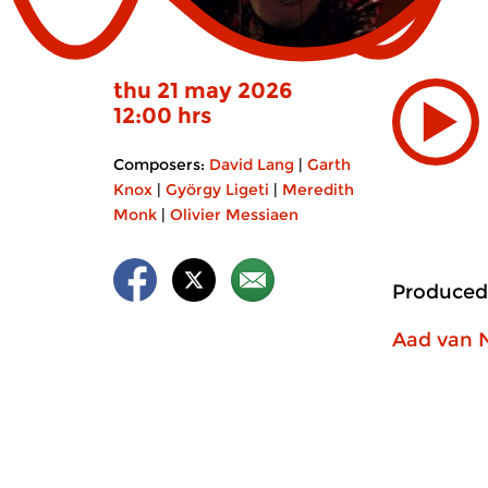
thu 21 may 2026
12:00 hrs
Composers:
David Lang
|
Garth
Knox
|
György Ligeti
|
Meredith
Monk
|
Olivier Messiaen
Produced
Aad van 