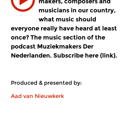
makers, composers and
musicians in our country,
what music should
everyone really have heard at least
once? The music section of the
podcast Muziekmakers Der
Nederlanden. Subscribe here (link).
Produced & presented by:
Aad van Nieuwkerk