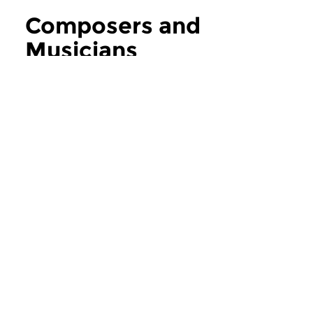
Composers and
Musicians
more Composers and Musicians
Contemporary Music
Contemporary Music
Composers and
Composers an
Musicians
Musicians
thu 6 aug 2026 12:00 hrs
thu 30 jul 2026 1
If you ask the music makers,
If you ask the music
composers and musicians in...
composers and musici