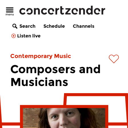
Search
Schedule
Channels
Listen live
Contemporary Music
Composers and
Musicians