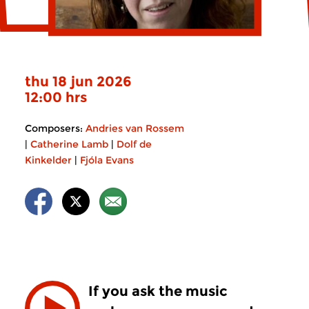
thu 18 jun 2026
12:00 hrs
Composers:
Andries van Rossem
|
Catherine Lamb
|
Dolf de
Kinkelder
|
Fjóla Evans
If you ask the music