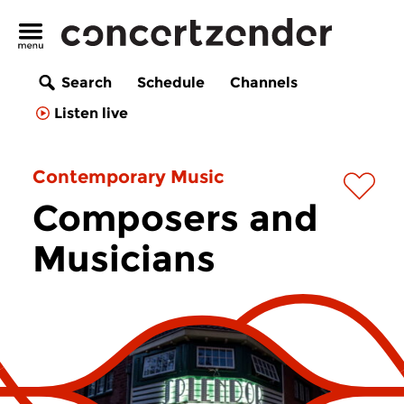
Search
Schedule
Channels
Listen live
Contemporary Music
Composers and
Musicians