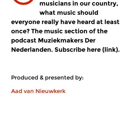
musicians in our country,
what music should
everyone really have heard at least
once? The music section of the
podcast Muziekmakers Der
Nederlanden. Subscribe here (link).
Produced & presented by:
Aad van Nieuwkerk