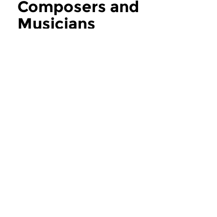
Composers and
Musicians
more Composers and Musicians
Contemporary Music
Contemporary Music
Composers and
Composers an
Musicians
Musicians
thu 6 aug 2026 12:00 hrs
thu 30 jul 2026 1
If you ask the music makers,
If you ask the music
composers and musicians in...
composers and musici