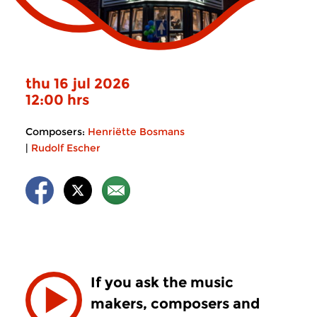
thu 16 jul 2026
12:00 hrs
Composers:
Henriëtte Bosmans
|
Rudolf Escher
If you ask the music
makers, composers and