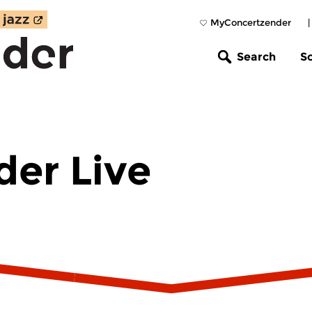
MyConcertzender
Search
S
er Live