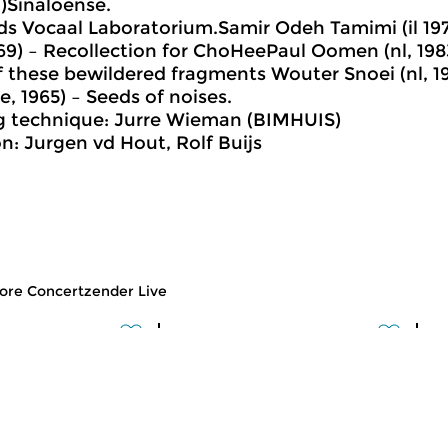
n)Sinaloense.
ds Vocaal Laboratorium.Samir Odeh Tamimi (il 1
969) – Recollection for ChoHeePaul Oomen (nl, 198
f these bewildered fragments Wouter Snoei (nl, 19
e, 1965) – Seeds of noises.
g technique: Jurre Wieman (BIMHUIS)
n: Jurgen vd Hout, Rolf Buijs
ore Concertzender Live
usic
Classical Music
Cl