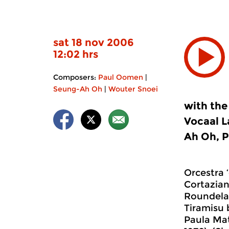
sat 18 nov 2006
12:02 hrs
Composers:
Paul Oomen
|
Seung-Ah Oh
|
Wouter Snoei
with the
Vocaal L
Ah Oh, P
Orcestra ‘
Cortazian
Roundelay
Tiramisu 
Paula Mat