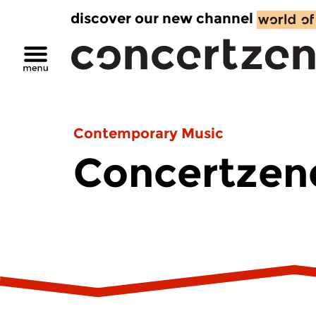
discover our new channel
Contemporary Music
Concertzend