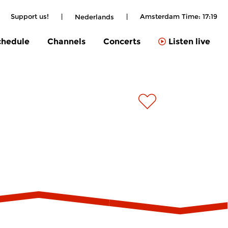
|
Support us!
|
|
Amsterdam Time:
17:19
Nederlands
chedule
Channels
Concerts
Listen live