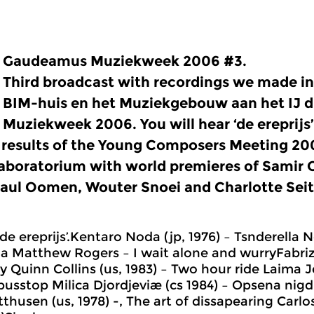
Gaudeamus Muziekweek 2006 #3.
Third broadcast with recordings we made i
BIM-huis en het Muziekgebouw aan het IJ 
Muziekweek 2006. You will hear ‘de ereprijs
 results of the Young Composers Meeting 20
aboratorium with world premieres of Samir
aul Oomen, Wouter Snoei and Charlotte Seit
de ereprijs’.Kentaro Noda (jp, 1976) – Tsnderella Né
a Matthew Rogers – I wait alone and wurryFabrizio
 Quinn Collins (us, 1983) – Two hour ride Laima J
busstop Milica Djordjeviæ (cs 1984) – Opsena nigdi
thusen (us, 1978) -, The art of dissapearing Carlo