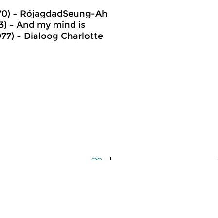
970) – RójagdadSeung-Ah
3) – And my mind is
77) – Dialoog Charlotte
assical Music
Classical Music
meer info