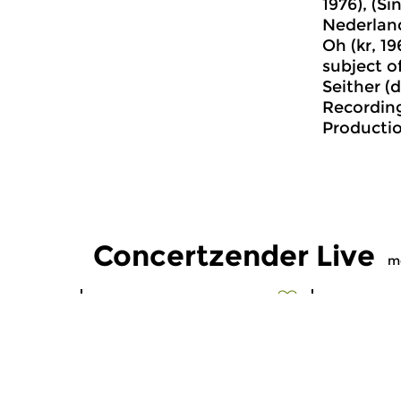
1976), (Si
Nederlan
Oh (kr, 1
subject o
Seither (d
Recordin
Productio
Concertzender Live
m
Early Music
Classical M