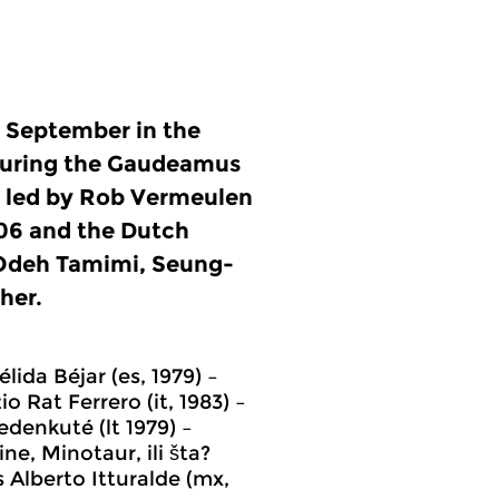
n September in the
during the Gaudeamus
’ led by Rob Vermeulen
06 and the Dutch
 Odeh Tamimi, Seung-
her.
lida Béjar (es, 1979) –
 Rat Ferrero (it, 1983) –
edenkuté (lt 1979) –
ne, Minotaur, ili šta?
s Alberto Itturalde (mx,