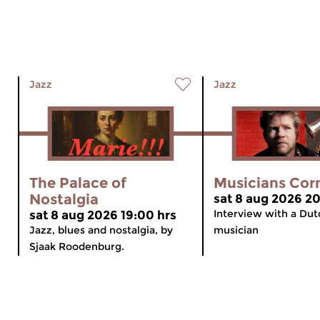
Jazz
Jazz
The Palace of
Musicians Cor
Nostalgia
sat 8 aug 2026 20
Interview with a Dut
sat 8 aug 2026 19:00 hrs
Jazz, blues and nostalgia, by
musician
Sjaak Roodenburg.