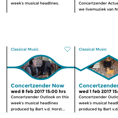
week’s musical headlines.
Concertzender Actu
we livemuziek van 
Classical Music
Classical Music
Concertzender Now
Concertzende
wed 8 feb 2017 15:00 hrs
wed 1 feb 2017 15
Concertzender Outlook on this
Concertzender Outlo
week’s musical headlines
week’s musical head
produced by Bart v.d. Horst...
produced by Bart v.d.