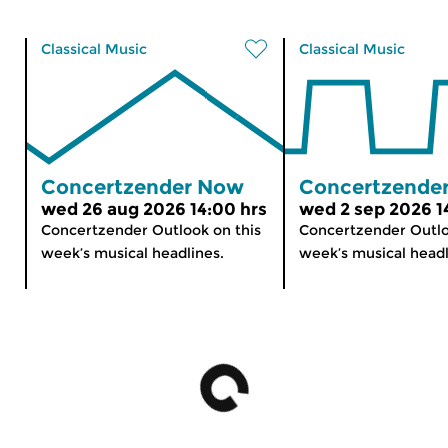
Classical Music
Classical Music
Concertzender Now
Concertzende
wed 26 aug 2026 14:00 hrs
wed 2 sep 2026 1
Concertzender Outlook on this
Concertzender Outlo
week’s musical headlines.
week’s musical headl