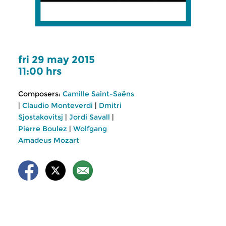
fri 29 may 2015
11:00 hrs
Composers:
Camille Saint-Saëns
|
Claudio Monteverdi
|
Dmitri
Sjostakovitsj
|
Jordi Savall
|
Pierre Boulez
|
Wolfgang
Amadeus Mozart