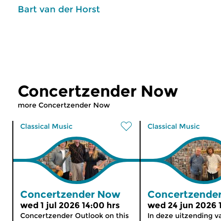
Bart van der Horst
Concertzender Now
more Concertzender Now
Classical Music
Classical Music
Concertzender Now
Concertzende
wed 1 jul 2026 14:00 hrs
wed 24 jun 2026 
Concertzender Outlook on this
In deze uitzending v