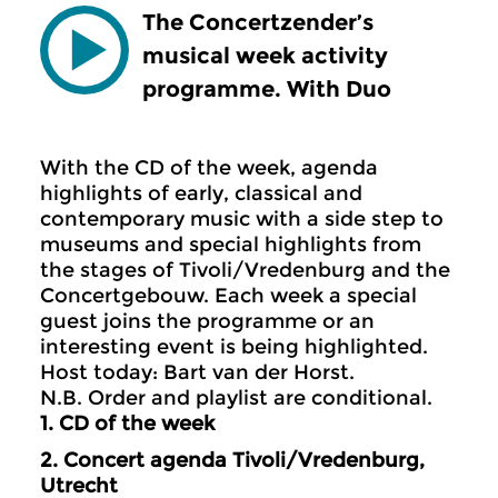
The Concertzender’s
musical week activity
programme. With Duo
With the CD of the week, agenda
highlights of early, classical and
contemporary music with a side step to
museums and special highlights from
the stages of Tivoli/Vredenburg and the
Concertgebouw. Each week a special
guest joins the programme or an
interesting event is being highlighted.
Host today: Bart van der Horst.
N.B. Order and playlist are conditional.
1. CD of the week
2.
Concert agenda Tivoli/Vredenburg,
Utrecht