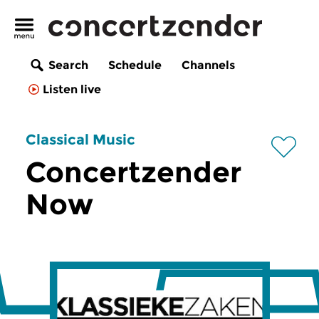
Search
Schedule
Channels
Listen live
Classical Music
Concertzender
Now