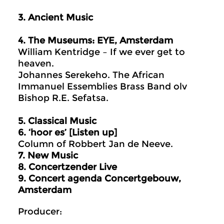
3. Ancient Music
4. The Museums: EYE, Amsterdam
William Kentridge – If we ever get to
heaven.
Johannes Serekeho. The African
Immanuel Essemblies Brass Band olv
Bishop R.E. Sefatsa.
5.
Classical Music
6. ‘hoor es’ [Listen up]
Column of Robbert Jan de Neeve.
7. New Music
8.
Concertzender Live
9
. Concert agenda Concertgebouw,
Amsterdam
Producer: