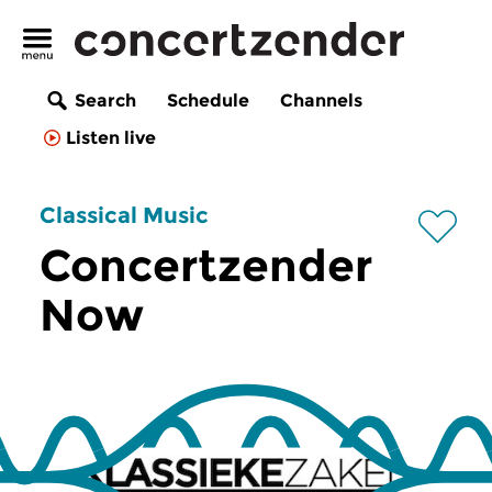
Search
Schedule
Channels
Listen live
Classical Music
Concertzender
Now