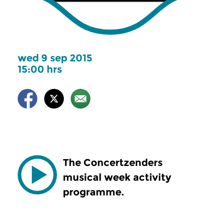
wed 9 sep 2015
15:00 hrs
The Concertzenders
musical week activity
programme.