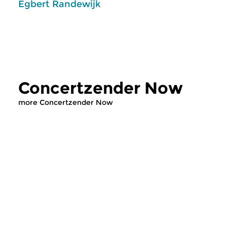
Egbert Randewijk
Concertzender Now
more Concertzender Now
Classical Music
Classical Music
Concertzender Now
Concertzende
wed 1 jul 2026 14:00 hrs
wed 24 jun 2026 
Concertzender Outlook on this
In deze uitzending v