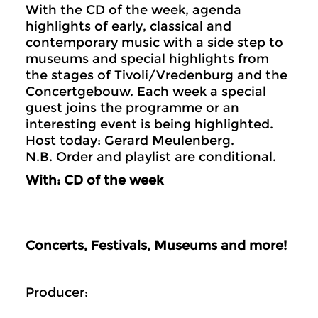
With the CD of the week, agenda
highlights of early, classical and
contemporary music with a side step to
museums and special highlights from
the stages of Tivoli/Vredenburg and the
Concertgebouw. Each week a special
guest joins the programme or an
interesting event is being highlighted.
Host today: Gerard Meulenberg.
N.B. Order and playlist are conditional.
With: CD of the week
Concerts, Festivals, Museums and more!
Producer: