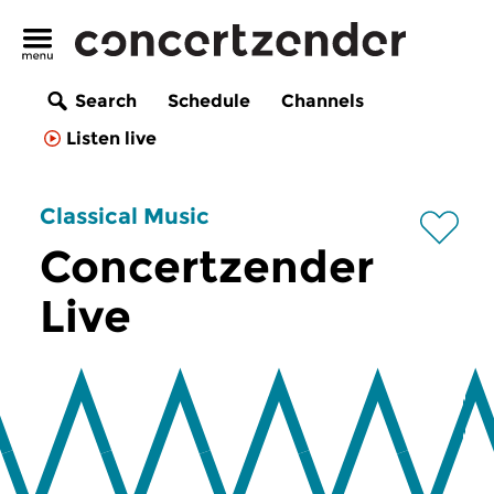
Search
Schedule
Channels
Listen live
Classical Music
Concertzender
Live