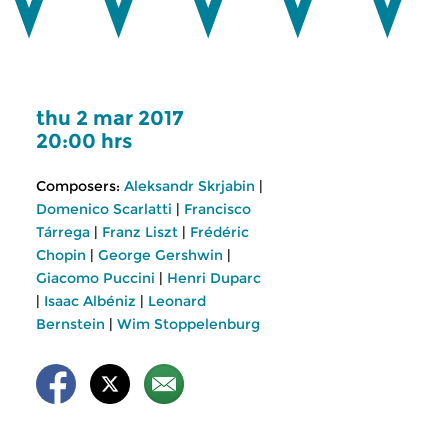
thu 2 mar 2017
20:00 hrs
Composers:
Aleksandr Skrjabin
|
Domenico Scarlatti
|
Francisco
Tárrega
|
Franz Liszt
|
Frédéric
Chopin
|
George Gershwin
|
Giacomo Puccini
|
Henri Duparc
|
Isaac Albéniz
|
Leonard
Bernstein
|
Wim Stoppelenburg