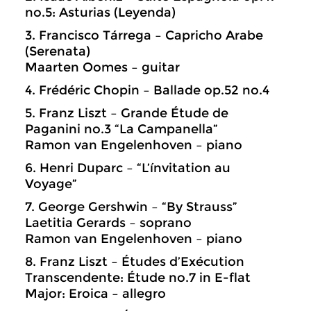
no.5: Asturias (Leyenda)
3. Francisco Tárrega – Capricho Arabe
(Serenata)
Maarten Oomes – guitar
4. Frédéric Chopin – Ballade op.52 no.4
5. Franz Liszt – Grande Étude de
Paganini no.3 “La Campanella”
Ramon van Engelenhoven – piano
6. Henri Duparc – “L’ínvitation au
Voyage”
7. George Gershwin – “By Strauss”
Laetitia Gerards – soprano
Ramon van Engelenhoven – piano
8. Franz Liszt – Études d’Exécution
Transcendente: Étude no.7 in E-flat
Major: Eroica – allegro