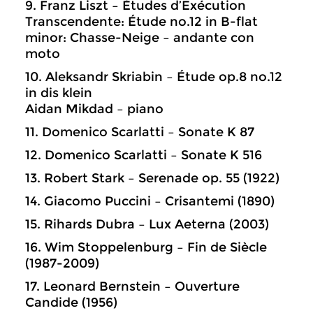
9. Franz Liszt – Études d’Exécution
Transcendente: Étude no.12 in B-flat
minor: Chasse-Neige – andante con
moto
10. Aleksandr Skriabin – Étude op.8 no.12
in dis klein
Aidan Mikdad – piano
11. Domenico Scarlatti – Sonate K 87
12. Domenico Scarlatti – Sonate K 516
13. Robert Stark – Serenade op. 55 (1922)
14. Giacomo Puccini – Crisantemi (1890)
15. Rihards Dubra – Lux Aeterna (2003)
16. Wim Stoppelenburg – Fin de Siècle
(1987-2009)
17. Leonard Bernstein – Ouverture
Candide (1956)