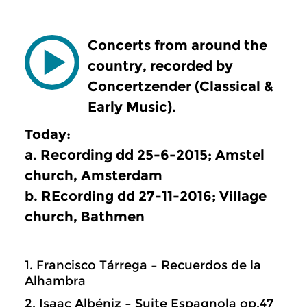
Concerts from around the
country, recorded by
Concertzender (Classical &
Early Music).
Today:
a. Recording dd 25-6-2015; Amstel
church, Amsterdam
b. REcording dd 27-11-2016; Village
church, Bathmen
1. Francisco Tárrega – Recuerdos de la
Alhambra
2. Isaac Albéniz – Suite Espagnola op.47