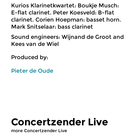
Kurios Klarinetkwartet: Boukje Musch:
E-flat clarinet. Peter Koesveld: B-flat
clarinet. Corien Hoepman: basset horn.
Mark Snitselaar: bass clarinet
Sound engineers: Wijnand de Groot and
Kees van de Wiel
Produced by:
Pieter de Oude
Concertzender Live
more Concertzender Live