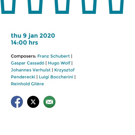
thu 9 jan 2020
14:00 hrs
Composers:
Franz Schubert
|
Gaspar Cassadó
|
Hugo Wolf
|
Johannes Verhulst
|
Krzysztof
Penderecki
|
Luigi Boccherini
|
Reinhold Glière