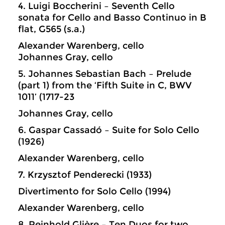
4. Luigi Boccherini – Seventh Cello
sonata for Cello and Basso Continuo in B
flat, G565 (s.a.)
Alexander Warenberg, cello
Johannes Gray, cello
5. Johannes Sebastian Bach – Prelude
(part 1) from the ‘Fifth Suite in C, BWV
1011’ (1717-23
Johannes Gray, cello
6. Gaspar Cassadó – Suite for Solo Cello
(1926)
Alexander Warenberg, cello
7. Krzysztof Penderecki (1933)
Divertimento for Solo Cello (1994)
Alexander Warenberg, cello
8. Reinhold Glière – Ten Duos for two