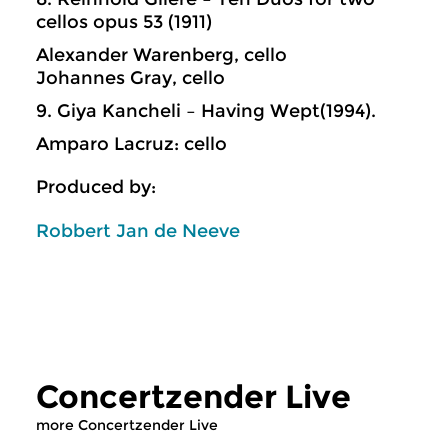
cellos opus 53 (1911)
Alexander Warenberg, cello
Johannes Gray, cello
9. Giya Kancheli – Having Wept(1994).
Amparo Lacruz: cello
Produced by:
Robbert Jan de Neeve
Concertzender Live
more Concertzender Live