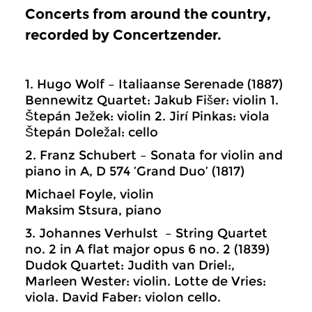
Concerts from around the country,
recorded by Concertzender.
1. Hugo Wolf – Italiaanse Serenade (1887)
Bennewitz Quartet: Jakub Fišer: violin 1.
Štepán Ježek: violin 2. Jirí Pinkas: viola
Štepán Doležal: cello
2. Franz Schubert – Sonata for violin and
piano in A, D 574 ’Grand Duo’ (1817)
Michael Foyle, violin
Maksim Stsura, piano
3. Johannes Verhulst – String Quartet
no. 2 in A flat major opus 6 no. 2 (1839)
Dudok Quartet: Judith van Driel:,
Marleen Wester: violin. Lotte de Vries:
viola. David Faber: violon cello.