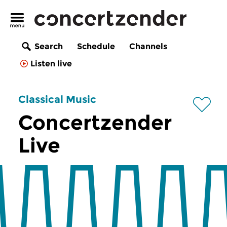
Search
Schedule
Channels
Listen live
Classical Music
Concertzender
Live