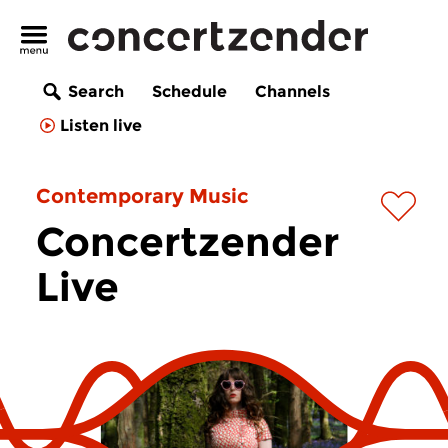
Search
Schedule
Channels
Listen live
Contemporary Music
Concertzender
Live