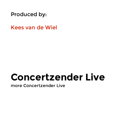
Produced by:
Kees van de Wiel
Concertzender Live
more Concertzender Live
Classical Music
Contemporary Music