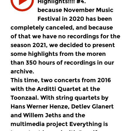
Highlights!!!! #4.
because November Music
Festival in 2020 has been
completely canceled, and because
of that we have no recordings for the
season 2021, we decided to present
some highlights from the moren
than 350 hours of recordings in our
archive.
This time, two concerts from 2016
with the Arditti Quartet at the
Toonzaal. With string quartets by
Hans Werner Henze, Detlev Glanert
and Willem Jeths and the
multimedia project Everything is