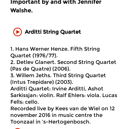
Important by and with Jennifer
Walshe.
Arditti String Quartet
1. Hans Werner Henze. Fifth String
Quartet (1976/77).
2. Detlev Glanert. Second String Quartet
(Pas de Quatre) (2006).
3. Willem Jeths. Third String Quartet
(Intus Trepidare) (2003).
Arditti Quartet: Irvine Arditti, Ashot
Sarkissjan: violin. Ralf Ehlers: viola. Lucas
Fells: cello.
Recorded live by Kees van de Wiel on 12
november 2016 in music centre the
Toonzaal in ’s-Hertogenbosch.