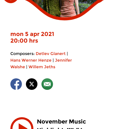
mon 5 apr 2021
20:00 hrs
Composers:
Detlev Glanert
|
Hans Werner Henze
|
Jennifer
Walshe
|
Willem Jeths
November Music