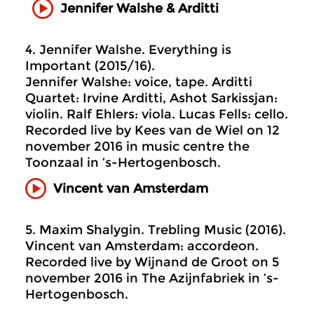
Jennifer Walshe & Arditti
4. Jennifer Walshe. Everything is
Important (2015/16).
Jennifer Walshe: voice, tape. Arditti
Quartet: Irvine Arditti, Ashot Sarkissjan:
violin. Ralf Ehlers: viola. Lucas Fells: cello.
Recorded live by Kees van de Wiel on 12
november 2016 in music centre the
Toonzaal in ’s-Hertogenbosch.
Vincent van Amsterdam
5. Maxim Shalygin. Trebling Music (2016).
Vincent van Amsterdam: accordeon.
Recorded live by Wijnand de Groot on 5
november 2016 in The Azijnfabriek in ’s-
Hertogenbosch.