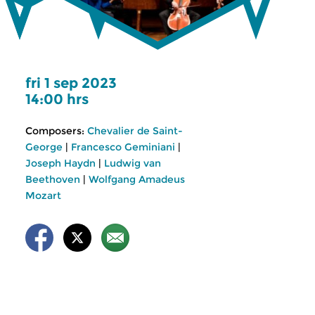
fri 1 sep 2023
14:00 hrs
Composers:
Chevalier de Saint-
George
|
Francesco Geminiani
|
Joseph Haydn
|
Ludwig van
Beethoven
|
Wolfgang Amadeus
Mozart