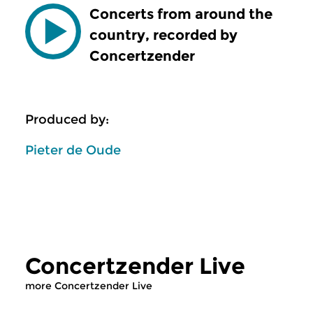
Concerts from around the
country, recorded by
Concertzender
Produced by:
Pieter de Oude
Concertzender Live
more Concertzender Live