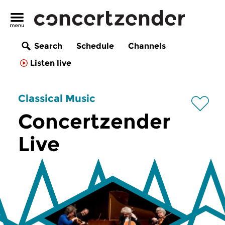
Search
Schedule
Channels
Listen live
Classical Music
Concertzender
Live