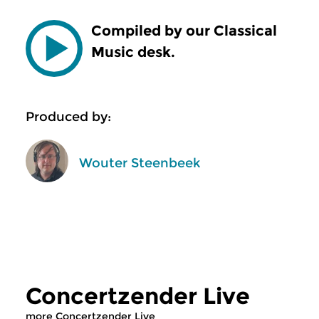
Compiled by our Classical
Music desk.
Produced by:
Wouter Steenbeek
Concertzender Live
more Concertzender Live