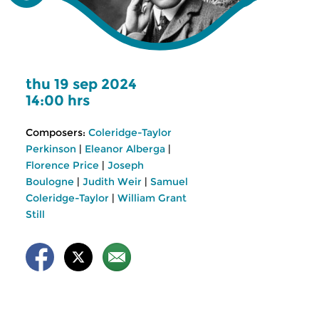
thu 19 sep 2024
14:00 hrs
Composers:
Coleridge-Taylor
Perkinson
|
Eleanor Alberga
|
Florence Price
|
Joseph
Boulogne
|
Judith Weir
|
Samuel
Coleridge-Taylor
|
William Grant
Still