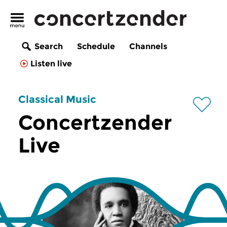
Search
Schedule
Channels
Listen live
Classical Music
Concertzender
Live