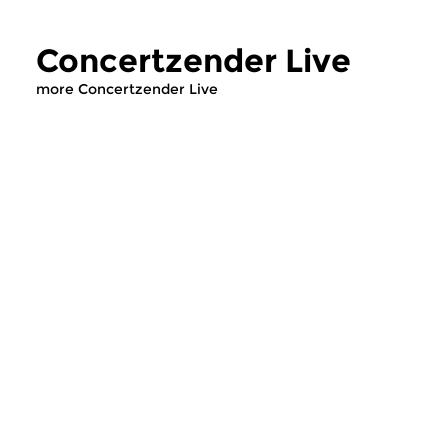
Concertzender Live
more Concertzender Live
Early Music
Classical Music
Concertzender Live
Concertzender
thu 23 jul 2026 14:00 hrs
fri 10 jul 2026 14:
Compiled by our Classical Music
Concerts from aroun
desk.
country, recorded by
Concertzender