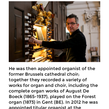
He was then appointed organist of the
former Brussels cathedral choir;
together they recorded a variety of
works for organ and choir, including the
complete organ works of August De
Boeck (1865-1937), played on the Forest
organ (1873) in Gent (BE). In 2012 he was
appointed titular organist at the