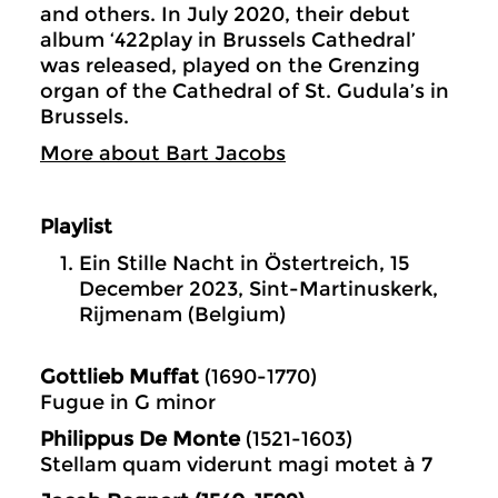
and others. In July 2020, their debut
album ‘422play in Brussels Cathedral’
was released, played on the Grenzing
organ of the Cathedral of St. Gudula’s in
Brussels.
More about Bart Jacobs
Playlist
Ein Stille Nacht in Östertreich, 15
December 2023, Sint-Martinuskerk,
Rijmenam (Belgium)
Gottlieb Muffat
(1690-1770)
Fugue in G minor
Philippus De Monte
(1521-1603)
Stellam quam viderunt magi motet à 7