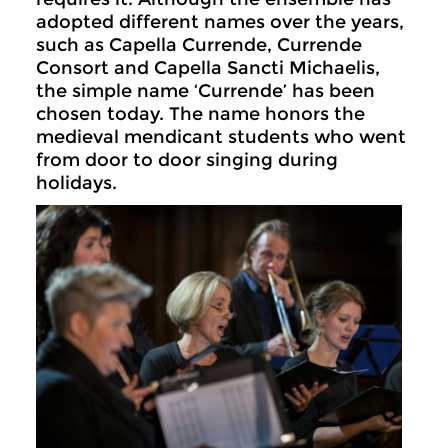
adopted different names over the years,
such as Capella Currende, Currende
Consort and Capella Sancti Michaelis,
the simple name ‘Currende’ has been
chosen today. The name honors the
medieval mendicant students who went
from door to door singing during
holidays.