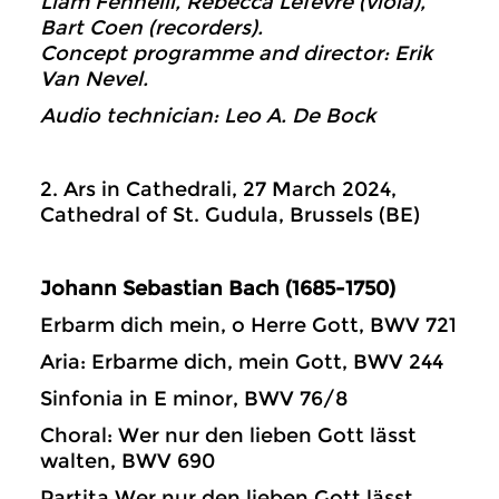
Liam Fennelli, Rebecca Lefevre (viola),
Bart Coen (recorders).
Concept programme and director: Erik
Van Nevel.
Audio technician: Leo A. De Bock
2. Ars in Cathedrali, 27 March 2024,
Cathedral of St. Gudula, Brussels (BE)
Johann Sebastian Bach (1685-1750)
Erbarm dich mein, o Herre Gott, BWV 721
Aria: Erbarme dich, mein Gott, BWV 244
Sinfonia in E minor, BWV 76/8
Choral: Wer nur den lieben Gott lässt
walten, BWV 690
Partita Wer nur den lieben Gott lässt