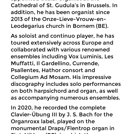
Cathedral of St. Gudula’s in Brussels. In
addition, he has been organist since
2013 of the Onze-Lieve-Vrouw-en-
Leodegarius church in Bornem (BE).
As soloist and continuo player, he has
toured extensively across Europe and
collaborated with various renowned
ensembles including Vox Luminis, Les
Muffatti, Il Gardellino, Currende,
Psallentes, Hathor consort and
Collegium Ad Mosam. His impressive
discography includes solo performances
on both harpsichord and organ, as well
as accompanying numerous ensembles.
In 2020, he recorded the complete
Clavier-Übung III by J. S. Bach for the
Organroxx label, played on the
monumental Draps/Flentrop organ in