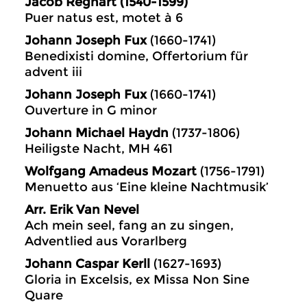
Jacob Regnart (1540-1599)
Puer natus est, motet à 6
Johann Joseph Fux
(1660-1741)
Benedixisti domine, Offertorium für
advent iii
Johann Joseph Fux
(1660-1741)
Ouverture in G minor
Johann Michael Haydn
(1737-1806)
Heiligste Nacht, MH 461
Wolfgang Amadeus Mozart
(1756-1791)
Menuetto aus ‘Eine kleine Nachtmusik’
Arr. Erik Van Nevel
Ach mein seel, fang an zu singen,
Adventlied aus Vorarlberg
Johann Caspar Kerll
(1627-1693)
Gloria in Excelsis, ex Missa Non Sine
Quare