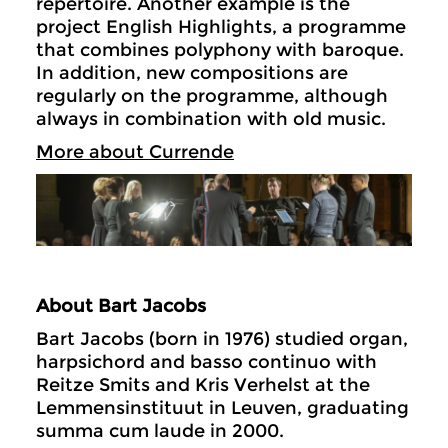
repertoire. Another example is the
project English Highlights, a programme
that combines polyphony with baroque.
In addition, new compositions are
regularly on the programme, although
always in combination with old music.
More about Currende
About Bart Jacobs
Bart Jacobs (born in 1976) studied organ,
harpsichord and basso continuo with
Reitze Smits and Kris Verhelst at the
Lemmensinstituut in Leuven, graduating
summa cum laude in 2000.