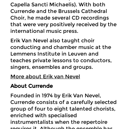
Capella Sancti Michaelis). With both
Currende and the Brussels Cathedral
Choir, he made several CD recordings
that were very positively received by the
international music press.
Erik Van Nevel also taught choir
conducting and chamber music at the
Lemmens Institute in Leuven and
teaches private lessons to conductors,
singers, ensembles and groups.
More about Erik van Nevel
About Currende
Founded in 1974 by Erik Van Nevel,
Currende consists of a carefully selected
group of four to eight talented chorists,
enriched with specialised
instrumentalists when the repertoire
requires it. Although the ensemble has