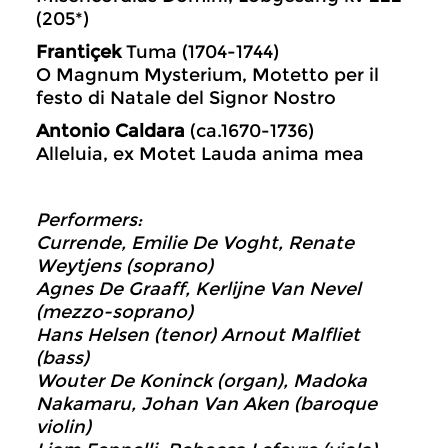
(205*)
Frantiçek
Tuma (1704-1744)
O Magnum Mysterium, Motetto per il
festo di Natale del Signor Nostro
Antonio Caldara
(ca.1670-1736)
Alleluia, ex Motet Lauda anima mea
Performers:
Currende, Emilie De Voght, Renate
Weytjens (soprano)
Agnes De Graaff, Kerlijne Van Nevel
(mezzo-soprano)
Hans Helsen (tenor) Arnout Malfliet
(bass)
Wouter De Koninck (organ), Madoka
Nakamaru, Johan Van Aken (baroque
violin)