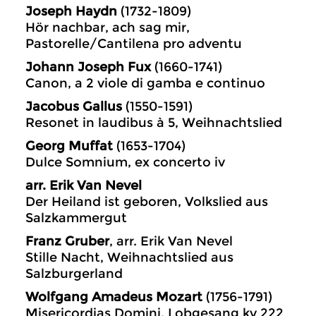
Joseph Haydn
(1732-1809)
Hör nachbar, ach sag mir,
Pastorelle/Cantilena pro adventu
Johann Joseph Fux
(1660-1741)
Canon, a 2 viole di gamba e continuo
Jacobus Gallus
(1550-1591)
Resonet in laudibus à 5, Weihnachtslied
Georg Muffat
(1653-1704)
Dulce Somnium, ex concerto iv
arr. Erik Van Nevel
Der Heiland ist geboren, Volkslied aus
Salzkammergut
Franz Gruber
, arr. Erik Van Nevel
Stille Nacht, Weihnachtslied aus
Salzburgerland
Wolfgang Amadeus Mozart
(1756-1791)
Misericordias Domini, Lobgesang kv 222