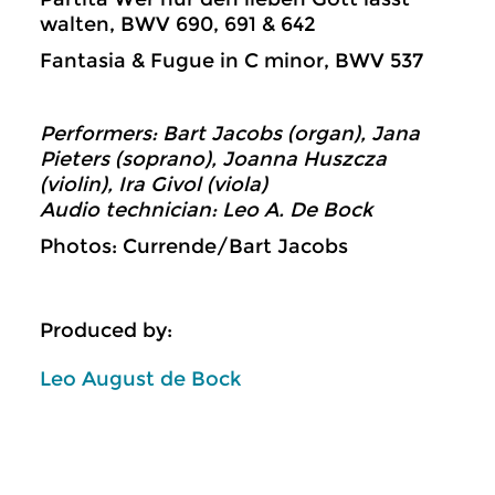
walten, BWV 690, 691 & 642
Fantasia & Fugue in C minor, BWV 537
Performers: Bart Jacobs (organ), Jana
Pieters (soprano), Joanna Huszcza
(violin), Ira Givol (viola)
Audio technician: Leo A. De Bock
Photos: Currende/Bart Jacobs
Produced by:
Leo August de Bock