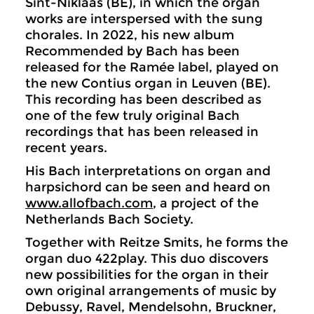
Sint-Niklaas (BE), in which the organ
works are interspersed with the sung
chorales. In 2022, his new album
Recommended by Bach has been
released for the Ramée label, played on
the new Contius organ in Leuven (BE).
This recording has been described as
one of the few truly original Bach
recordings that has been released in
recent years.
His Bach interpretations on organ and
harpsichord can be seen and heard on
www.allofbach.com
, a project of the
Netherlands Bach Society.
Together with Reitze Smits, he forms the
organ duo 422play. This duo discovers
new possibilities for the organ in their
own original arrangements of music by
Debussy, Ravel, Mendelsohn, Bruckner,