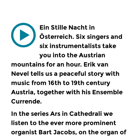
Ein Stille Nacht in
Österreich. Six singers and
six instrumentalists take
you into the Austrian
mountains for an hour. Erik van
Nevel tells us a peaceful story with
music from 16th to 19th century
Austria, together with his Ensemble
Currende.
In the series Ars in Cathedrali we
listen to the ever more prominent
organist Bart Jacobs, on the organ of