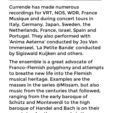
Currende has made numerous
recordings for VRT, NOS, WDR, France
Musique and during concert tours in
Italy, Germany, Japan, Sweden, the
Netherlands, France, Israel, Spain and
Portugal. They also performed with
‘Anima Aeterna’ conducted by Jos Van
Immerseel, ‘La Petite Bande’ conducted
by Sigiswald Kuijken and others.
The ensemble is a great advocate of
Franco-Flemish polyphony and attempts
to breathe new life into the Flemish
musical heritage. Examples are the
masses in the series @Missam, but also
music from the centuries that followed,
ranging from the early baroque of
Schütz and Monteverdi to the high
baroque of Handel and Bach is on their