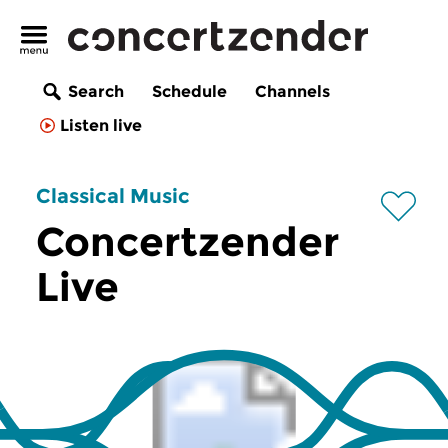
Search
Schedule
Channels
Listen live
Classical Music
Concertzender
Live