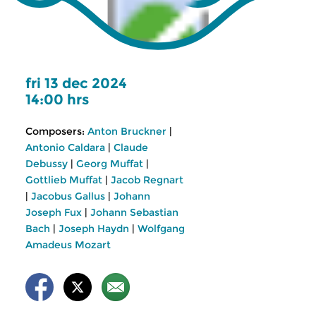
fri 13 dec 2024
14:00 hrs
Composers:
Anton Bruckner
|
Antonio Caldara
|
Claude
Debussy
|
Georg Muffat
|
Gottlieb Muffat
|
Jacob Regnart
|
Jacobus Gallus
|
Johann
Joseph Fux
|
Johann Sebastian
Bach
|
Joseph Haydn
|
Wolfgang
Amadeus Mozart