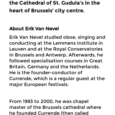
the Cathedral of St. Gudula’s in the
heart of Brussels’ city centre.
About Erik Van Nevel
Erik Van Nevel studied oboe, singing and
conducting at the Lemmens Institute in
Leuven and at the Royal Conservatories
in Brussels and Antwerp. Afterwards, he
followed specialisation courses in Great
Britain, Germany and the Netherlands.
He is the founder-conductor of
Currende, which is a regular guest at the
major European festivals.
From 1983 to 2000, he was chapel
master of the Brussels cathedral where
he founded Currende (then called