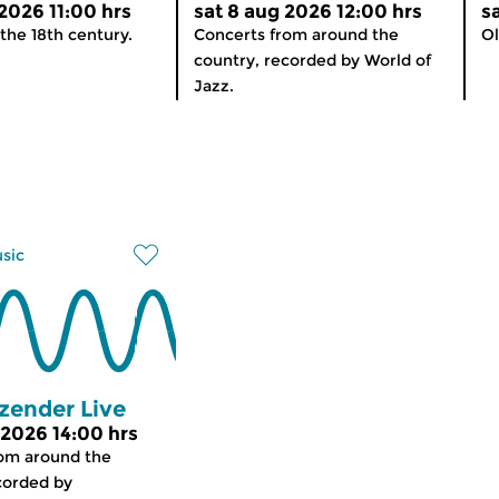
 2026 11:00 hrs
sat 8 aug 2026 12:00 hrs
s
the 18th century.
Concerts from around the
Ol
country, recorded by World of
Jazz.
usic
zender Live
 2026 14:00 hrs
rom around the
corded by