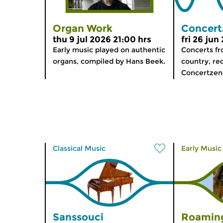
Organ Work
Concert
thu 9 jul 2026 21:00 hrs
fri 26 jun
Early music played on authentic
Concerts f
organs, compiled by Hans Beek.
country, re
Concertzen
Classical Music
Early Music
Sanssouci
Roaming