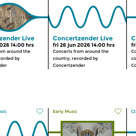
zender Live
Concertzender Live
C
 2026 14:00 hrs
fri 26 jun 2026 14:00 hrs
fr
rom around the
Concerts from around the
Co
corded by
country, recorded by
co
der
Concertzender
C
usic
Early Music
Cl