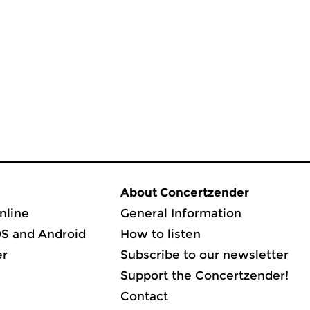
About Concertzender
nline
General Information
OS and Android
How to listen
er
Subscribe to our newsletter
Support the Concertzender!
Contact