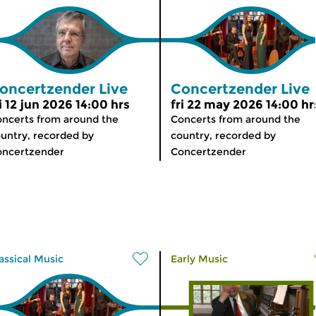
oncertzender Live
Concertzender Live
i 12 jun 2026 14:00 hrs
fri 22 may 2026 14:00 hr
ncerts from around the
Concerts from around the
untry, recorded by
country, recorded by
oncertzender
Concertzender
assical Music
Early Music