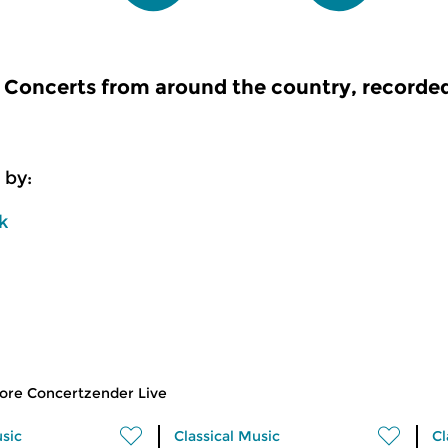
Concerts from around the country, recorde
 by:
k
ore Concertzender Live
usic
Classical Music
Cl