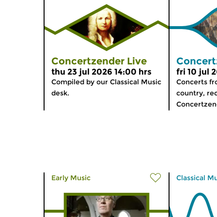
Concertzender Live
Concert
thu 23 jul 2026 14:00 hrs
fri 10 jul
Compiled by our Classical Music
Concerts f
desk.
country, re
Concertzen
Early Music
Classical M