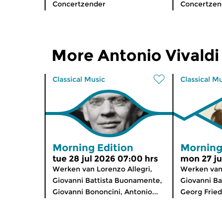
Concertzender
Concertzen
More Antonio Vivaldi
Classical Music
Classical M
Morning Edition
Morning
tue 28 jul 2026 07:00 hrs
mon 27 ju
Werken van Lorenzo Allegri,
Werken van
Giovanni Battista Buonamente,
Giovanni Ba
Giovanni Bononcini, Antonio...
Georg Fried