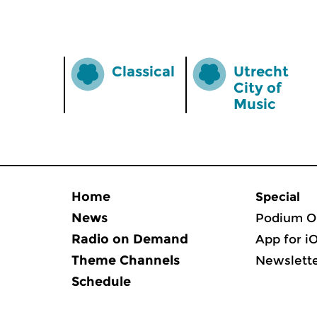
Classical
Utrecht
City of
Music
Home
Special
News
Podium O
Radio on Demand
App for i
Theme Channels
Newslett
Schedule