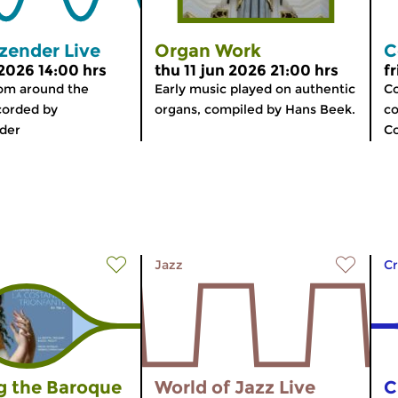
zender Live
Organ Work
C
 2026 14:00 hrs
thu 11 jun 2026 21:00 hrs
f
rom around the
Early music played on authentic
Co
corded by
organs, compiled by Hans Beek.
co
der
C
Jazz
Cr
 the Baroque
World of Jazz Live
C