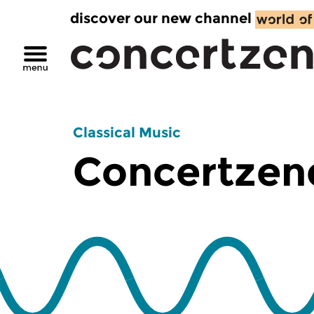
discover our new channel
Classical Music
Concertzend