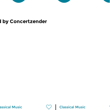
d by Concertzender
assical Music
Classical Music