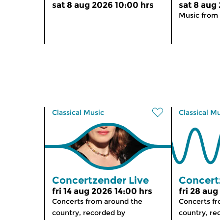
sat 8 aug 2026 10:00 hrs
sat 8 aug
Music from 
Classical Music
Classical M
Concertzender Live
Concert
fri 14 aug 2026 14:00 hrs
fri 28 aug
Concerts from around the
Concerts f
country, recorded by
country, re