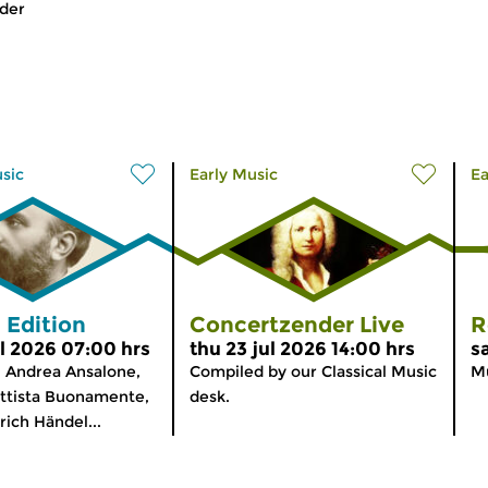
der
usic
Early Music
Ea
 Edition
Concertzender Live
R
l 2026 07:00 hrs
thu 23 jul 2026 14:00 hrs
s
 Andrea Ansalone,
Compiled by our Classical Music
Mu
ttista Buonamente,
desk.
rich Händel...