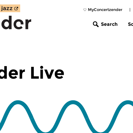
MyConcertzender
|
Search
S
er Live