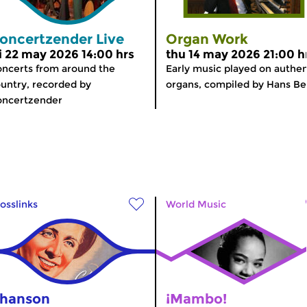
oncertzender Live
Organ Work
ri 22 may 2026 14:00 hrs
thu 14 may 2026 21:00 h
ncerts from around the
Early music played on authen
untry, recorded by
organs, compiled by Hans Be
oncertzender
osslinks
World Music
hanson
¡Mambo!