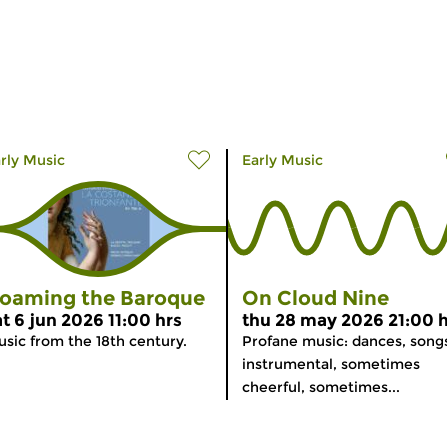
rly Music
Early Music
oaming the Baroque
On Cloud Nine
at 6 jun 2026 11:00 hrs
thu 28 may 2026 21:00 h
sic from the 18th century.
Profane music: dances, songs
instrumental, sometimes
cheerful, sometimes...