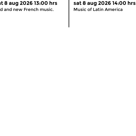
at 8 aug 2026 13:00 hrs
sat 8 aug 2026 14:00 hrs
d and new French music.
Music of Latin America