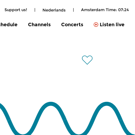
Support us!
|
|
Amsterdam Time:
07:24
Nederlands
chedule
Channels
Concerts
Listen live