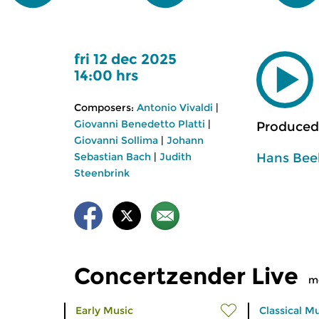
fri 12 dec 2025
14:00 hrs
Composers:
Antonio Vivaldi
|
Giovanni Benedetto Platti
|
Produced
Giovanni Sollima
|
Johann
Hans Bee
Sebastian Bach
|
Judith
Steenbrink
Concertzender Live
m
Early Music
Classical M