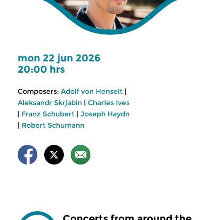
mon 22 jun 2026
20:00 hrs
Composers:
Adolf von Henselt
|
Aleksandr Skrjabin
|
Charles Ives
|
Franz Schubert
|
Joseph Haydn
|
Robert Schumann
Concerts from around the