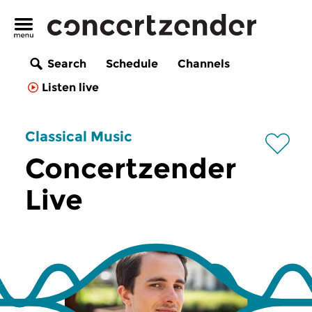
Search
Schedule
Channels
Listen live
Classical Music
Concertzender
Live