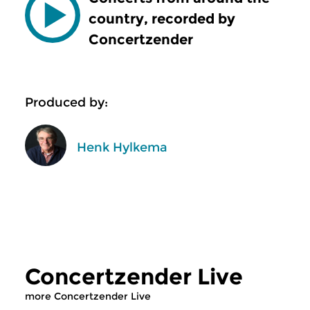
country, recorded by
Concertzender
Produced by:
Henk Hylkema
Concertzender Live
more Concertzender Live