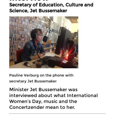
Secretary of Education, Culture and
Science, Jet Bussemaker
Pauline Verburg on the phone with
secretary Jet Bussemaker
Minister Jet Bussemaker was
interviewed about what International
Women’s Day, music and the
Concertzender mean to her.