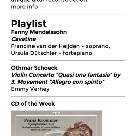
more info
Playlist
Fanny Mendelssohn
Cavatina
Francine van der Heijden – soprano,
Ursula Dütschler – fortepiano
Othmar Schoeck
Violin Concerto “Quasi una fantasia” by
3. Movement “Allegro con spirito”
Emmy Verhey
CD of the Week