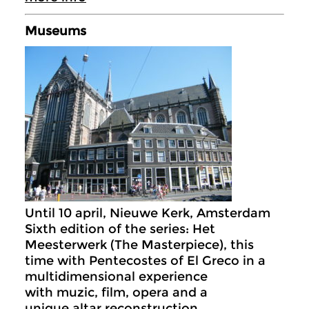
Museums
Until 10 april, Nieuwe Kerk, Amsterdam
Sixth edition of the series: Het
Meesterwerk (The Masterpiece), this
time with Pentecostes of El Greco in a
multidimensional experience
with muzic, film, opera and a
unique altar reconstruction.