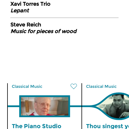
Xavi Torres Trio
Lepant
Steve Reich
Music for pieces of wood
Classical Music
Classical Music
The Piano Studio
Thou singest y