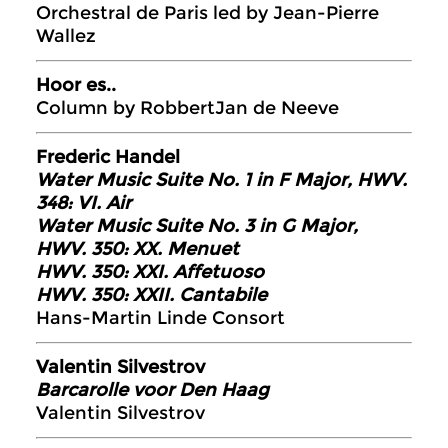
Orchestral de Paris led by Jean-Pierre
Wallez
Hoor es..
Column by RobbertJan de Neeve
Frederic Handel
Water Music Suite No. 1 in F Major, HWV.
348: VI. Air
Water Music Suite No. 3 in G Major,
HWV. 350: XX. Menuet
HWV. 350: XXI. Affetuoso
HWV. 350: XXII. Cantabile
Hans-Martin Linde Consort
Valentin Silvestrov
Barcarolle voor Den Haag
Valentin Silvestrov