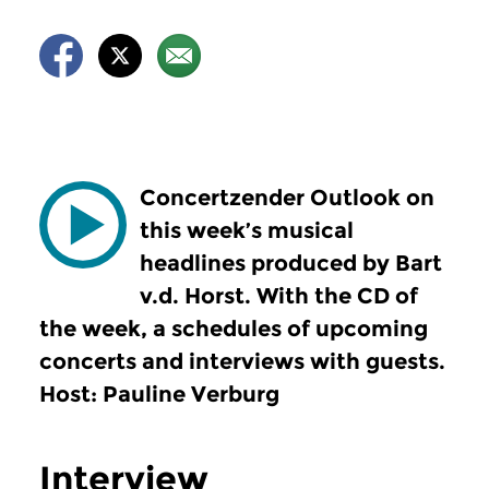
Concertzender Outlook on
this week’s musical
headlines produced by Bart
v.d. Horst. With the CD of
the week, a schedules of upcoming
concerts and interviews with guests.
Host: Pauline Verburg
Interview