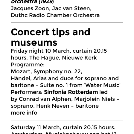
orchestra (1929
)
Jacques Zoon, Jac van Steen,
Duthc Radio Chamber Orchestra
Concert tips and
museums
Friday night 10 March, curtain 20.15
hours. The Hague, Nieuwe Kerk
Programme:
Mozart, Symphony no. 22,
Händel, Arias and duos for soprano and
baritone – Suite no. 1 from ‘Water Music’
Performers:
Sinfonia Rotterdam
led
by Conrad van Alphen, Marjolein Niels –
soprano, Henk Neven – baritone
more info
Saturday 11 March, curtain 20.15 hours.