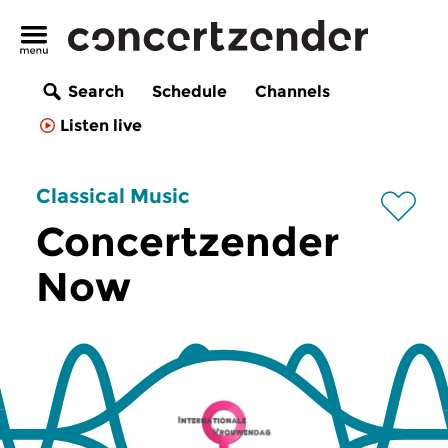
Search
Schedule
Channels
Listen live
Classical Music
Concertzender
Now