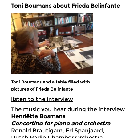
Toni Boumans about Frieda Belinfante
Toni Boumans and a table filled with
pictures of Frieda Belinfante
listen to the interview
The music you hear during the interview
Henriëtte Bosmans
Concertino for piano and orchestra
Ronald Brautigam, Ed Spanjaard,
Dutch Radio Chamber Orchestra