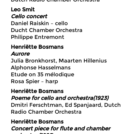
Leo Smit
Cello concert
Daniel Raiskin – cello
Ducht Chamber Orchestra
Philippe Entremont
Henriëtte Bosmans
Aurore
Julia Bronkhorst, Maarten Hillenius
Alphonse Hasselmans
Etude on 35 mélodique
Rosa Spier – harp
Henriëtte Bosmans
Poeme for cello and orchestra(1923)
Dmitri Ferschtman, Ed Spanjaard, Dutch
Radio Chamber Orchestra
Henriëtte Bosmans
Concert piece for flute and chamber