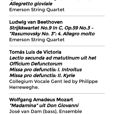
Allegretto gioviale
Emerson String Quartet
Ludwig van Beethoven
Strijkkwartet No.9 In C, Op.59 No.3 –
“Rasumovsky No. 3”: 4. Allegro molto
Emerson String Quartet
Tomás Luis de Victoria
Lectio secunda ad matutinum uit het
Officium Defunctorum
Missa pro defunctis: I. Introitus
Missa pro defunctis: II. Kyrie
Collegium Vocale Gent led by Philippe
Herreweghe.
Wolfgang Amadeus Mozart
“Madamina” uit Don Giovanni
José van Dam (bass), Ensemble