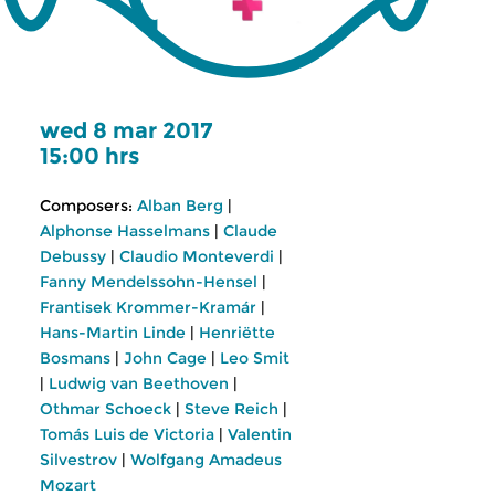
wed 8 mar 2017
15:00 hrs
Composers:
Alban Berg
|
Alphonse Hasselmans
|
Claude
Debussy
|
Claudio Monteverdi
|
Fanny Mendelssohn-Hensel
|
Frantisek Krommer-Kramár
|
Hans-Martin Linde
|
Henriëtte
Bosmans
|
John Cage
|
Leo Smit
|
Ludwig van Beethoven
|
Othmar Schoeck
|
Steve Reich
|
Tomás Luis de Victoria
|
Valentin
Silvestrov
|
Wolfgang Amadeus
Mozart