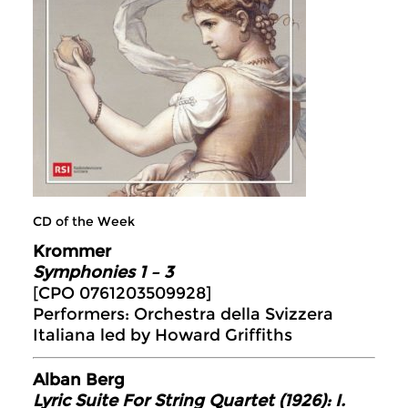
CD of the Week
Krommer
Symphonies 1 – 3
[CPO 0761203509928]
Performers: Orchestra della Svizzera
Italiana led by Howard Griffiths
Alban Berg
Lyric Suite For String Quartet (1926): I.