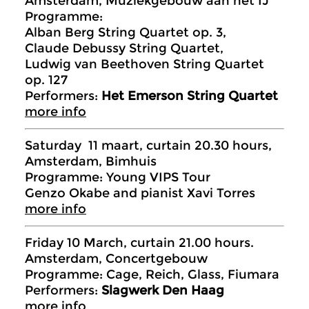
Amsterdam, Muziekgebouw aan het IJ
Programme:
Alban Berg String Quartet op. 3,
Claude Debussy String Quartet,
Ludwig van Beethoven String Quartet
op. 127
Performers:
Het Emerson String Quartet
more info
Saturday 11 maart, curtain 20.30 hours,
Amsterdam, Bimhuis
Programme: Young VIPS Tour
Genzo Okabe and pianist Xavi Torres
more info
Friday 10 March, curtain 21.00 hours.
Amsterdam, Concertgebouw
Programme: Cage, Reich, Glass, Fiumara
Performers:
Slagwerk Den Haag
more info