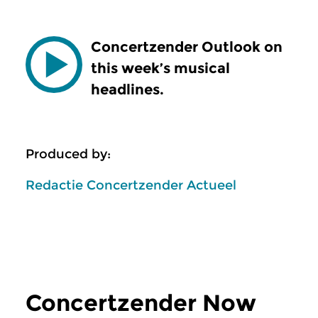
Concertzender Outlook on
this week’s musical
headlines.
Produced by:
Redactie Concertzender Actueel
Concertzender Now