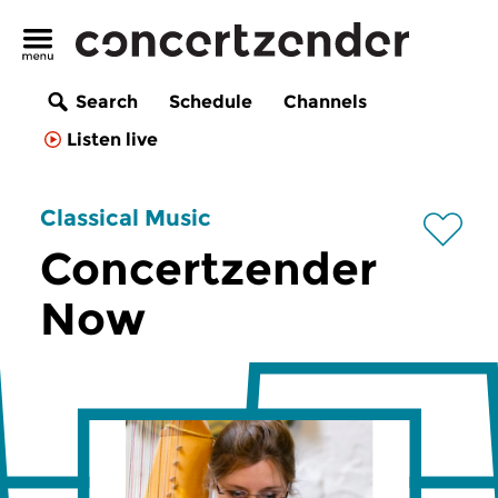
Search
Schedule
Channels
Listen live
Classical Music
Concertzender
Now