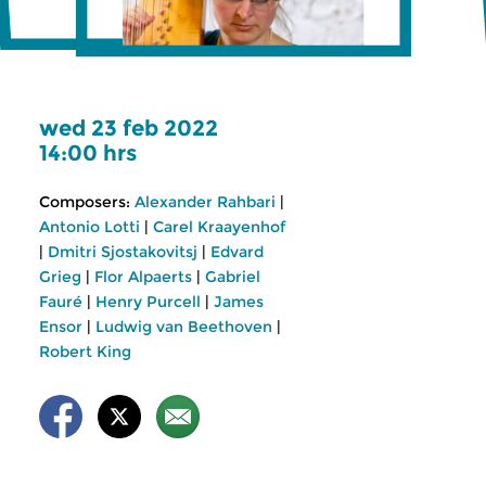
wed 23 feb 2022
14:00 hrs
Composers:
Alexander Rahbari
|
Antonio Lotti
|
Carel Kraayenhof
|
Dmitri Sjostakovitsj
|
Edvard
Grieg
|
Flor Alpaerts
|
Gabriel
Fauré
|
Henry Purcell
|
James
Ensor
|
Ludwig van Beethoven
|
Robert King