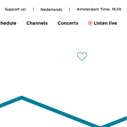
Support us!
|
|
Amsterdam Time:
19:59
Nederlands
chedule
Channels
Concerts
Listen live