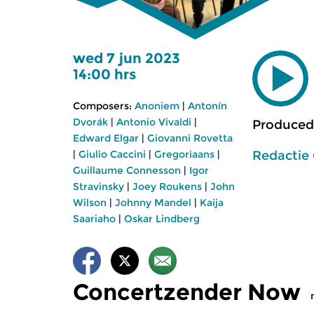
wed 7 jun 2023
14:00 hrs
Composers:
Anoniem
|
Antonín
Dvorák
|
Antonio Vivaldi
|
Produced
Edward Elgar
|
Giovanni Rovetta
Redactie
|
Giulio Caccini
|
Gregoriaans
|
Guillaume Connesson
|
Igor
Stravinsky
|
Joey Roukens
|
John
Wilson
|
Johnny Mandel
|
Kaija
Saariaho
|
Oskar Lindberg
Concertzender Now