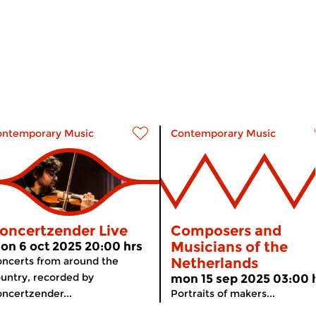
ontemporary Music
Contemporary Music
oncertzender Live
Composers and
Musicians of the
on 6 oct 2025 20:00 hrs
ncerts from around the
Netherlands
untry, recorded by
mon 15 sep 2025 03:00 
ncertzender...
Portraits of makers...