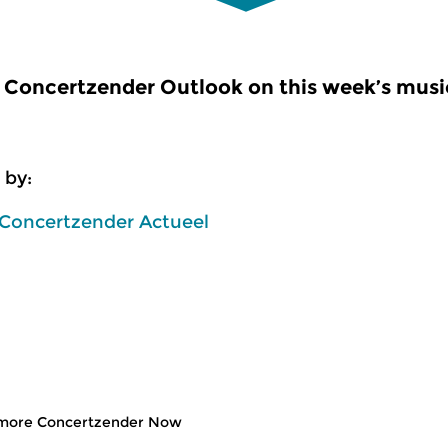
Concertzender Outlook on this week’s music
 by:
 Concertzender Actueel
more Concertzender Now