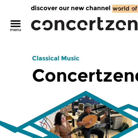
discover our new channel
Classical Music
Concertzen