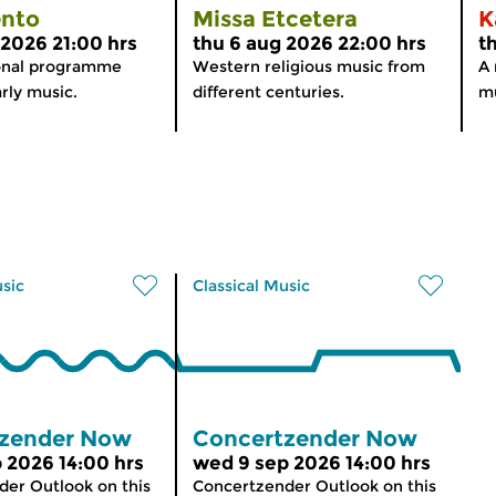
nto
Missa Etcetera
K
 2026 21:00 hrs
thu 6 aug 2026 22:00 hrs
t
onal programme
Western religious music from
A 
rly music.
different centuries.
mu
usic
Classical Music
zender Now
Concertzender Now
 2026 14:00 hrs
wed 9 sep 2026 14:00 hrs
er Outlook on this
Concertzender Outlook on this