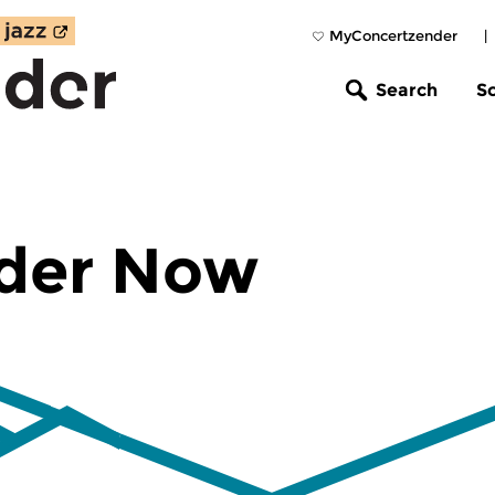
MyConcertzender
|
Search
S
der Now