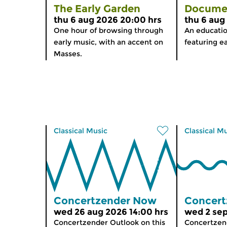
The Early Garden
Docume
thu 6 aug 2026 20:00 hrs
thu 6 aug
One hour of browsing through
An educati
early music, with an accent on
featuring ea
Masses.
Classical Music
Classical M
Concertzender Now
Concert
wed 26 aug 2026 14:00 hrs
wed 2 sep
Concertzender Outlook on this
Concertzend