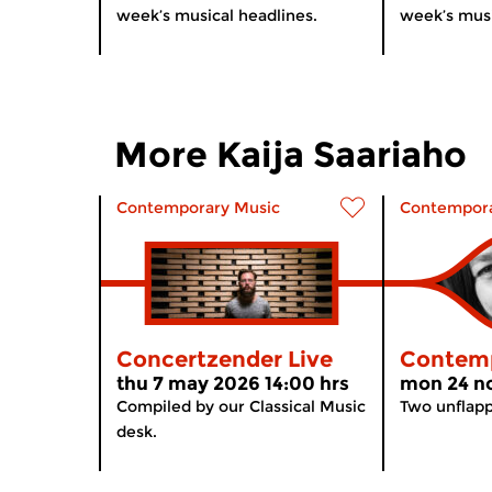
week’s musical headlines.
week’s musi
More Kaija Saariaho
Contemporary Music
Contempora
Concertzender Live
Contemp
thu 7 may 2026 14:00 hrs
mon 24 no
Compiled by our Classical Music
Two unflap
desk.