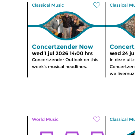
Classical Music
Classical M
Concertzender Now
Concert
wed 1 jul 2026 14:00 hrs
wed 24 ju
Concertzender Outlook on this
In deze uit
week’s musical headlines.
Concertzen
we livemuz
World Music
Classical M