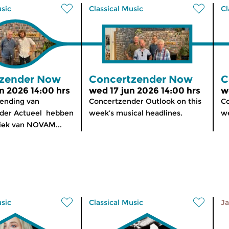
usic
Classical Music
Cl
zender Now
Concertzender Now
C
n 2026 14:00 hrs
wed 17 jun 2026 14:00 hrs
w
zending van
Concertzender Outlook on this
Co
der Actueel hebben
week’s musical headlines.
we
iek van NOVAM...
usic
Classical Music
Ja