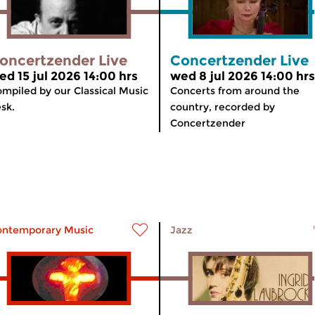
oncertzender Live
Concertzender Live
ed 15 jul 2026 14:00 hrs
wed 8 jul 2026 14:00 hrs
mpiled by our Classical Music
Concerts from around the
sk.
country, recorded by
Concertzender
ontemporary Music
Jazz