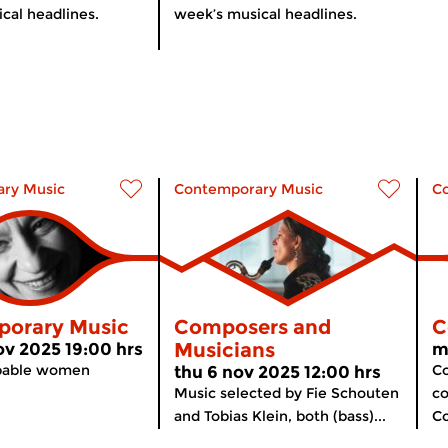
cal headlines.
week’s musical headlines.
ry Music
Contemporary Music
C
orary Music
Composers and
C
Musicians
v 2025 19:00 hrs
m
pable women
Co
thu 6 nov 2025 12:00 hrs
Music selected by Fie Schouten
co
and Tobias Klein, both (bass)...
Co