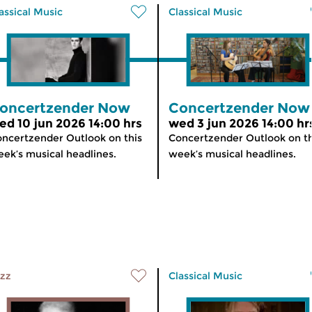
assical Music
Classical Music
oncertzender Now
Concertzender Now
ed 10 jun 2026 14:00 hrs
wed 3 jun 2026 14:00 hr
ncertzender Outlook on this
Concertzender Outlook on th
ek’s musical headlines.
week’s musical headlines.
zz
Classical Music