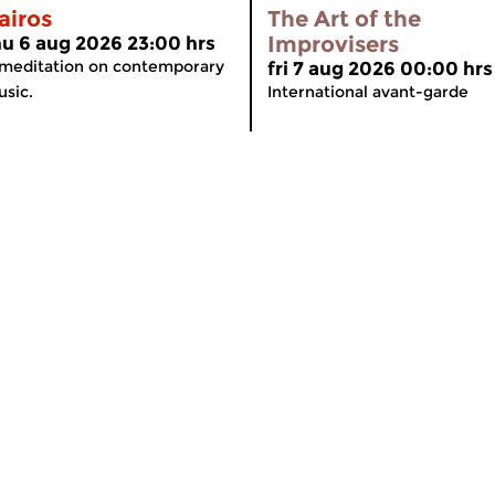
airos
The Art of the
Improvisers
hu 6 aug 2026 23:00 hrs
meditation on contemporary
fri 7 aug 2026 00:00 hrs
sic.
International avant-garde