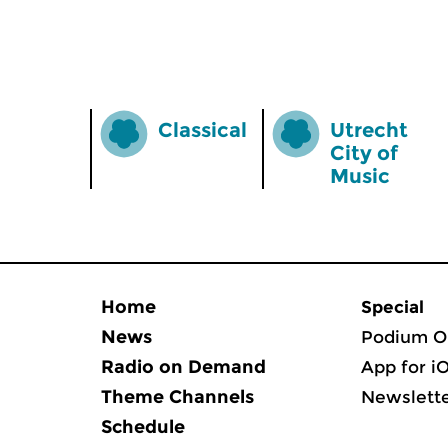
Classical
Utrecht
City of
Music
Home
Special
News
Podium O
Radio on Demand
App for i
Theme Channels
Newslett
Schedule