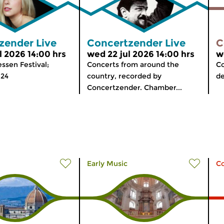
zender Live
Concertzender Live
C
l 2026 14:00 hrs
wed 22 jul 2026 14:00 hrs
w
ssen Festival;
Concerts from around the
Co
024
country, recorded by
de
Concertzender. Chamber...
Early Music
C