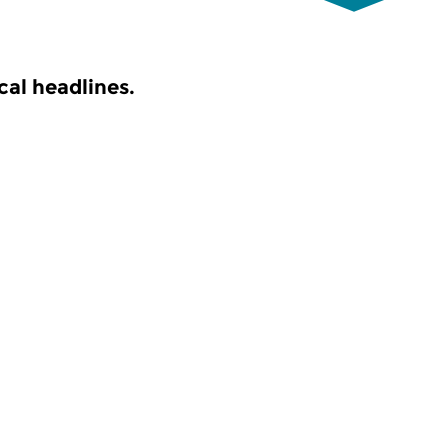
al headlines.