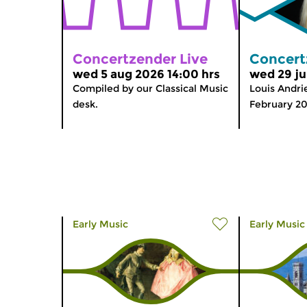
Concertzender Live
Concert
wed 5 aug 2026 14:00 hrs
wed 29 ju
Compiled by our Classical Music
Louis Andrie
desk.
February 2
Early Music
Early Music