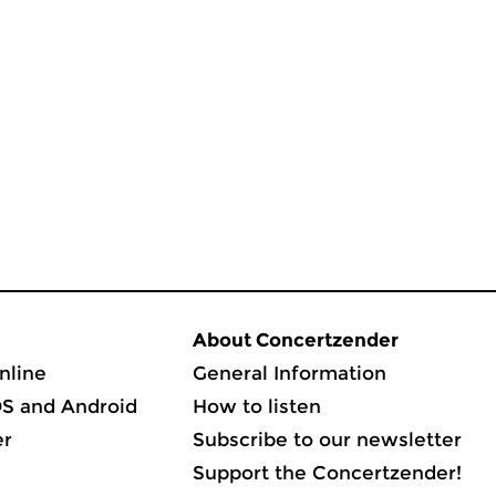
About Concertzender
nline
General Information
OS and Android
How to listen
er
Subscribe to our newsletter
Support the Concertzender!