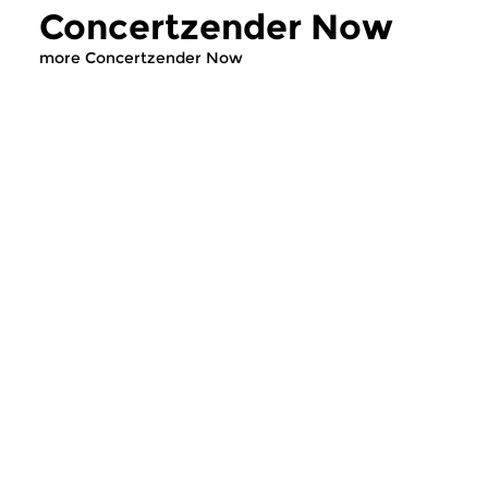
Concertzender Now
more Concertzender Now
Classical Music
Classical Music
Concertzender Now
Concertzende
wed 1 jul 2026 14:00 hrs
wed 24 jun 2026 
Concertzender Outlook on this
In deze uitzending v
week’s musical headlines.
Concertzender Actu
we livemuziek van 