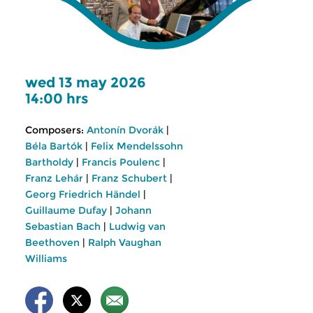
wed 13 may 2026
14:00 hrs
Composers:
Antonín Dvorák
|
Béla Bartók
|
Felix Mendelssohn
Bartholdy
|
Francis Poulenc
|
Franz Lehár
|
Franz Schubert
|
Georg Friedrich Händel
|
Guillaume Dufay
|
Johann
Sebastian Bach
|
Ludwig van
Beethoven
|
Ralph Vaughan
Williams