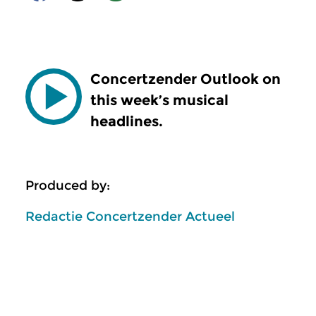
Concertzender Outlook on
this week’s musical
headlines.
Produced by:
Redactie Concertzender Actueel