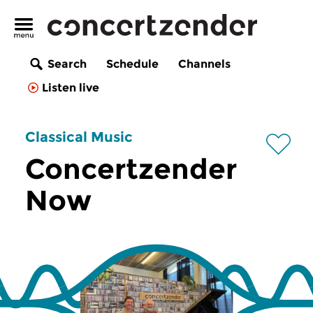
Search
Schedule
Channels
Listen live
Classical Music
Concertzender
Now