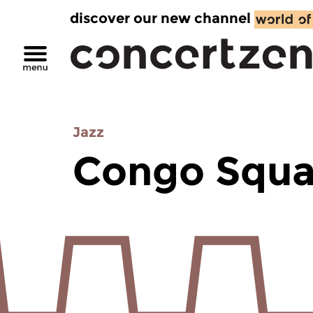
discover our new channel
Jazz
Congo Squa