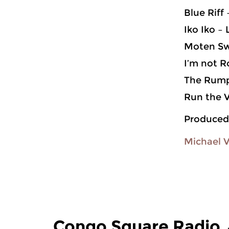
Blue Riff
Iko Iko –
Moten Sw
I’m not R
The Rump
Run the 
Produced
Michael 
Congo Square Radio