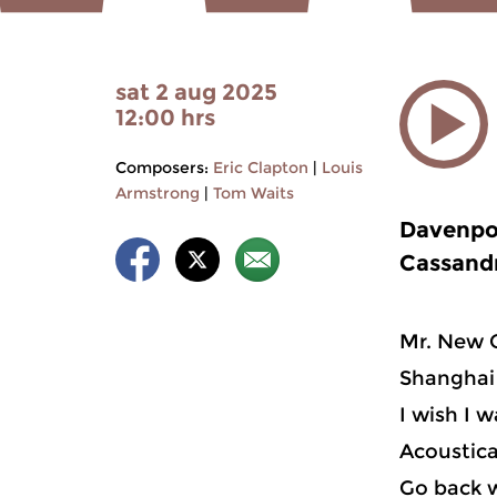
sat 2 aug 2025
12:00 hrs
Composers:
Eric Clapton
|
Louis
Armstrong
|
Tom Waits
Davenpo
Cassandr
Mr. New 
Shanghai 
I wish I 
Acoustica
Go back w