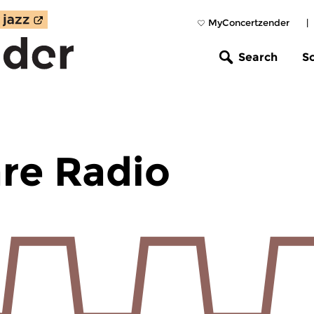
MyConcertzender
|
Search
S
re Radio