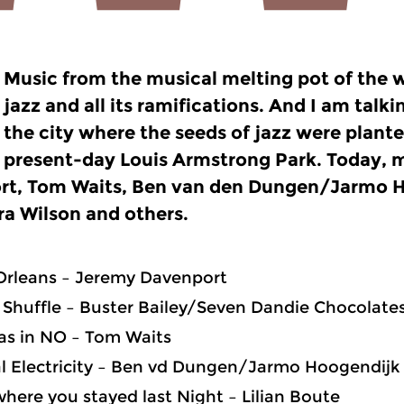
Music from the musical melting pot of the w
jazz and all its ramifications. And I am tal
the city where the seeds of jazz were plant
present-day
Louis Armstrong Park. Today, 
rt, Tom Waits, Ben van den Dungen/Jarmo H
a Wilson and others.
Orleans – Jeremy Davenport
Shuffle – Buster Bailey/Seven Dandie Chocolate
was in NO – Tom Waits
l Electricity – Ben vd Dungen/Jarmo Hoogendijk
here you stayed last Night – Lilian Boute