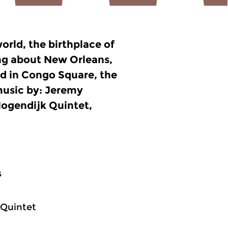
orld, the birthplace of
king about New Orleans,
ed in Congo Square, the
music by: Jeremy
ogendijk Quintet,
s
 Quintet