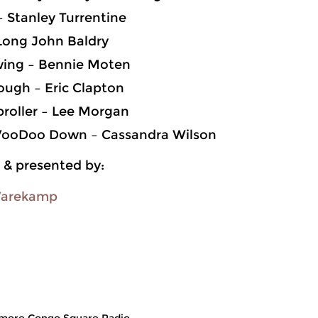
 – Stanley Turrentine
 Long John Baldry
ing – Bennie Moten
ough – Eric Clapton
roller – Lee Morgan
VooDoo Down – Cassandra Wilson
 & presented by:
Varekamp
more Congo Square Radio