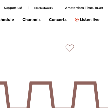
Support us!
|
|
Amsterdam Time:
18:09
Nederlands
chedule
Channels
Concerts
Listen live