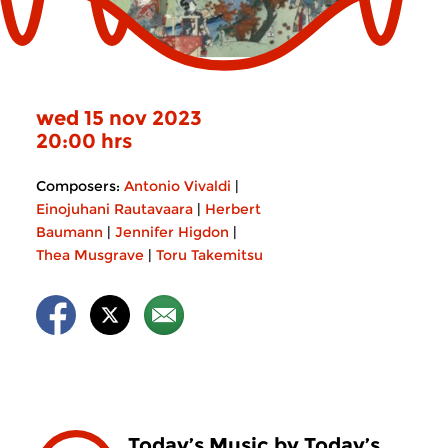
wed 15 nov 2023
20:00 hrs
Composers:
Antonio Vivaldi
|
Einojuhani Rautavaara
|
Herbert
Baumann
|
Jennifer Higdon
|
Thea Musgrave
|
Toru Takemitsu
Today’s Music by Today’s