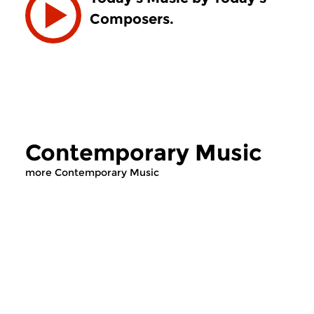
Composers.
Contemporary Music
more Contemporary Music
Contemporary Music
Contemporary Music
Contemporary Music
Contemporary