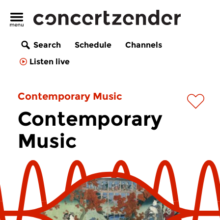
Search
Schedule
Channels
Listen live
Contemporary Music
Contemporary
Music